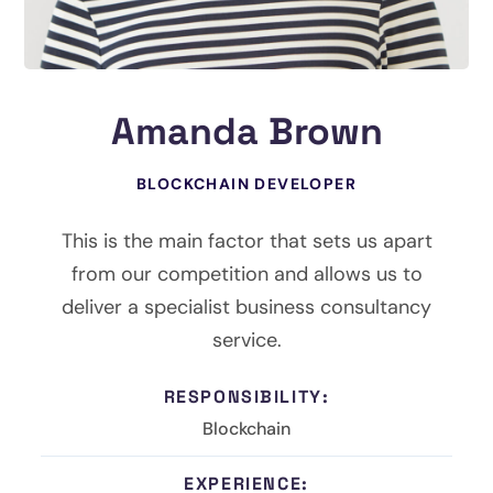
Amanda Brown
BLOCKCHAIN DEVELOPER
This is the main factor that sets us apart
from our competition and allows us to
deliver a specialist business consultancy
service.
RESPONSIBILITY:
Blockchain
EXPERIENCE: