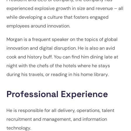
experienced explosive growth in size and revenue – all
while developing a culture that fosters engaged
employees around innovation.
Morgan is a frequent speaker on the topics of global
innovation and digital disruption. He is also an avid
cook and history buff. You can find him dining late at
night with the chefs of the hotels where he stays
during his travels, or reading in his home library.
Professional Experience
He is responsible for all delivery, operations, talent
recruitment and management, and information
technology.