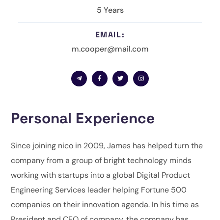
5 Years
EMAIL:
m.cooper@mail.com
Personal Experience
Since joining nico in 2009, James has helped turn the
company from a group of bright technology minds
working with startups into a global Digital Product
Engineering Services leader helping Fortune 500
companies on their innovation agenda. In his time as
President and CEO of company, the company has