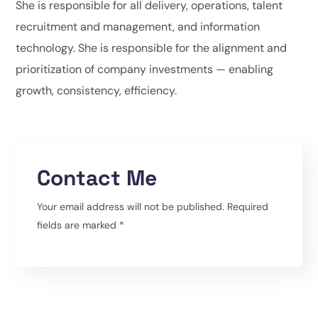
She is responsible for all delivery, operations, talent
recruitment and management, and information
technology. She is responsible for the alignment and
prioritization of company investments — enabling
growth, consistency, efficiency.
Contact Me
Your email address will not be published. Required
fields are marked *