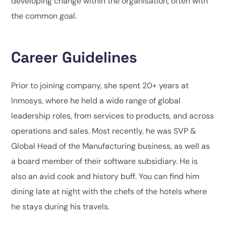
developing change within the organisation, often with
the common goal.
Career Guidelines
Prior to joining company, she spent 20+ years at
Inmosys, where he held a wide range of global
leadership roles, from services to products, and across
operations and sales. Most recently, he was SVP &
Global Head of the Manufacturing business, as well as
a board member of their software subsidiary. He is
also an avid cook and history buff. You can find him
dining late at night with the chefs of the hotels where
he stays during his travels.