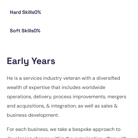
Hard Skills
0
%
Soft Skills
0
%
Early Years
He is a services industry veteran with a diversified
wealth of expertise that includes worldwide
operations, delivery, process improvements, mergers
and acquisitions, & integration, as well as sales &
business development.
For each business, we take a bespoke approach to