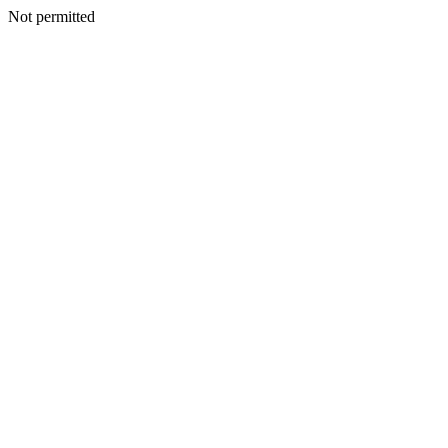
Not permitted