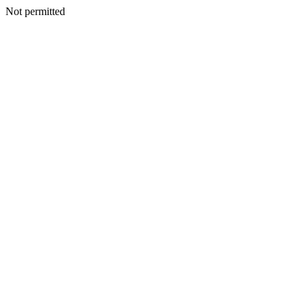
Not permitted