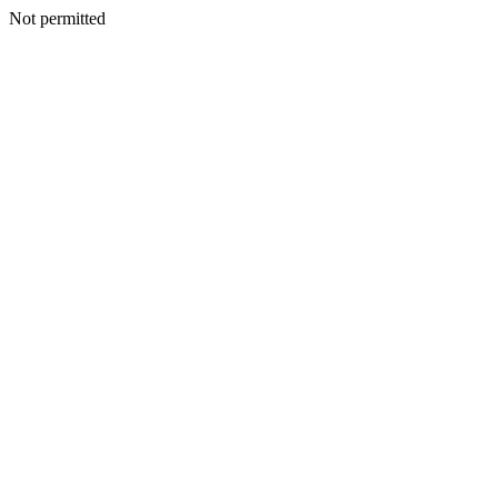
Not permitted