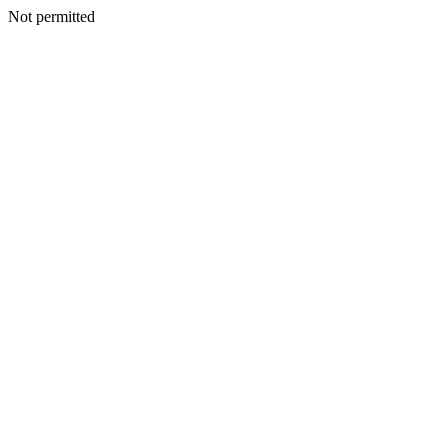
Not permitted