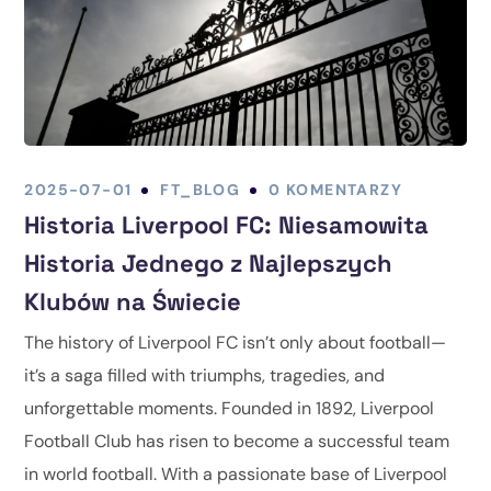
2025-07-01
FT_BLOG
0 KOMENTARZY
Historia Liverpool FC: Niesamowita
Historia Jednego z Najlepszych
Klubów na Świecie
The history of Liverpool FC isn’t only about football—
it’s a saga filled with triumphs, tragedies, and
unforgettable moments. Founded in 1892, Liverpool
Football Club has risen to become a successful team
in world football. With a passionate base of Liverpool