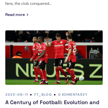
fans, the club conquered...
Read more
2025-06-11
FT_BLOG
0 KOMENTARZY
A Century of Football: Evolution and