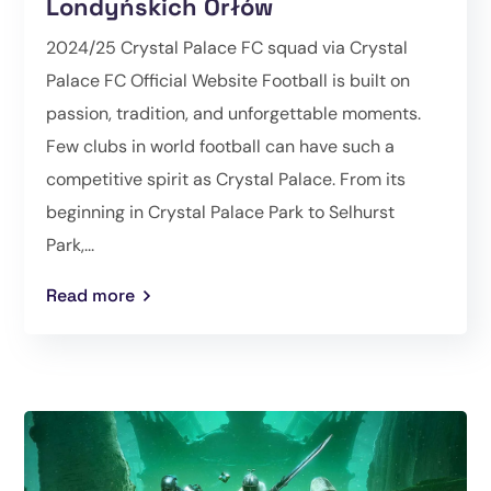
Londyńskich Orłów
2024/25 Crystal Palace FC squad via Crystal
Palace FC Official Website Football is built on
passion, tradition, and unforgettable moments.
Few clubs in world football can have such a
competitive spirit as Crystal Palace. From its
beginning in Crystal Palace Park to Selhurst
Park,...
Read more