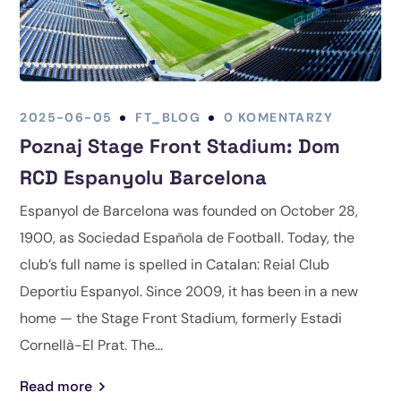
2025-06-05
FT_BLOG
0 KOMENTARZY
Poznaj Stage Front Stadium: Dom
RCD Espanyolu Barcelona
Espanyol de Barcelona was founded on October 28,
1900, as Sociedad Española de Football. Today, the
club’s full name is spelled in Catalan: Reial Club
Deportiu Espanyol. Since 2009, it has been in a new
home — the Stage Front Stadium, formerly Estadi
Cornellà-El Prat. The...
Read more