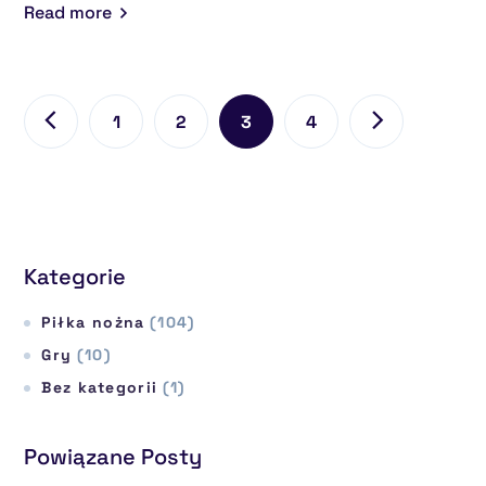
Read more
1
2
3
4
Kategorie
Piłka nożna
(104)
Gry
(10)
Bez kategorii
(1)
Powiązane Posty