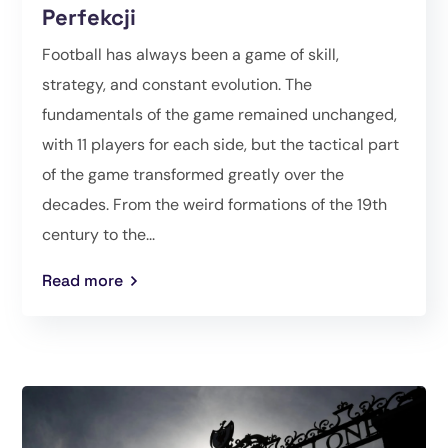
Perfekcji
Football has always been a game of skill,
strategy, and constant evolution. The
fundamentals of the game remained unchanged,
with 11 players for each side, but the tactical part
of the game transformed greatly over the
decades. From the weird formations of the 19th
century to the...
Read more