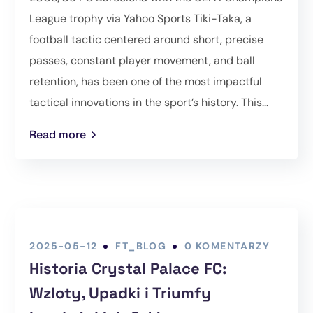
League trophy via Yahoo Sports Tiki-Taka, a
football tactic centered around short, precise
passes, constant player movement, and ball
retention, has been one of the most impactful
tactical innovations in the sport’s history. This...
Read more
2025-05-12
FT_BLOG
0 KOMENTARZY
Historia Crystal Palace FC:
Wzloty, Upadki i Triumfy