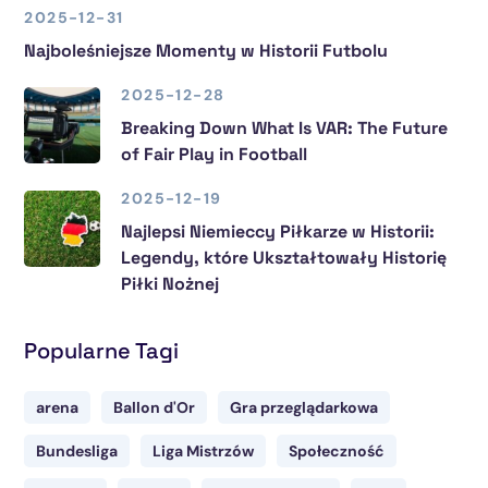
2025-12-31
Najboleśniejsze Momenty w Historii Futbolu
2025-12-28
Breaking Down What Is VAR: The Future
of Fair Play in Football
2025-12-19
Najlepsi Niemieccy Piłkarze w Historii:
Legendy, które Ukształtowały Historię
Piłki Nożnej
Popularne Tagi
arena
Ballon d'Or
Gra przeglądarkowa
Bundesliga
Liga Mistrzów
Społeczność