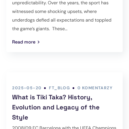
unpredictability. Over the years, the sport has
witnessed some shocking upsets, where
underdogs defied all expectations and toppled
the game’s giants. These...
Read more
2025-05-20
FT_BLOG
0 KOMENTARZY
What is Tiki Taka? History,
Evolution and Legacy of the
Style
2008/09 FC Barcelona with the UEFA Champions