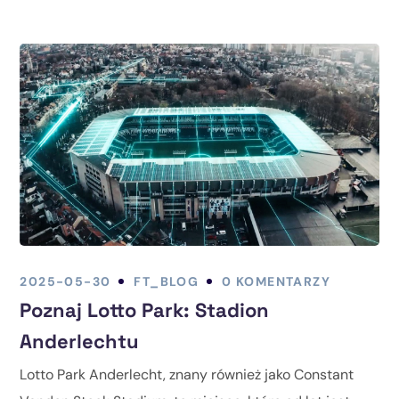
2025-05-30
FT_BLOG
0 KOMENTARZY
Poznaj Lotto Park: Stadion
Anderlechtu
Lotto Park Anderlecht, znany również jako Constant