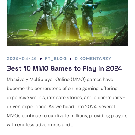
2025-04-26
FT_BLOG
0 KOMENTARZY
Best 10 MMO Games to Play in 2024
Massively Multiplayer Online (MMO) games have
become the cornerstone of online gaming, offering
expansive worlds, intricate stories, and a community-
driven experience. As we head into 2024, several
MMOs continue to captivate millions, providing players
with endless adventures and...