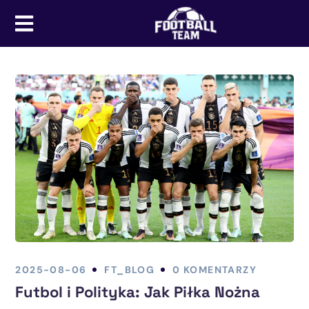
2025-08-06
FT_BLOG
0 KOMENTARZY
Futbol i Polityka: Jak Piłka Nożna