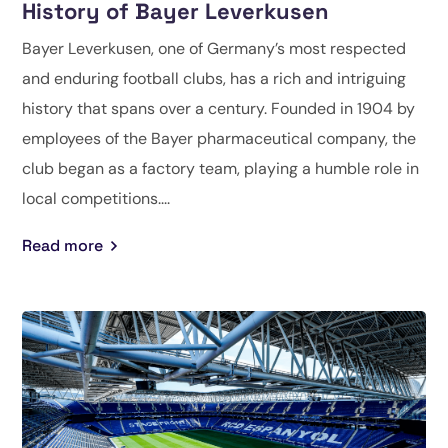
History of Bayer Leverkusen
Bayer Leverkusen, one of Germany’s most respected
and enduring football clubs, has a rich and intriguing
history that spans over a century. Founded in 1904 by
employees of the Bayer pharmaceutical company, the
club began as a factory team, playing a humble role in
local competitions....
Read more