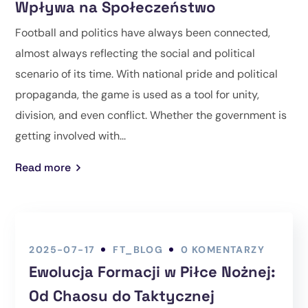
Wpływa na Społeczeństwo
Football and politics have always been connected,
almost always reflecting the social and political
scenario of its time. With national pride and political
propaganda, the game is used as a tool for unity,
division, and even conflict. Whether the government is
getting involved with...
Read more
2025-07-17
FT_BLOG
0 KOMENTARZY
Ewolucja Formacji w Piłce Nożnej:
Od Chaosu do Taktycznej