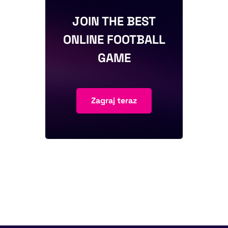
JOIN THE BEST
ONLINE FOOTBALL
GAME
Zagraj teraz