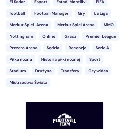
El Sadar
Esport
Estadi Montilivi
FIFA
football
Football Manager
Gry
La Liga
Merkur Spiel-Arena
Merkur Spiel Arena
MMO
Nottingham
Online
Gracz
Premier League
Prezero Arena
Sędzia
Recenzje
Serie A
Piłka nożna
Historia piłki nożnej
Sport
Stadium
Drużyna
Transfery
Gry wideo
Mistrzostwa Świata