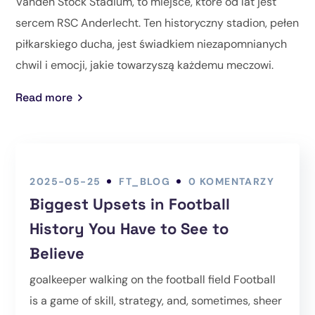
Vanden Stock Stadium, to miejsce, które od lat jest
sercem RSC Anderlecht. Ten historyczny stadion, pełen
piłkarskiego ducha, jest świadkiem niezapomnianych
chwil i emocji, jakie towarzyszą każdemu meczowi.
Read more
2025-05-25
FT_BLOG
0 KOMENTARZY
Biggest Upsets in Football
History You Have to See to
Believe
goalkeeper walking on the football field Football
is a game of skill, strategy, and, sometimes, sheer