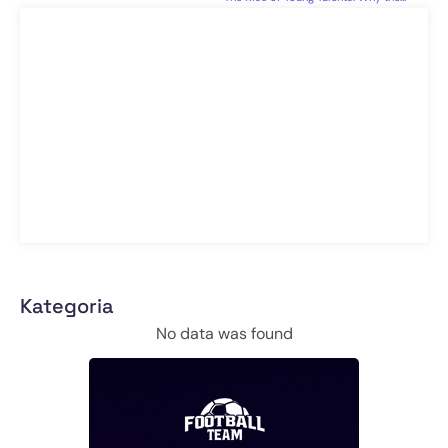
Kategoria
No data was found