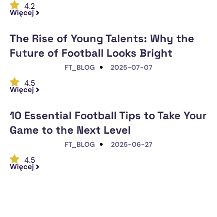
4.2
Więcej
The Rise of Young Talents: Why the
Future of Football Looks Bright
FT_BLOG
2025-07-07
4.5
Więcej
10 Essential Football Tips to Take Your
Game to the Next Level
FT_BLOG
2025-06-27
4.5
Więcej