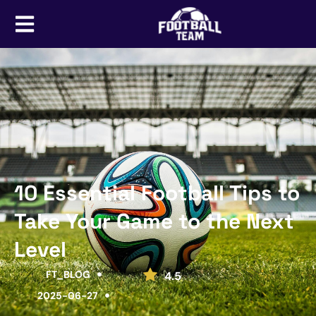
10 Essential Football Tips to
Take Your Game to the Next
Level
FT_BLOG
4.5
2025-06-27