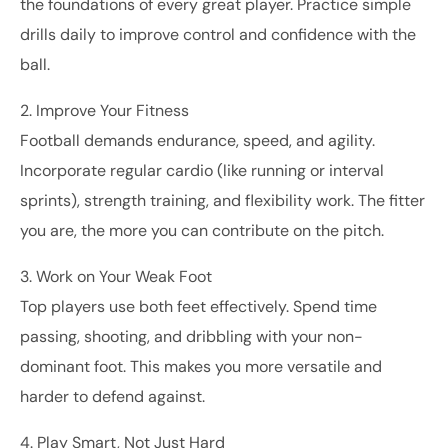
the foundations of every great player. Practice simple
drills daily to improve control and confidence with the
ball.
2. Improve Your Fitness
Football demands endurance, speed, and agility.
Incorporate regular cardio (like running or interval
sprints), strength training, and flexibility work. The fitter
you are, the more you can contribute on the pitch.
3. Work on Your Weak Foot
Top players use both feet effectively. Spend time
passing, shooting, and dribbling with your non-
dominant foot. This makes you more versatile and
harder to defend against.
4. Play Smart, Not Just Hard