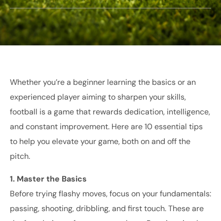
Whether you’re a beginner learning the basics or an
experienced player aiming to sharpen your skills,
football is a game that rewards dedication, intelligence,
and constant improvement. Here are 10 essential tips
to help you elevate your game, both on and off the
pitch.
1. Master the Basics
Before trying flashy moves, focus on your fundamentals:
passing, shooting, dribbling, and first touch. These are