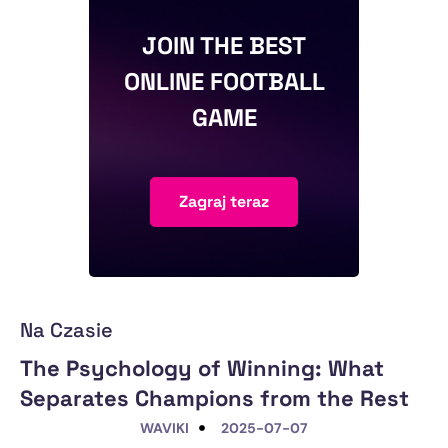
JOIN THE BEST
ONLINE FOOTBALL
GAME
Zagraj teraz
Na Czasie
The Psychology of Winning: What
Separates Champions from the Rest
WAVIKI
2025-07-07