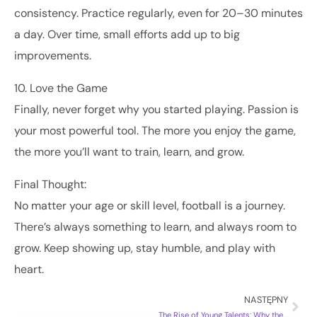
consistency. Practice regularly, even for 20–30 minutes
a day. Over time, small efforts add up to big
improvements.
10. Love the Game
Finally, never forget why you started playing. Passion is
your most powerful tool. The more you enjoy the game,
the more you’ll want to train, learn, and grow.
Final Thought:
No matter your age or skill level, football is a journey.
There’s always something to learn, and always room to
grow. Keep showing up, stay humble, and play with
heart.
NASTĘPNY
The Rise of Young Talents: Why the Future of Football Looks Bright