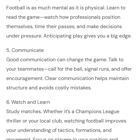
Football is as much mental as it is physical. Learn to
read the game—watch how professionals position
themselves, time their passes, and make decisions
under pressure. Anticipating play gives you a big edge.
5. Communicate
Good communication can change the game. Talk to
your teammates—call for the ball, signal runs, and offer
encouragement. Clear communication helps maintain
structure and avoids costly mistakes.
6. Watch and Learn
Study matches. Whether it’s a Champions League
thriller or your local club, watching football improves
your understanding of tactics, formations, and
movement. Focus on players in your position and