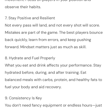
observe their habits.
7. Stay Positive and Resilient
Not every pass will land, and not every shot will score.
Mistakes are part of the game. The best players bounce
back quickly, learn from errors, and keep pushing
forward. Mindset matters just as much as skill.
8. Hydrate and Fuel Properly
What you eat and drink affects your performance. Stay
hydrated before, during, and after training. Eat
balanced meals with carbs, protein, and healthy fats to
fuel your body and aid recovery.
9. Consistency Is Key
You don’t need fancy equipment or endless hours—just