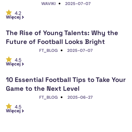
WAVIKI
2025-07-07
4.2
Więcej
The Rise of Young Talents: Why the
Future of Football Looks Bright
FT_BLOG
2025-07-07
4.5
Więcej
10 Essential Football Tips to Take Your
Game to the Next Level
FT_BLOG
2025-06-27
4.5
Więcej