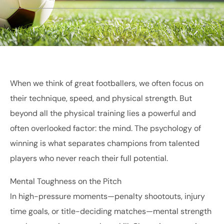
When we think of great footballers, we often focus on
their technique, speed, and physical strength. But
beyond all the physical training lies a powerful and
often overlooked factor: the mind. The psychology of
winning is what separates champions from talented
players who never reach their full potential.
Mental Toughness on the Pitch
In high-pressure moments—penalty shootouts, injury
time goals, or title-deciding matches—mental strength