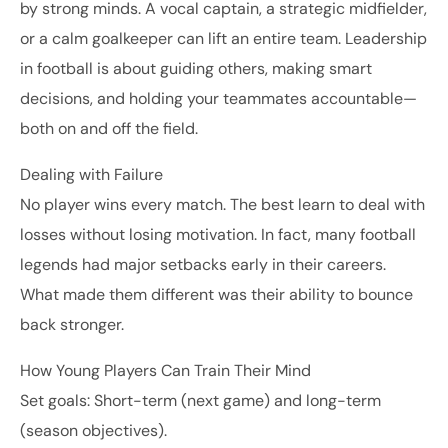
by strong minds. A vocal captain, a strategic midfielder,
or a calm goalkeeper can lift an entire team. Leadership
in football is about guiding others, making smart
decisions, and holding your teammates accountable—
both on and off the field.
Dealing with Failure
No player wins every match. The best learn to deal with
losses without losing motivation. In fact, many football
legends had major setbacks early in their careers.
What made them different was their ability to bounce
back stronger.
How Young Players Can Train Their Mind
Set goals: Short-term (next game) and long-term
(season objectives).