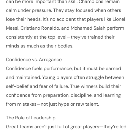
can be more important than skill. Champions remain
calm under pressure. They stay focused when others
lose their heads. It’s no accident that players like Lionel
Messi, Cristiano Ronaldo, and Mohamed Salah perform
consistently at the top level—they’ve trained their
minds as much as their bodies.
Confidence vs. Arrogance
Confidence fuels performance, but it must be earned
and maintained. Young players often struggle between
self-belief and fear of failure. True winners build their
confidence from preparation, discipline, and learning
from mistakes—not just hype or raw talent.
The Role of Leadership
Great teams aren’t just full of great players—they’re led