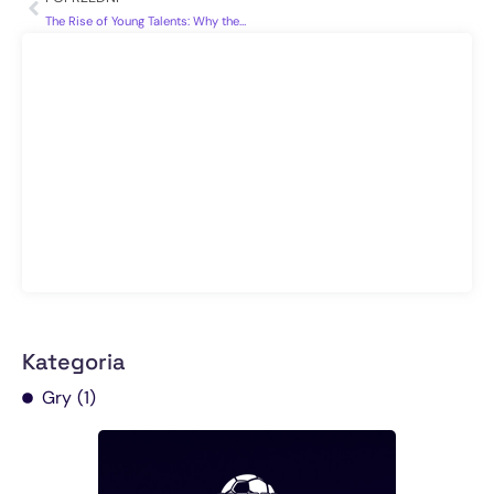
The Rise of Young Talents: Why the Future of Football Looks Bright
Kategoria
Gry
(1)