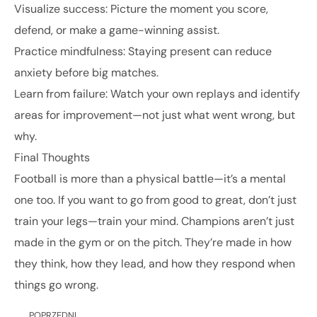
Visualize success: Picture the moment you score,
defend, or make a game-winning assist.
Practice mindfulness: Staying present can reduce
anxiety before big matches.
Learn from failure: Watch your own replays and identify
areas for improvement—not just what went wrong, but
why.
Final Thoughts
Football is more than a physical battle—it’s a mental
one too. If you want to go from good to great, don’t just
train your legs—train your mind. Champions aren’t just
made in the gym or on the pitch. They’re made in how
they think, how they lead, and how they respond when
things go wrong.
POPRZEDNI