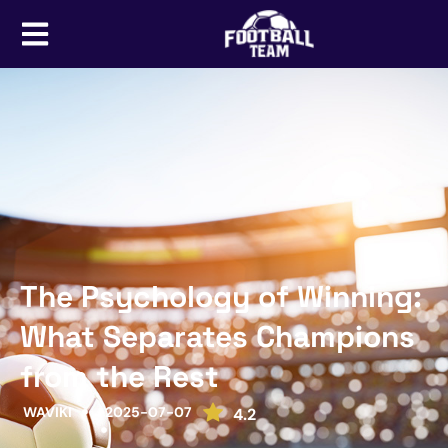
The Psychology of Winning:
What Separates Champions
from the Rest
WAVIKI
2025-07-07
4.2