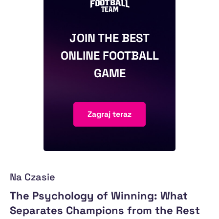
JOIN THE BEST
ONLINE FOOTBALL
GAME
Zagraj teraz
Na Czasie
The Psychology of Winning: What
Separates Champions from the Rest