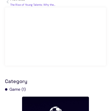
The Rise of Young Talents: Why the Future of Football Looks Bright
Category
Game
(1)