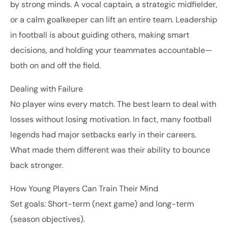
by strong minds. A vocal captain, a strategic midfielder,
or a calm goalkeeper can lift an entire team. Leadership
in football is about guiding others, making smart
decisions, and holding your teammates accountable—
both on and off the field.
Dealing with Failure
No player wins every match. The best learn to deal with
losses without losing motivation. In fact, many football
legends had major setbacks early in their careers.
What made them different was their ability to bounce
back stronger.
How Young Players Can Train Their Mind
Set goals: Short-term (next game) and long-term
(season objectives).