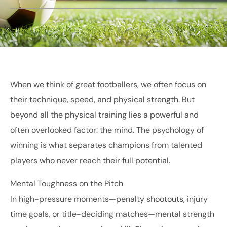
When we think of great footballers, we often focus on
their technique, speed, and physical strength. But
beyond all the physical training lies a powerful and
often overlooked factor: the mind. The psychology of
winning is what separates champions from talented
players who never reach their full potential.
Mental Toughness on the Pitch
In high-pressure moments—penalty shootouts, injury
time goals, or title-deciding matches—mental strength