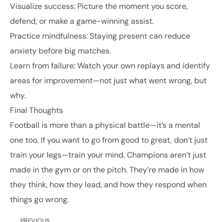
Visualize success: Picture the moment you score,
defend, or make a game-winning assist.
Practice mindfulness: Staying present can reduce
anxiety before big matches.
Learn from failure: Watch your own replays and identify
areas for improvement—not just what went wrong, but
why.
Final Thoughts
Football is more than a physical battle—it’s a mental
one too. If you want to go from good to great, don’t just
train your legs—train your mind. Champions aren’t just
made in the gym or on the pitch. They’re made in how
they think, how they lead, and how they respond when
things go wrong.
PREVIOUS