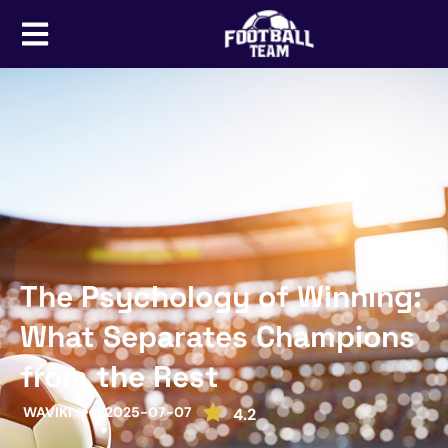
The Psychology of Winning:
What Separates Champions
from the Rest
WAVIKI
2025-07-07
4.2