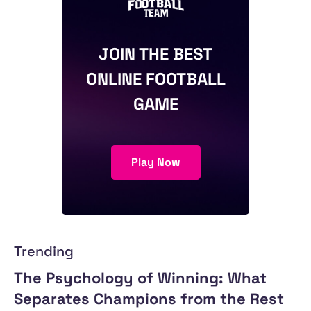
JOIN THE BEST
ONLINE FOOTBALL
GAME
Play Now
Trending
The Psychology of Winning: What
Separates Champions from the Rest