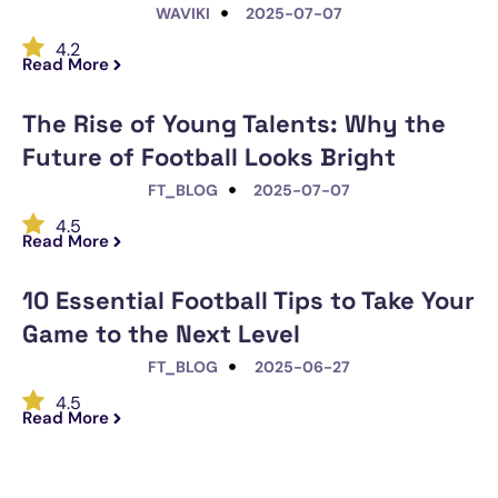
WAVIKI
2025-07-07
4.2
Read More
The Rise of Young Talents: Why the
Future of Football Looks Bright
FT_BLOG
2025-07-07
4.5
Read More
10 Essential Football Tips to Take Your
Game to the Next Level
FT_BLOG
2025-06-27
4.5
Read More