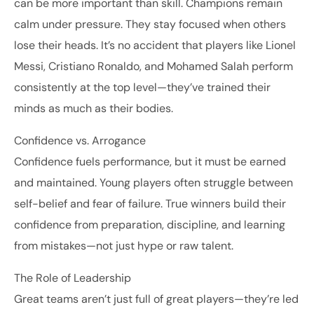
can be more important than skill. Champions remain
calm under pressure. They stay focused when others
lose their heads. It’s no accident that players like Lionel
Messi, Cristiano Ronaldo, and Mohamed Salah perform
consistently at the top level—they’ve trained their
minds as much as their bodies.
Confidence vs. Arrogance
Confidence fuels performance, but it must be earned
and maintained. Young players often struggle between
self-belief and fear of failure. True winners build their
confidence from preparation, discipline, and learning
from mistakes—not just hype or raw talent.
The Role of Leadership
Great teams aren’t just full of great players—they’re led