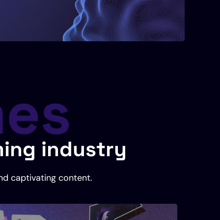
mes
ming industry
nd captivating content.