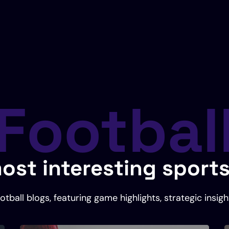
Footbal
ost interesting sport
tball blogs, featuring game highlights, strategic insigh