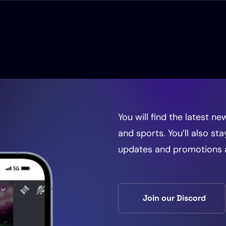
d
You will find the latest 
and sports. You’ll also st
updates and promotions 
Join our Discord