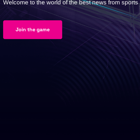
Welcome to the world of the best news from sport
Join the game