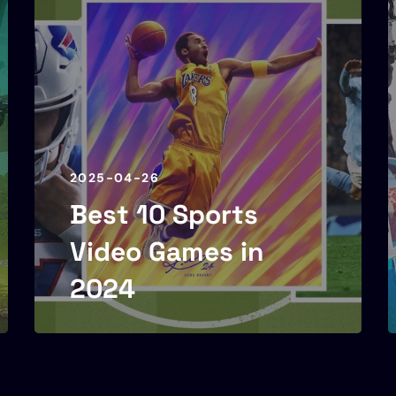
2025-04-26
Best 10 Sports
Video Games in
2024