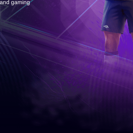
s and gaming