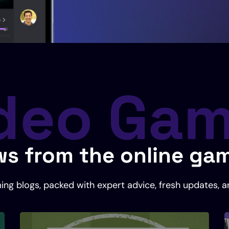
deo Ga
s from the online ga
ing blogs, packed with expert advice, fresh updates, a