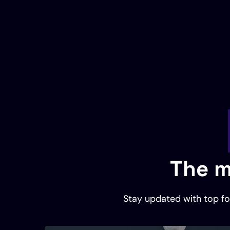
The m
Stay updated with top foo