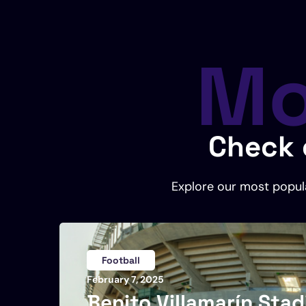
Mo
Check 
Explore our most popula
Football
February 7, 2025
Benito Villamarín Sta