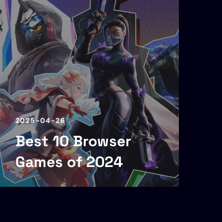
2025-04-26
Best 10 Browser
Games of 2024