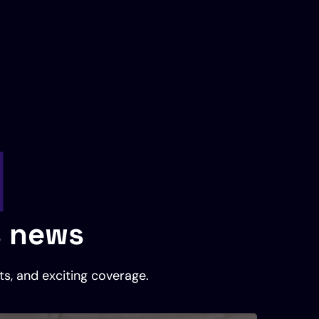
l
s news
ts, and exciting coverage.