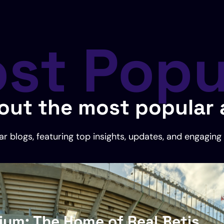
st Popu
out the most popular a
r blogs, featuring top insights, updates, and engaging 
dium: The Home of Real Betis