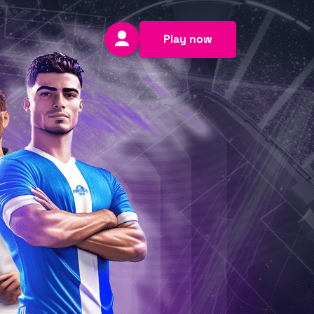
Play now