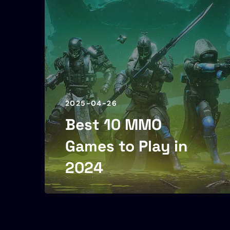
2025-04-26
Best 10 MMO
Games to Play in
2024