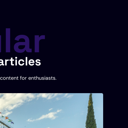
lar
rticles
content for enthusiasts.
Foo
Octobe
Ran