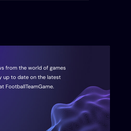
news from the world of games
ay up to date on the latest
at FootballTeamGame.