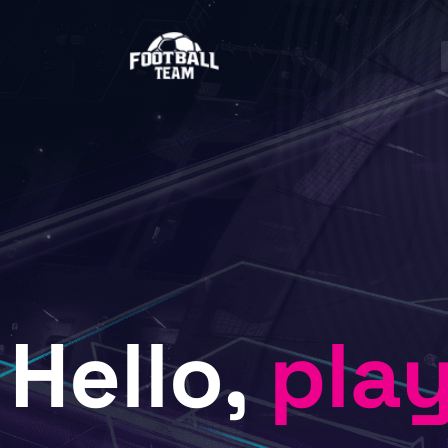
Hello,
pla