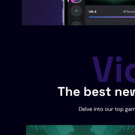
Vi
The best new
Delve into our top gam