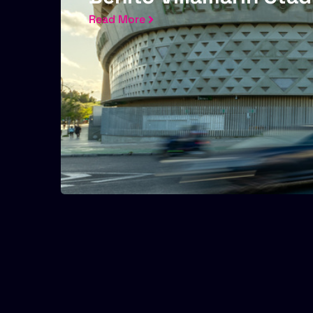
Read More