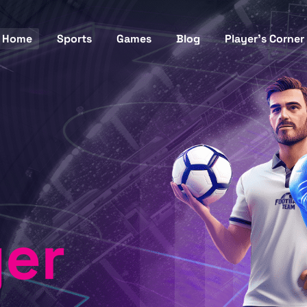
Home
Sports
Games
Blog
Player’s Corner
yer