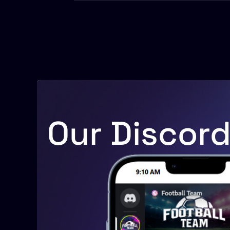
Our Discor