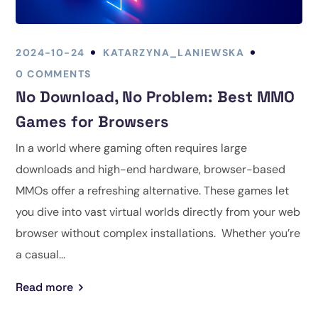
2024-10-24
KATARZYNA_LANIEWSKA
0 COMMENTS
No Download, No Problem: Best MMO
Games for Browsers
In a world where gaming often requires large
downloads and high-end hardware, browser-based
MMOs offer a refreshing alternative. These games let
you dive into vast virtual worlds directly from your web
browser without complex installations. Whether you’re
a casual...
Read more