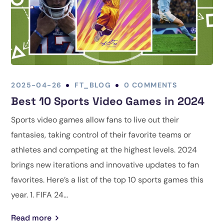
2025-04-26
FT_BLOG
0 COMMENTS
Best 10 Sports Video Games in 2024
Sports video games allow fans to live out their
fantasies, taking control of their favorite teams or
athletes and competing at the highest levels. 2024
brings new iterations and innovative updates to fan
favorites. Here’s a list of the top 10 sports games this
year. 1. FIFA 24...
Read more