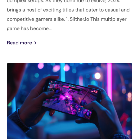
complex setups. As they continue to evolve, 2024
brings a host of exciting titles that cater to casual and
competitive gamers alike. 1. Slither.io This multiplayer
game has become...
Read more