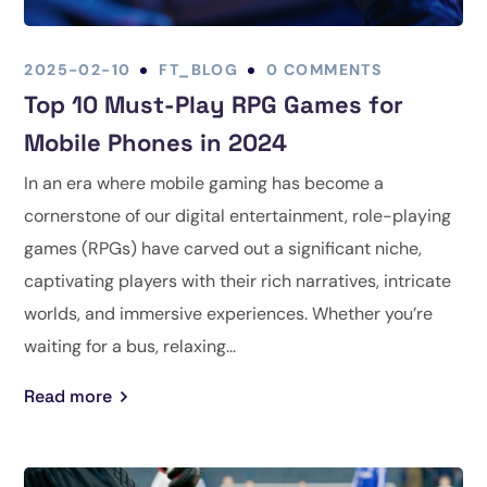
2025-02-10
FT_BLOG
0 COMMENTS
Top 10 Must-Play RPG Games for
Mobile Phones in 2024
In an era where mobile gaming has become a
cornerstone of our digital entertainment, role-playing
games (RPGs) have carved out a significant niche,
captivating players with their rich narratives, intricate
worlds, and immersive experiences. Whether you’re
waiting for a bus, relaxing...
Read more