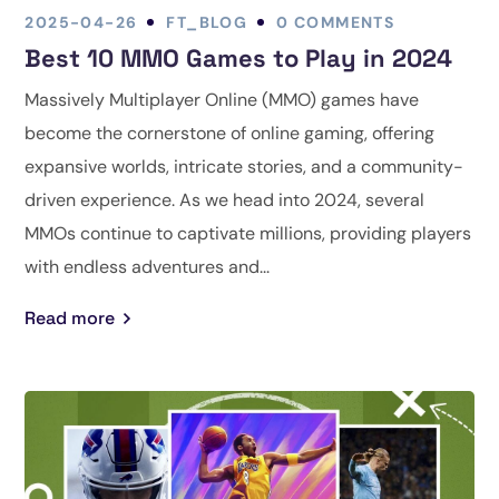
2025-04-26
FT_BLOG
0 COMMENTS
Best 10 MMO Games to Play in 2024
Massively Multiplayer Online (MMO) games have
become the cornerstone of online gaming, offering
expansive worlds, intricate stories, and a community-
driven experience. As we head into 2024, several
MMOs continue to captivate millions, providing players
with endless adventures and...
Read more