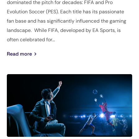
dominated the pitch for decades: FIFA and Pro
Evolution Soccer (PES). Each title has its passionate
fan base and has significantly influenced the gaming
landscape. While FIFA, developed by EA Sports, is
often celebrated for...
Read more