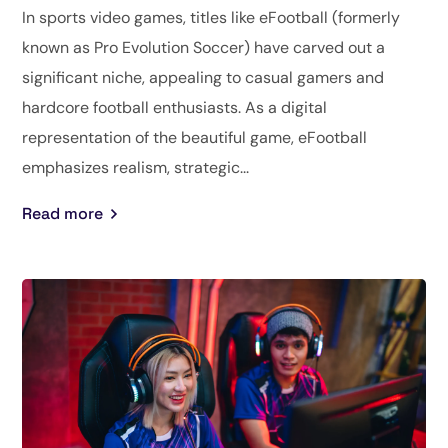
In sports video games, titles like eFootball (formerly
known as Pro Evolution Soccer) have carved out a
significant niche, appealing to casual gamers and
hardcore football enthusiasts. As a digital
representation of the beautiful game, eFootball
emphasizes realism, strategic...
Read more