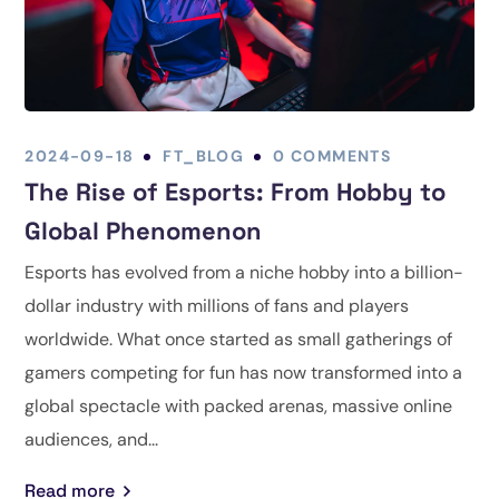
2024-09-18
FT_BLOG
0 COMMENTS
The Rise of Esports: From Hobby to
Global Phenomenon
Esports has evolved from a niche hobby into a billion-
dollar industry with millions of fans and players
worldwide. What once started as small gatherings of
gamers competing for fun has now transformed into a
global spectacle with packed arenas, massive online
audiences, and...
Read more