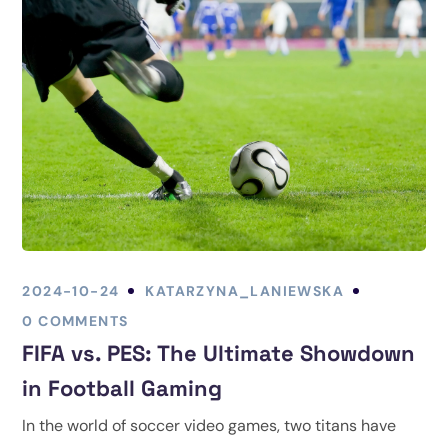
2024-10-24
KATARZYNA_LANIEWSKA
0 COMMENTS
FIFA vs. PES: The Ultimate Showdown
in Football Gaming
In the world of soccer video games, two titans have