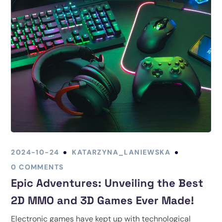
2024-10-24
KATARZYNA_LANIEWSKA
0 COMMENTS
Epic Adventures: Unveiling the Best
2D MMO and 3D Games Ever Made!
Electronic games have kept up with technological