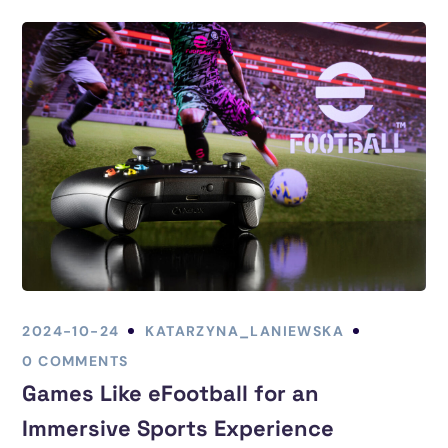
2024-10-24
KATARZYNA_LANIEWSKA
0 COMMENTS
Games Like eFootball for an
Immersive Sports Experience