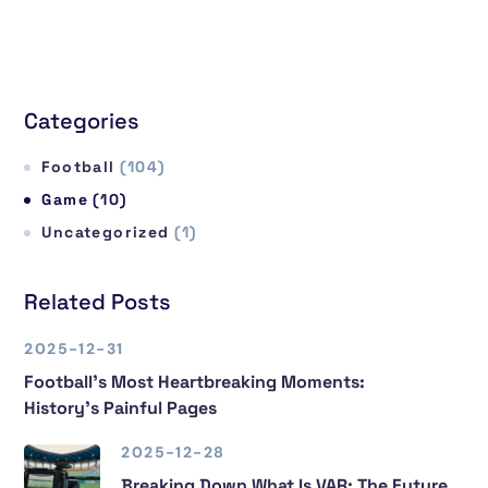
Categories
Football
(104)
Game
(10)
Uncategorized
(1)
Related Posts
2025-12-31
Football’s Most Heartbreaking Moments:
History’s Painful Pages
2025-12-28
Breaking Down What Is VAR: The Future