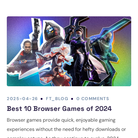
2025-04-26
FT_BLOG
0 COMMENTS
Best 10 Browser Games of 2024
Browser games provide quick, enjoyable gaming
experiences without the need for hefty downloads or