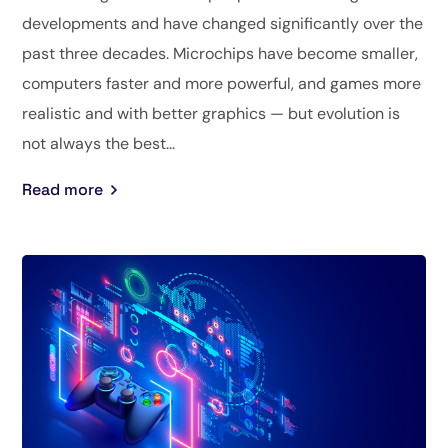
developments and have changed significantly over the
past three decades. Microchips have become smaller,
computers faster and more powerful, and games more
realistic and with better graphics — but evolution is
not always the best...
Read more