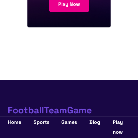
Play Now
FootballTeamGame
Home
Sports
Games
Blog
Play
now