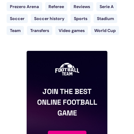
Prezero Arena
Referee
Reviews
Serie A
Soccer
Soccer history
Sports
Stadium
Team
Transfers
Video games
World Cup
JOIN THE BEST
ONLINE FOOTBALL
GAME