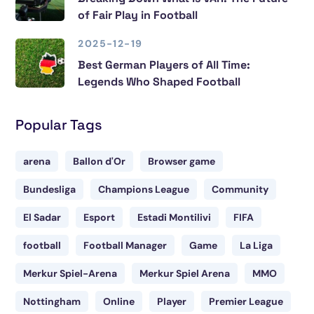
of Fair Play in Football
2025-12-19
Best German Players of All Time:
Legends Who Shaped Football
Popular Tags
arena
Ballon d'Or
Browser game
Bundesliga
Champions League
Community
El Sadar
Esport
Estadi Montilivi
FIFA
football
Football Manager
Game
La Liga
Merkur Spiel-Arena
Merkur Spiel Arena
MMO
Nottingham
Online
Player
Premier League