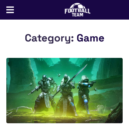
Category:
Game