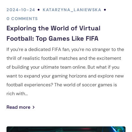
2024-10-24
KATARZYNA_LANIEWSKA
0 COMMENTS
Exploring the World of Virtual
Football: Top Games Like FIFA
If you’re a dedicated FIFA fan, you’re no stranger to the
thrill of realistic football matches and the excitement
of building your ultimate team online. But what if you
want to expand your gaming horizons and explore new
football experiences? The world of soccer games is
rich with...
Read more