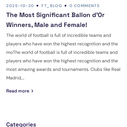
2025-10-20
FT_BLOG
0 COMMENTS
The Most Significant Ballon d’Or
Winners, Male and Female!
The world of football is full of incredible teams and
players who have won the highest recognition and the
moThe world of football is full of incredible teams and
players who have won the highest recognition and the
most amazing awards and tournaments. Clubs like Real
Madrid,...
Read more
Categories