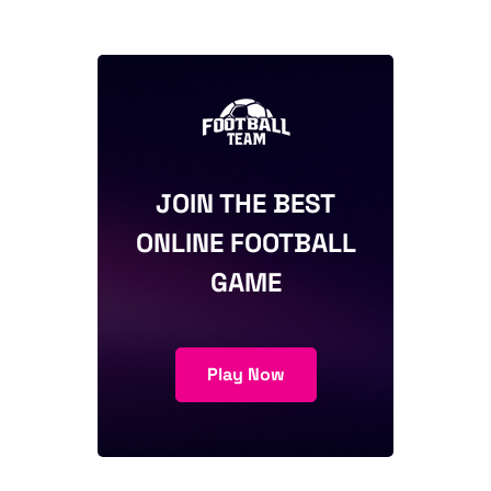
JOIN THE BEST
ONLINE FOOTBALL
GAME
Play Now