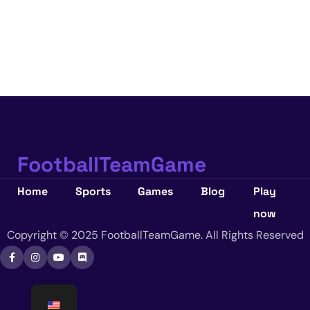
FootballTeamGame
Home
Sports
Games
Blog
Play
now
Copyright © 2025 FootballTeamGame. All Rights Reserved