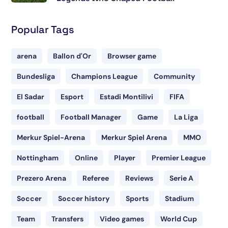
Popular Tags
arena
Ballon d'Or
Browser game
Bundesliga
Champions League
Community
El Sadar
Esport
Estadi Montilivi
FIFA
football
Football Manager
Game
La Liga
Merkur Spiel-Arena
Merkur Spiel Arena
MMO
Nottingham
Online
Player
Premier League
Prezero Arena
Referee
Reviews
Serie A
Soccer
Soccer history
Sports
Stadium
Team
Transfers
Video games
World Cup