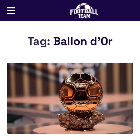
Tag:
Ballon d’Or