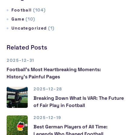
Football
(104)
Game
(10)
Uncategorized
(1)
Related Posts
2025-12-31
Football’s Most Heartbreaking Moments:
History’s Painful Pages
2025-12-28
Breaking Down What Is VAR: The Future
of Fair Play in Football
2025-12-19
Best German Players of All Time:
Legends Who Shaped Football