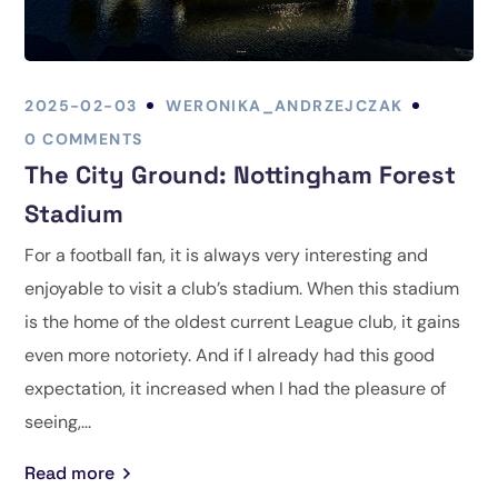
2025-02-03
WERONIKA_ANDRZEJCZAK
0 COMMENTS
The City Ground: Nottingham Forest
Stadium
For a football fan, it is always very interesting and
enjoyable to visit a club’s stadium. When this stadium
is the home of the oldest current League club, it gains
even more notoriety. And if I already had this good
expectation, it increased when I had the pleasure of
seeing,...
Read more