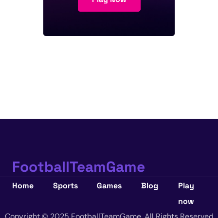
FootballTeamGame
Home
Sports
Games
Blog
Play
now
Copyright © 2025 FootballTeamGame. All Rights Reserved