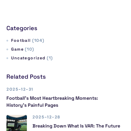
Categories
Football
(104)
Game
(10)
Uncategorized
(1)
Related Posts
2025-12-31
Football’s Most Heartbreaking Moments:
History’s Painful Pages
2025-12-28
Breaking Down What Is VAR: The Future