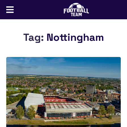
Tag:
Nottingham