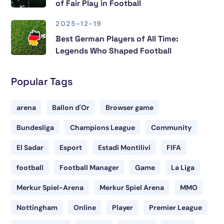
of Fair Play in Football
2025-12-19
Best German Players of All Time:
Legends Who Shaped Football
Popular Tags
arena
Ballon d'Or
Browser game
Bundesliga
Champions League
Community
El Sadar
Esport
Estadi Montilivi
FIFA
football
Football Manager
Game
La Liga
Merkur Spiel-Arena
Merkur Spiel Arena
MMO
Nottingham
Online
Player
Premier League