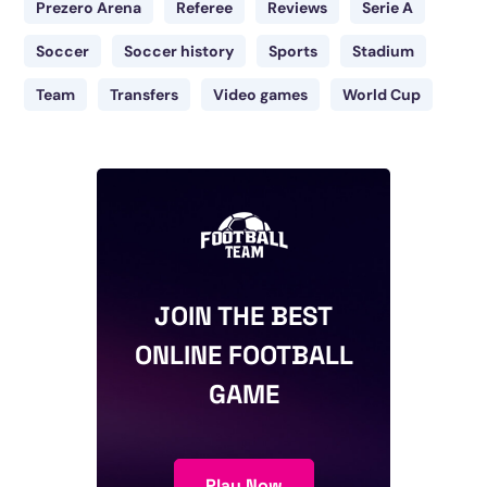
Prezero Arena
Referee
Reviews
Serie A
Soccer
Soccer history
Sports
Stadium
Team
Transfers
Video games
World Cup
JOIN THE BEST
ONLINE FOOTBALL
GAME
Play Now