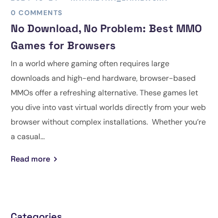
0 COMMENTS
No Download, No Problem: Best MMO
Games for Browsers
In a world where gaming often requires large
downloads and high-end hardware, browser-based
MMOs offer a refreshing alternative. These games let
you dive into vast virtual worlds directly from your web
browser without complex installations. Whether you’re
a casual...
Read more
Categories