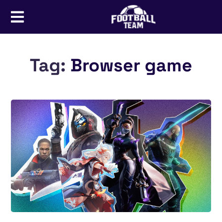
Tag:
Browser game