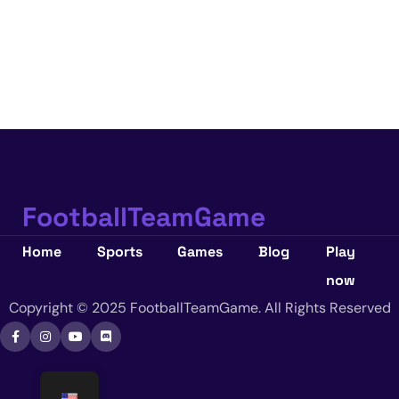
FootballTeamGame
Home
Sports
Games
Blog
Play
now
Copyright © 2025 FootballTeamGame. All Rights Reserved