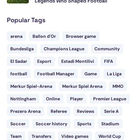
Legends Who Shaped Football
Popular Tags
arena
Ballon d'Or
Browser game
Bundesliga
Champions League
Community
El Sadar
Esport
Estadi Montilivi
FIFA
football
Football Manager
Game
La Liga
Merkur Spiel-Arena
Merkur Spiel Arena
MMO
Nottingham
Online
Player
Premier League
Prezero Arena
Referee
Reviews
Serie A
Soccer
Soccer history
Sports
Stadium
Team
Transfers
Video games
World Cup