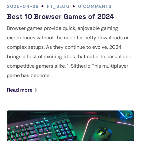
2025-04-26
FT_BLOG
0 COMMENTS
Best 10 Browser Games of 2024
Browser games provide quick, enjoyable gaming
experiences without the need for hefty downloads or
complex setups. As they continue to evolve, 2024
brings a host of exciting titles that cater to casual and
competitive gamers alike. 1. Slither.io This multiplayer
game has become...
Read more