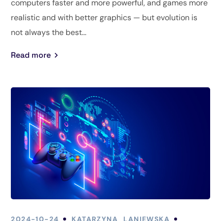
computers faster and more powerful, and games more
realistic and with better graphics — but evolution is
not always the best...
Read more
2024-10-24
KATARZYNA_LANIEWSKA