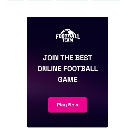
JOIN THE BEST
ONLINE FOOTBALL
GAME
Play Now