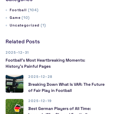
Football
(104)
Game
(10)
Uncategorized
(1)
Related Posts
2025-12-31
Football’s Most Heartbreaking Moments:
History’s Painful Pages
2025-12-28
Breaking Down What Is VAR: The Future
of Fair Play in Football
2025-12-19
Best German Players of All Time: