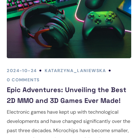
2024-10-24
KATARZYNA_LANIEWSKA
0 COMMENTS
Epic Adventures: Unveiling the Best
2D MMO and 3D Games Ever Made!
Electronic games have kept up with technological
developments and have changed significantly over the
past three decades. Microchips have become smaller,