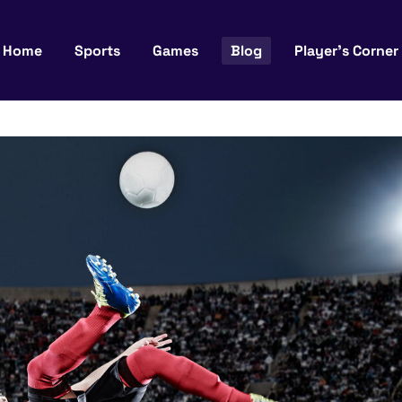
Home
Sports
Games
Blog
Player’s Corner