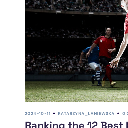
2024-10-11
KATARZYNA_LANIEWSKA
0
Ranking the 12 Best 