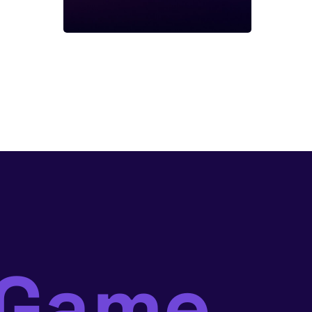
mGame