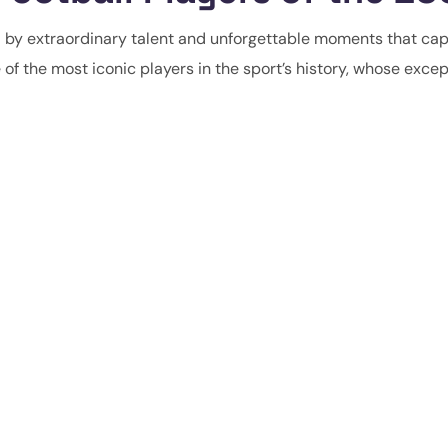
d by extraordinary talent and unforgettable moments that ca
of the most iconic players in the sport’s history, whose excep