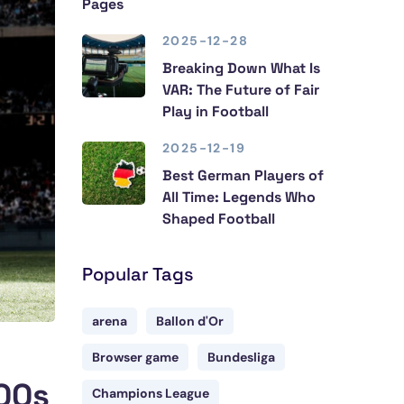
Pages
2025-12-28
Breaking Down What Is
VAR: The Future of Fair
Play in Football
2025-12-19
Best German Players of
All Time: Legends Who
Shaped Football
Popular Tags
arena
Ballon d'Or
Browser game
Bundesliga
000s
Champions League