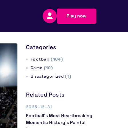
Play now
Categories
Football
(104)
Game
(10)
Uncategorized
(1)
Related Posts
2025-12-31
Football’s Most Heartbreaking
Moments: History’s Painful