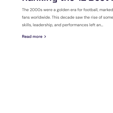
The 2000s were a golden era for football, marke
fans worldwide. This decade saw the rise of some 
skills, leadership, and performances left an...
Read more