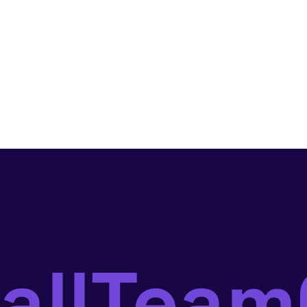
ballTea