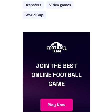
Transfers
Video games
World Cup
JOIN THE BEST
ONLINE FOOTBALL
GAME
Play Now