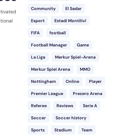
Community
El Sadar
ptivated
tional
Esport
Estadi Montilivi
FIFA
football
Football Manager
Game
La Liga
Merkur Spiel-Arena
Merkur Spiel Arena
MMO
Nottingham
Online
Player
Premier League
Prezero Arena
Referee
Reviews
Serie A
Soccer
Soccer history
Sports
Stadium
Team