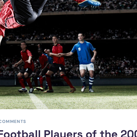
 COMMENTS
Football Players of the 2