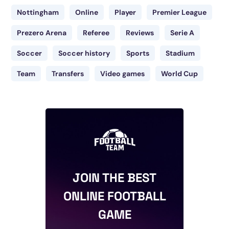
Nottingham
Online
Player
Premier League
Prezero Arena
Referee
Reviews
Serie A
Soccer
Soccer history
Sports
Stadium
Team
Transfers
Video games
World Cup
JOIN THE BEST
ONLINE FOOTBALL
GAME