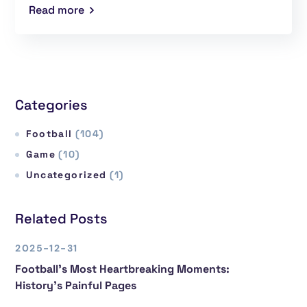
Read more
Categories
Football
(104)
Game
(10)
Uncategorized
(1)
Related Posts
2025-12-31
Football’s Most Heartbreaking Moments:
History’s Painful Pages