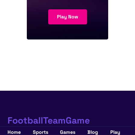
Play Now
FootballTeamGame
Home
Sports
Games
Blog
Play