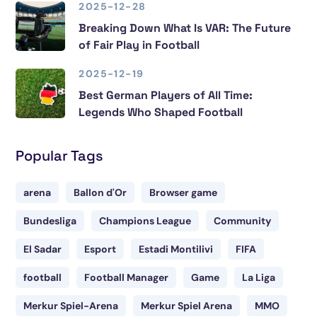
2025-12-28
Breaking Down What Is VAR: The Future
of Fair Play in Football
2025-12-19
Best German Players of All Time:
Legends Who Shaped Football
Popular Tags
arena
Ballon d'Or
Browser game
Bundesliga
Champions League
Community
El Sadar
Esport
Estadi Montilivi
FIFA
football
Football Manager
Game
La Liga
Merkur Spiel-Arena
Merkur Spiel Arena
MMO