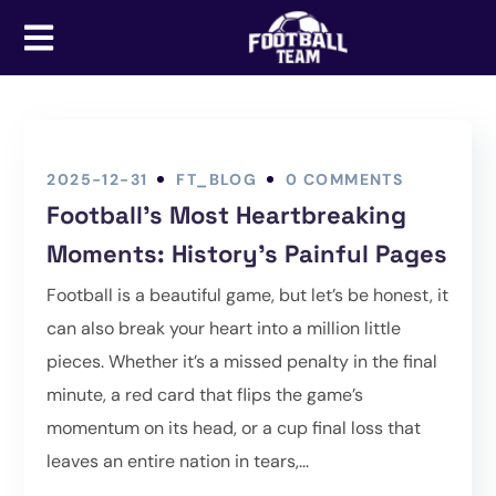
2025-12-31
FT_BLOG
0 COMMENTS
Football’s Most Heartbreaking
Moments: History’s Painful Pages
Football is a beautiful game, but let’s be honest, it
can also break your heart into a million little
pieces. Whether it’s a missed penalty in the final
minute, a red card that flips the game’s
momentum on its head, or a cup final loss that
leaves an entire nation in tears,...