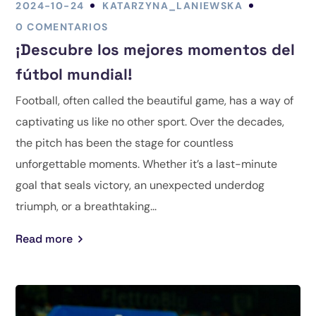
2024-10-24
KATARZYNA_LANIEWSKA
0 COMENTARIOS
¡Descubre los mejores momentos del
fútbol mundial!
Football, often called the beautiful game, has a way of
captivating us like no other sport. Over the decades,
the pitch has been the stage for countless
unforgettable moments. Whether it’s a last-minute
goal that seals victory, an unexpected underdog
triumph, or a breathtaking...
Read more