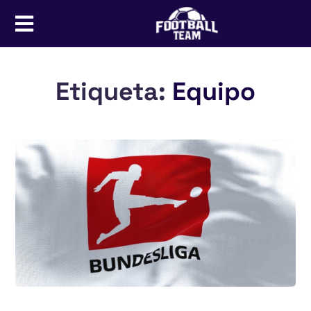
Etiqueta:
Equipo