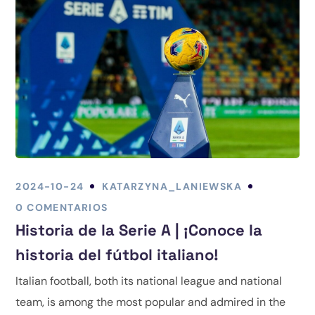
2024-10-24
KATARZYNA_LANIEWSKA
0 COMENTARIOS
Historia de la Serie A | ¡Conoce la
historia del fútbol italiano!
Italian football, both its national league and national
team, is among the most popular and admired in the