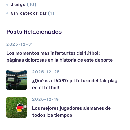
Juego
(10)
Sin categorizar
(1)
Posts Relacionados
2025-12-31
Los momentos más infartantes del fútbol:
páginas dolorosas en la historia de este deporte
2025-12-28
¿Qué es el VAR?: ¡el futuro del fair play
en el fútbol!
2025-12-19
Los mejores jugadores alemanes de
todos los tiempos