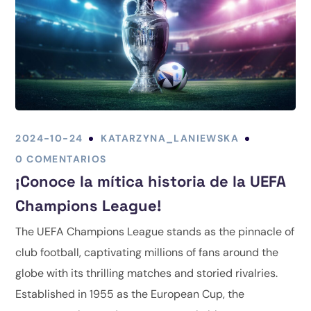
2024-10-24
KATARZYNA_LANIEWSKA
0 COMENTARIOS
¡Conoce la mítica historia de la UEFA
Champions League!
The UEFA Champions League stands as the pinnacle of
club football, captivating millions of fans around the
globe with its thrilling matches and storied rivalries.
Established in 1955 as the European Cup, the