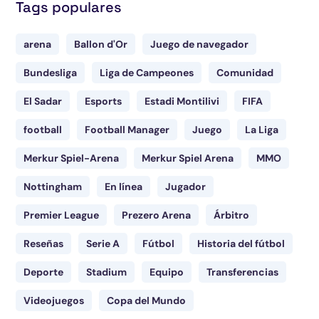
Tags populares
arena
Ballon d'Or
Juego de navegador
Bundesliga
Liga de Campeones
Comunidad
El Sadar
Esports
Estadi Montilivi
FIFA
football
Football Manager
Juego
La Liga
Merkur Spiel-Arena
Merkur Spiel Arena
MMO
Nottingham
En línea
Jugador
Premier League
Prezero Arena
Árbitro
Reseñas
Serie A
Fútbol
Historia del fútbol
Deporte
Stadium
Equipo
Transferencias
Videojuegos
Copa del Mundo