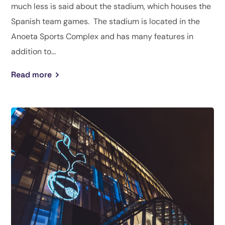
much less is said about the stadium, which houses the
Spanish team games. The stadium is located in the
Anoeta Sports Complex and has many features in
addition to...
Read more