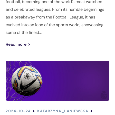
football, becoming one of the world’s most watched
and celebrated leagues. From its humble beginnings
as a breakaway from the Football League, it has
evolved into an icon of the sports world, showcasing
some of the finest...
Read more
2024-10-24
KATARZYNA_LANIEWSKA