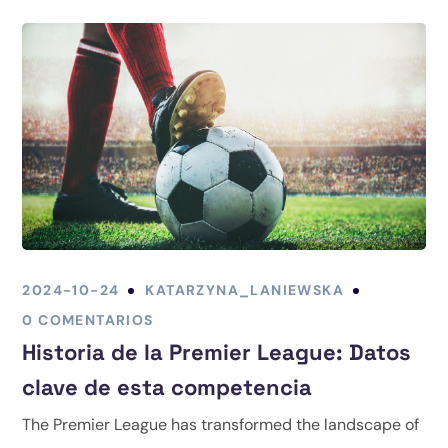
2024-10-24
KATARZYNA_LANIEWSKA
0 COMENTARIOS
Historia de la Premier League: Datos
clave de esta competencia
The Premier League has transformed the landscape of