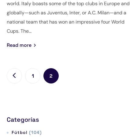
world. Italy boasts some of the top clubs in Europe and
globally—such as Juventus, Inter, or A.C. Milan—and a
national team that has won an impressive four World
Cups. The...
Read more
1
2
Categorías
Fútbol
(104)