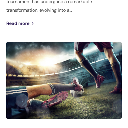
tournament has undergone a remarkable
transformation, evolving into a...
Read more