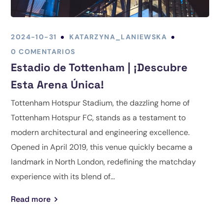
2024-10-31
KATARZYNA_LANIEWSKA
0 COMENTARIOS
Estadio de Tottenham | ¡Descubre
Esta Arena Única!
Tottenham Hotspur Stadium, the dazzling home of
Tottenham Hotspur FC, stands as a testament to
modern architectural and engineering excellence.
Opened in April 2019, this venue quickly became a
landmark in North London, redefining the matchday
experience with its blend of...
Read more