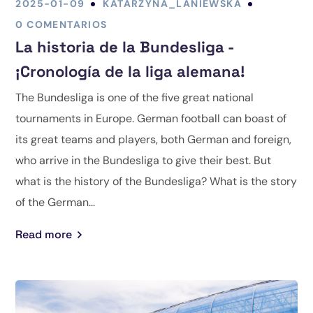
2025-01-09
KATARZYNA_LANIEWSKA
0 COMENTARIOS
La historia de la Bundesliga -
¡Cronología de la liga alemana!
The Bundesliga is one of the five great national
tournaments in Europe. German football can boast of
its great teams and players, both German and foreign,
who arrive in the Bundesliga to give their best. But
what is the history of the Bundesliga? What is the story
of the German...
Read more