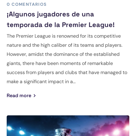
0 COMENTARIOS
¡Algunos jugadores de una
temporada de la Premier League!
The Premier League is renowned for its competitive
nature and the high caliber of its teams and players.
However, amidst the dominance of the established
giants, there have been moments of remarkable
success from players and clubs that have managed to
make a significant impact in a...
Read more