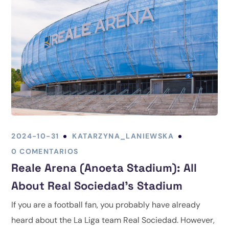
2024-10-31
KATARZYNA_LANIEWSKA
0 COMENTARIOS
Reale Arena (Anoeta Stadium): All
About Real Sociedad’s Stadium
If you are a football fan, you probably have already
heard about the La Liga team Real Sociedad. However,