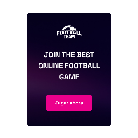
JOIN THE BEST
ONLINE FOOTBALL
GAME
Jugar ahora