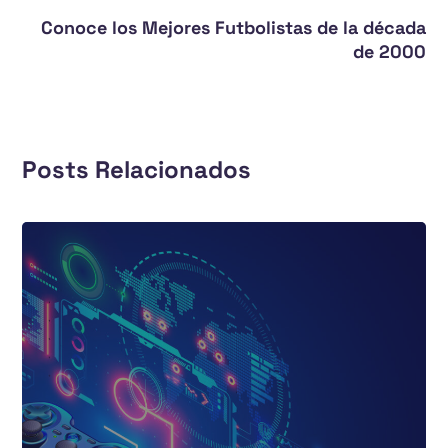
Conoce los Mejores Futbolistas de la década
de 2000
Posts Relacionados