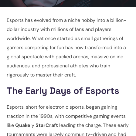
Esports has evolved from a niche hobby into a billion-
dollar industry with millions of fans and players
worldwide. What once started as small gatherings of
gamers competing for fun has now transformed into a
global spectacle with packed arenas, massive online
audiences, and professional athletes who train
rigorously to master their craft.
The Early Days of Esports
Esports, short for electronic sports, began gaining
traction in the 1990s, with competitive gaming events
like
Quake
y
StarCraft
leading the charge. These early
tournaments were largely community-driven and had