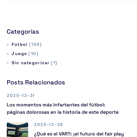
Categorías
Fútbol
(104)
Juego
(10)
Sin categorizar
(1)
Posts Relacionados
2025-12-31
Los momentos más infartantes del fútbol:
páginas dolorosas en la historia de este deporte
2025-12-28
¿Qué es el VAR?: ¡el futuro del fair play