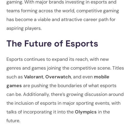
gaming. With major brands investing in esports and
teams forming across the world, competitive gaming
has become a viable and attractive career path for
aspiring players.
The Future of Esports
Esports continues to expand its reach, with new
genres and games joining the competitive scene. Titles
such as
Valorant
,
Overwatch
, and even
mobile
games
are pushing the boundaries of what esports
can be. Additionally, there’s growing discussion around
the inclusion of esports in major sporting events, with
talks of incorporating it into the
Olympics
in the
future.