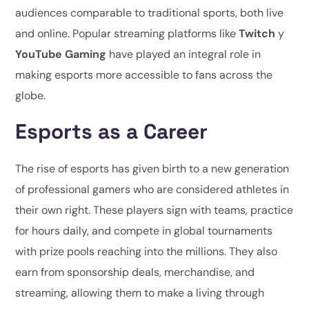
audiences comparable to traditional sports, both live
and online. Popular streaming platforms like
Twitch
y
YouTube Gaming
have played an integral role in
making esports more accessible to fans across the
globe.
Esports as a Career
The rise of esports has given birth to a new generation
of professional gamers who are considered athletes in
their own right. These players sign with teams, practice
for hours daily, and compete in global tournaments
with prize pools reaching into the millions. They also
earn from sponsorship deals, merchandise, and
streaming, allowing them to make a living through