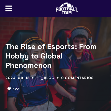
The Rise of Esports: From
Hobby to Global
Phenomenon
2024-09-18
FT_BLOG
0 COMENTARIOS
123