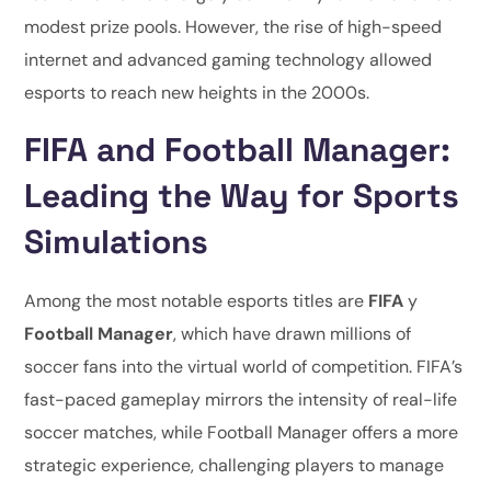
modest prize pools. However, the rise of high-speed
internet and advanced gaming technology allowed
esports to reach new heights in the 2000s.
FIFA and Football Manager:
Leading the Way for Sports
Simulations
Among the most notable esports titles are
FIFA
y
Football Manager
, which have drawn millions of
soccer fans into the virtual world of competition. FIFA’s
fast-paced gameplay mirrors the intensity of real-life
soccer matches, while Football Manager offers a more
strategic experience, challenging players to manage