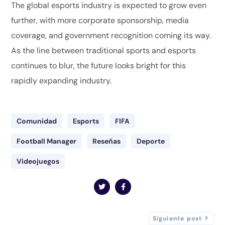
The global esports industry is expected to grow even
further, with more corporate sponsorship, media
coverage, and government recognition coming its way.
As the line between traditional sports and esports
continues to blur, the future looks bright for this
rapidly expanding industry.
Comunidad
Esports
FIFA
Football Manager
Reseñas
Deporte
Videojuegos
Siguiente post