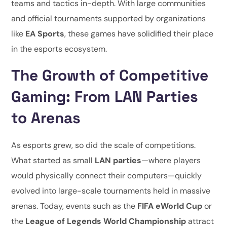
teams and tactics in-depth. With large communities
and official tournaments supported by organizations
like
EA Sports
, these games have solidified their place
in the esports ecosystem.
The Growth of Competitive
Gaming: From LAN Parties
to Arenas
As esports grew, so did the scale of competitions.
What started as small
LAN parties
—where players
would physically connect their computers—quickly
evolved into large-scale tournaments held in massive
arenas. Today, events such as the
FIFA eWorld Cup
or
the
League of Legends World Championship
attract