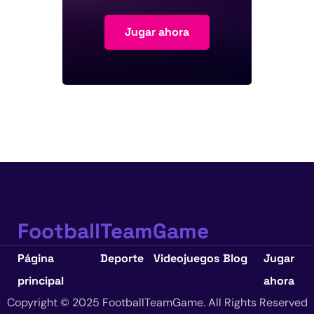
Jugar ahora
FootballTeamGame
Página
Deporte
Videojuegos
Blog
Jugar
principal
ahora
Copyright © 2025 FootballTeamGame. All Rights Reserved