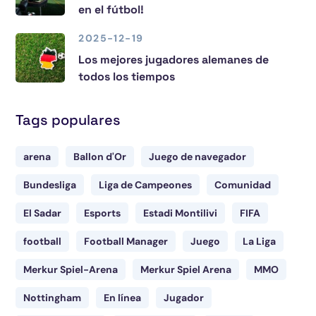
en el fútbol!
2025-12-19
Los mejores jugadores alemanes de
todos los tiempos
Tags populares
arena
Ballon d'Or
Juego de navegador
Bundesliga
Liga de Campeones
Comunidad
El Sadar
Esports
Estadi Montilivi
FIFA
football
Football Manager
Juego
La Liga
Merkur Spiel-Arena
Merkur Spiel Arena
MMO
Nottingham
En línea
Jugador