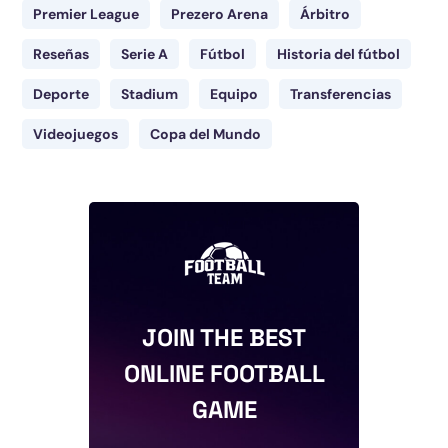
Premier League
Prezero Arena
Árbitro
Reseñas
Serie A
Fútbol
Historia del fútbol
Deporte
Stadium
Equipo
Transferencias
Videojuegos
Copa del Mundo
JOIN THE BEST
ONLINE FOOTBALL
GAME