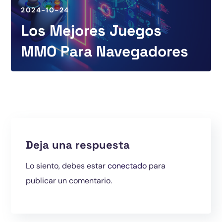
2024-10-24
Los Mejores Juegos
MMO Para Navegadores
Deja una respuesta
Lo siento, debes estar
conectado
para
publicar un comentario.