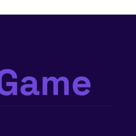
mGame