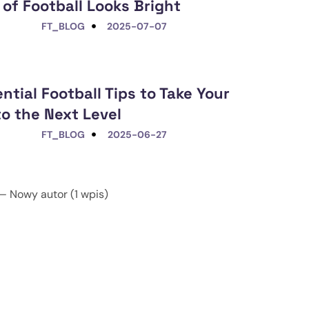
 of Football Looks Bright
FT_BLOG
2025-07-07
ntial Football Tips to Take Your
o the Next Level
FT_BLOG
2025-06-27
 Nowy autor (1 wpis)