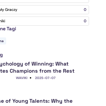
ły Graczy
0
iki
0
ne Tagi
żna
ng
ychology of Winning: What
tes Champions from the Rest
WAVIKI
2025-07-07
se of Young Talents: Why the