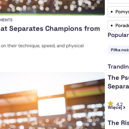
Pomys
MENTS
Poradn
hat Separates Champions from
Popular
 on their technique, speed, and physical
Piłka no
Trandi
The Ps
Separa
4.2
Więcej
The Ri