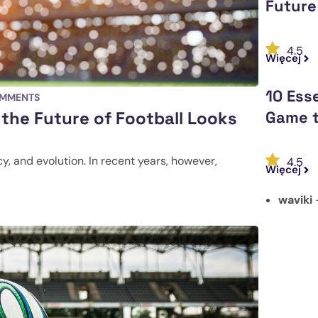
Future
4.5
Więcej
10 Esse
MMENTS
 the Future of Football Looks
Game t
, and evolution. In recent years, however,
4.5
Więcej
waviki
—