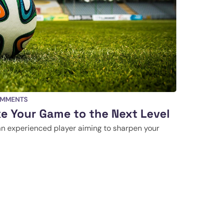
MMENTS
ake Your Game to the Next Level
 an experienced player aiming to sharpen your