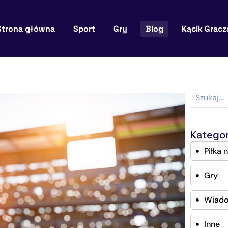
Strona główna
Sport
Gry
Blog
Kącik Gracz
Kategor
Piłka 
Gry
Wiad
Inne