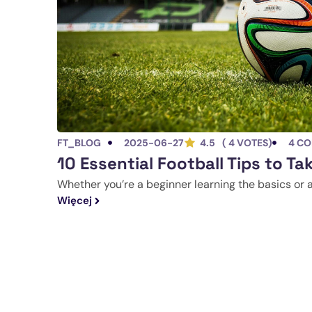
FT_BLOG
2025-06-27
4.5
( 4 VOTES)
4
CO
10 Essential Football Tips to T
Whether you’re a beginner learning the basics or
Więcej