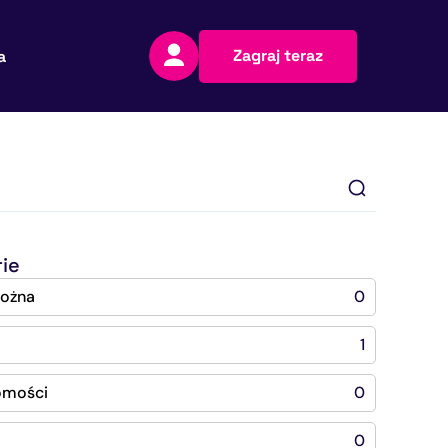
Zagraj teraz
a
ie
nożna
0
1
omości
0
0