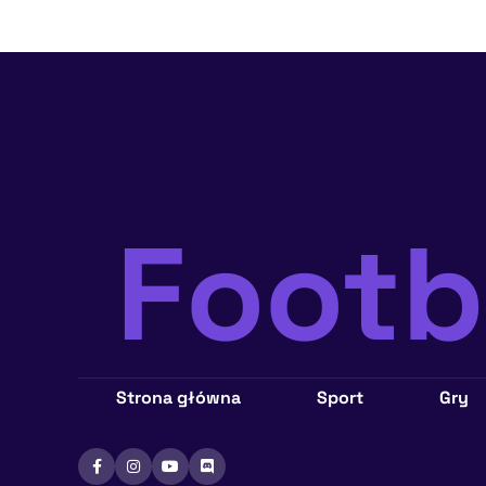
Foot
Strona główna
Sport
Gry