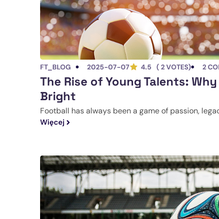
FT_BLOG
2025-07-07
4.5
( 2 VOTES)
2
CO
The Rise of Young Talents: Why
Bright
Football has always been a game of passion, legacy
Więcej