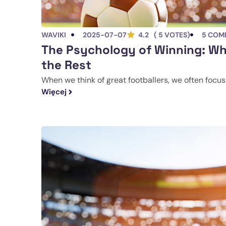
WAVIKI
2025-07-07
4.2
( 5 VOTES)
5
COM
The Psychology of Winning: W
the Rest
When we think of great footballers, we often focus
Więcej