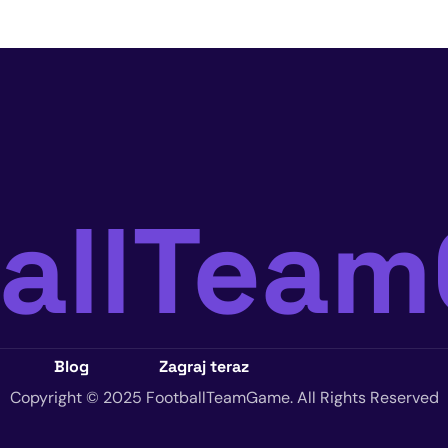
ballTea
Blog
Zagraj teraz
Copyright © 2025 FootballTeamGame. All Rights Reserved