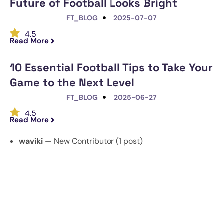
Future of Football Looks Bright
FT_BLOG
2025-07-07
4.5
Read More
10 Essential Football Tips to Take Your
Game to the Next Level
FT_BLOG
2025-06-27
4.5
Read More
waviki
— New Contributor (1 post)