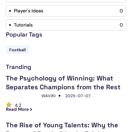
Player's Ideas
0
Tutorials
0
Popular Tags
Football
Tranding
The Psychology of Winning: What
Separates Champions from the Rest
WAVIKI
2025-07-07
4.2
Read More
The Rise of Young Talents: Why the