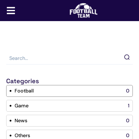
Categories
Football
0
Game
1
News
0
Others
0