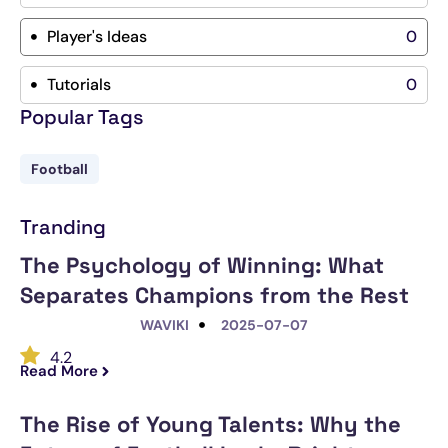
Player's Ideas
0
Tutorials
0
Popular Tags
Football
Tranding
The Psychology of Winning: What
Separates Champions from the Rest
WAVIKI
2025-07-07
4.2
Read More
The Rise of Young Talents: Why the