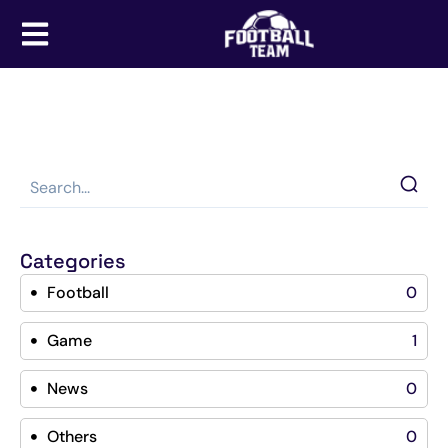
Categories
Football
0
Game
1
News
0
Others
0