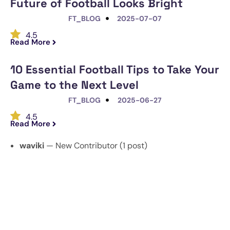
Future of Football Looks Bright
FT_BLOG
2025-07-07
4.5
Read More
10 Essential Football Tips to Take Your
Game to the Next Level
FT_BLOG
2025-06-27
4.5
Read More
waviki
— New Contributor (1 post)