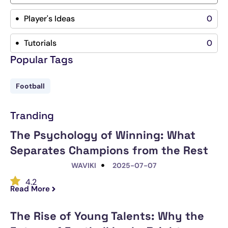
Player's Ideas
0
Tutorials
0
Popular Tags
Football
Tranding
The Psychology of Winning: What
Separates Champions from the Rest
WAVIKI
2025-07-07
4.2
Read More
The Rise of Young Talents: Why the