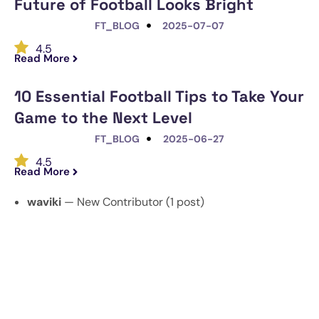
Future of Football Looks Bright
FT_BLOG
2025-07-07
4.5
Read More
10 Essential Football Tips to Take Your
Game to the Next Level
FT_BLOG
2025-06-27
4.5
Read More
waviki
— New Contributor (1 post)