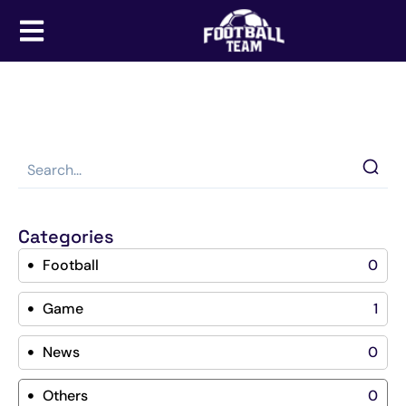
Categories
Football
0
Game
1
News
0
Others
0