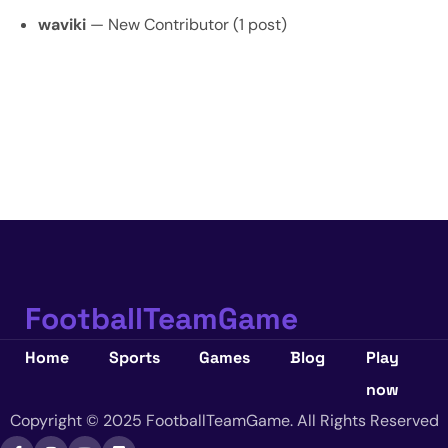
waviki
— New Contributor (1 post)
FootballTeamGame
Home
Sports
Games
Blog
Play
now
Copyright © 2025 FootballTeamGame. All Rights Reserved