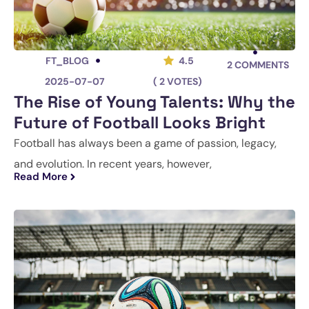
FT_BLOG
4.5
2
COMMENTS
2025-07-07
( 2 VOTES)
The Rise of Young Talents: Why the
Future of Football Looks Bright
Football has always been a game of passion, legacy,
and evolution. In recent years, however,
Read More