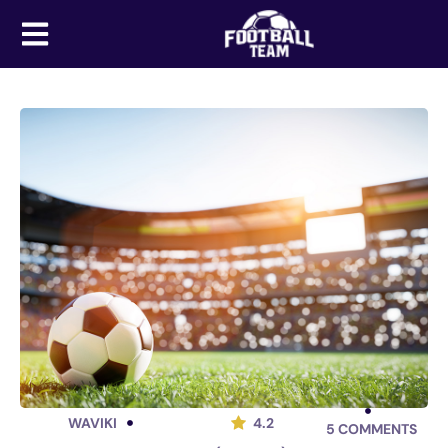
WAVIKI
4.2
5
COMMENTS