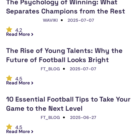
The Psychology of Winning: What
Separates Champions from the Rest
WAVIKI
2025-07-07
4.2
Read More
The Rise of Young Talents: Why the
Future of Football Looks Bright
FT_BLOG
2025-07-07
4.5
Read More
10 Essential Football Tips to Take Your
Game to the Next Level
FT_BLOG
2025-06-27
4.5
Read More