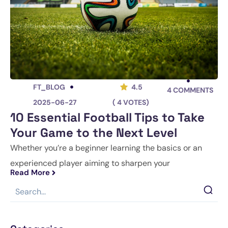
FT_BLOG
4.5
4
COMMENTS
2025-06-27
( 4 VOTES)
10 Essential Football Tips to Take
Your Game to the Next Level
Whether you’re a beginner learning the basics or an
experienced player aiming to sharpen your
Read More