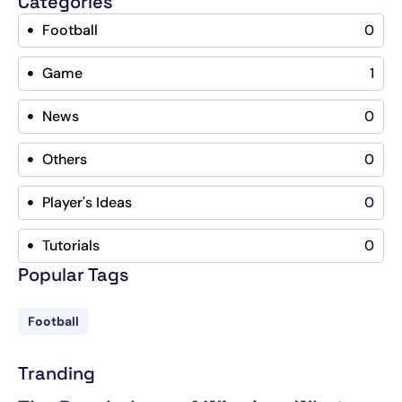
Categories
Football
0
Game
1
News
0
Others
0
Player's Ideas
0
Tutorials
0
Popular Tags
Football
Tranding