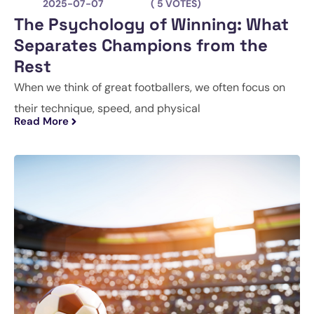
2025-07-07
( 5 VOTES)
The Psychology of Winning: What
Separates Champions from the
Rest
When we think of great footballers, we often focus on
their technique, speed, and physical
Read More