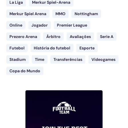
La Liga
Merkur Spiel-Arena
Merkur Spiel Arena
MMO
Nottingham
Online
Jogador
Premier League
Prezero Arena
Árbitro
Avaliações
Serie A
Futebol
História do futebol
Esporte
Stadium
Time
Transferências
Videogames
Copa do Mundo