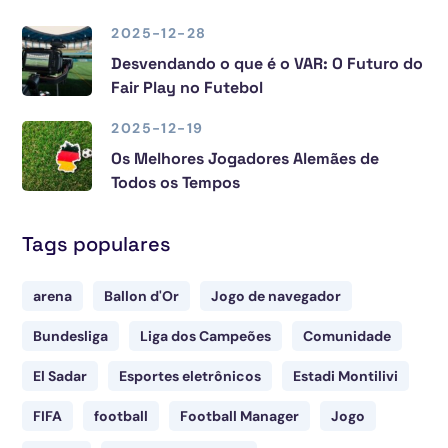
2025-12-28
Desvendando o que é o VAR: O Futuro do
Fair Play no Futebol
2025-12-19
Os Melhores Jogadores Alemães de
Todos os Tempos
Tags populares
arena
Ballon d'Or
Jogo de navegador
Bundesliga
Liga dos Campeões
Comunidade
El Sadar
Esportes eletrônicos
Estadi Montilivi
FIFA
football
Football Manager
Jogo