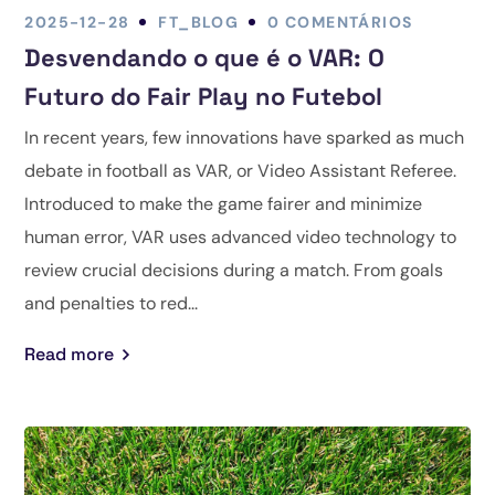
2025-12-28
FT_BLOG
0 COMENTÁRIOS
Desvendando o que é o VAR: O
Futuro do Fair Play no Futebol
In recent years, few innovations have sparked as much
debate in football as VAR, or Video Assistant Referee.
Introduced to make the game fairer and minimize
human error, VAR uses advanced video technology to
review crucial decisions during a match. From goals
and penalties to red...
Read more