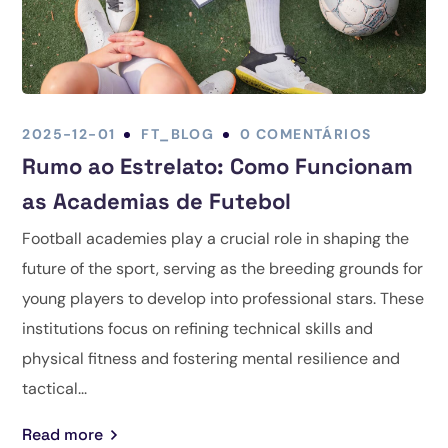
2025-12-01
FT_BLOG
0 COMENTÁRIOS
Rumo ao Estrelato: Como Funcionam
as Academias de Futebol
Football academies play a crucial role in shaping the
future of the sport, serving as the breeding grounds for
young players to develop into professional stars. These
institutions focus on refining technical skills and
physical fitness and fostering mental resilience and
tactical...
Read more