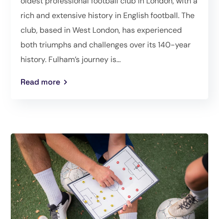
oldest professional football club in London, with a
rich and extensive history in English football. The
club, based in West London, has experienced
both triumphs and challenges over its 140-year
history. Fulham’s journey is...
Read more