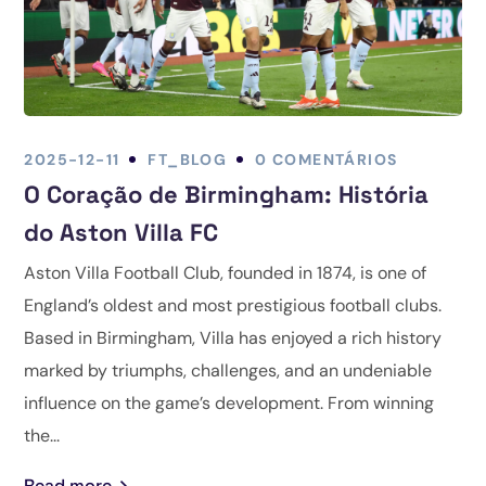
2025-12-11
FT_BLOG
0 COMENTÁRIOS
O Coração de Birmingham: História
do Aston Villa FC
Aston Villa Football Club, founded in 1874, is one of
England’s oldest and most prestigious football clubs.
Based in Birmingham, Villa has enjoyed a rich history
marked by triumphs, challenges, and an undeniable
influence on the game’s development. From winning
the...
Read more