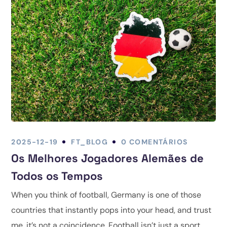
2025-12-19
FT_BLOG
0 COMENTÁRIOS
Os Melhores Jogadores Alemães de
Todos os Tempos
When you think of football, Germany is one of those
countries that instantly pops into your head, and trust
me, it’s not a coincidence. Football isn’t just a sport