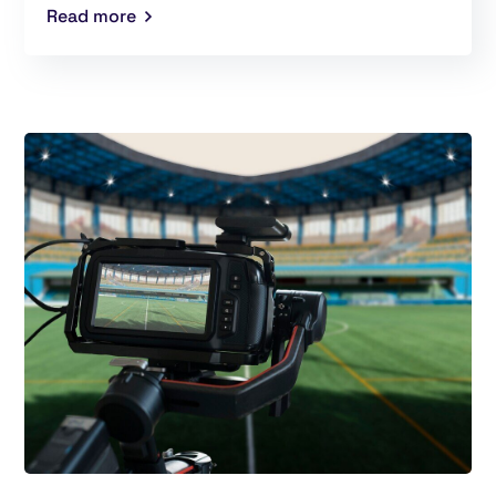
Read more