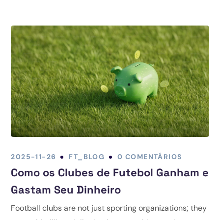
2025-11-26
FT_BLOG
0 COMENTÁRIOS
Como os Clubes de Futebol Ganham e
Gastam Seu Dinheiro
Football clubs are not just sporting organizations; they