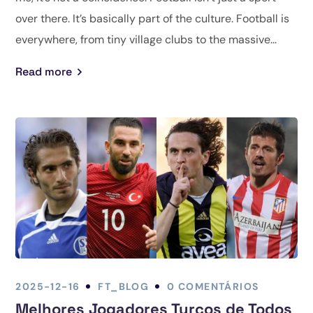
over there. It’s basically part of the culture. Football is
everywhere, from tiny village clubs to the massive...
Read more
2025-12-16
FT_BLOG
0 COMENTÁRIOS
Melhores Jogadores Turcos de Todos