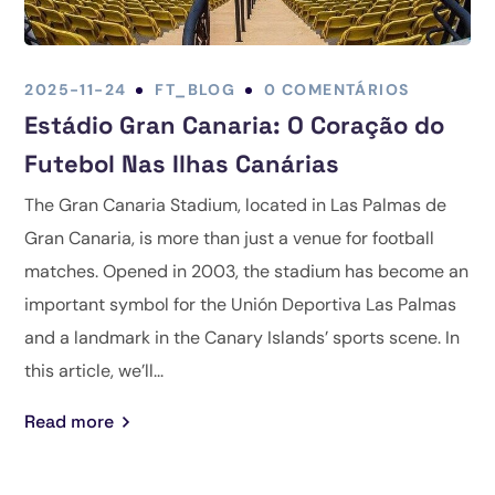
2025-11-24
FT_BLOG
0 COMENTÁRIOS
Estádio Gran Canaria: O Coração do
Futebol Nas Ilhas Canárias
The Gran Canaria Stadium, located in Las Palmas de
Gran Canaria, is more than just a venue for football
matches. Opened in 2003, the stadium has become an
important symbol for the Unión Deportiva Las Palmas
and a landmark in the Canary Islands’ sports scene. In
this article, we’ll...
Read more