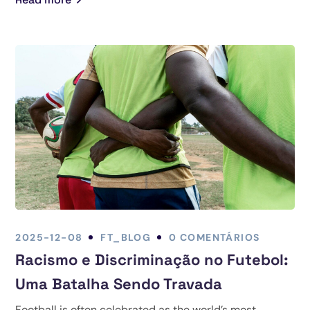
2025-12-08
FT_BLOG
0 COMENTÁRIOS
Racismo e Discriminação no Futebol:
Uma Batalha Sendo Travada
Football is often celebrated as the world’s most