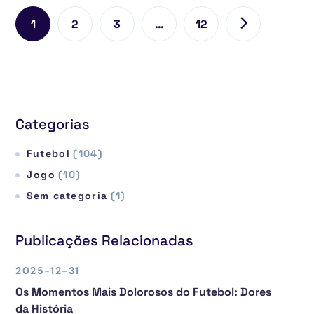
1
2
3
…
12
Categorias
Futebol
(104)
Jogo
(10)
Sem categoria
(1)
Publicações Relacionadas
2025-12-31
Os Momentos Mais Dolorosos do Futebol: Dores
da História