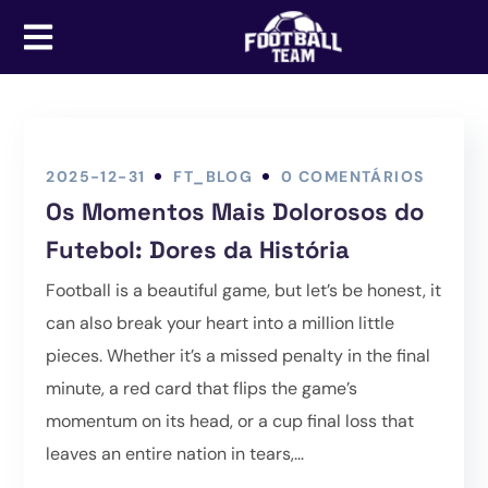
2025-12-31
FT_BLOG
0 COMENTÁRIOS
Os Momentos Mais Dolorosos do
Futebol: Dores da História
Football is a beautiful game, but let’s be honest, it
can also break your heart into a million little
pieces. Whether it’s a missed penalty in the final
minute, a red card that flips the game’s
momentum on its head, or a cup final loss that
leaves an entire nation in tears,...