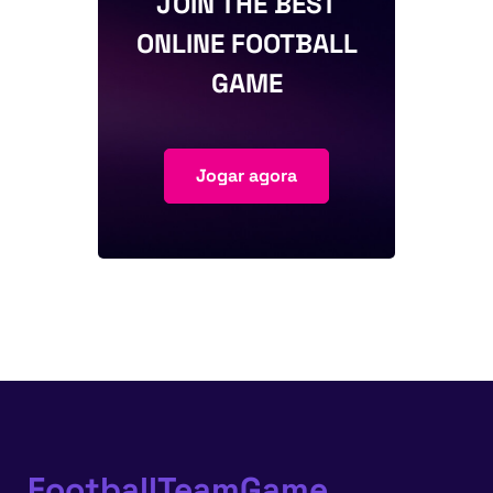
JOIN THE BEST
ONLINE FOOTBALL
GAME
Jogar agora
FootballTeamGame