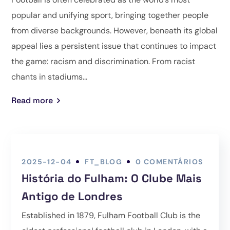
popular and unifying sport, bringing together people
from diverse backgrounds. However, beneath its global
appeal lies a persistent issue that continues to impact
the game: racism and discrimination. From racist
chants in stadiums...
Read more
2025-12-04
FT_BLOG
0 COMENTÁRIOS
História do Fulham: O Clube Mais
Antigo de Londres
Established in 1879, Fulham Football Club is the