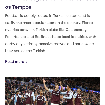
os Tempos
Football is deeply rooted in Turkish culture and is
easily the most popular sport in the country. Fierce
rivalries between Turkish clubs like Galatasaray,
Fenerbahçe, and Beşiktaş shape local identities, with
derby days stirring massive crowds and nationwide
buzz across the Turkish...
Read more