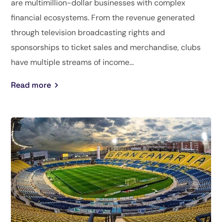
are multimillion-dollar businesses with complex
financial ecosystems. From the revenue generated
through television broadcasting rights and
sponsorships to ticket sales and merchandise, clubs
have multiple streams of income...
Read more