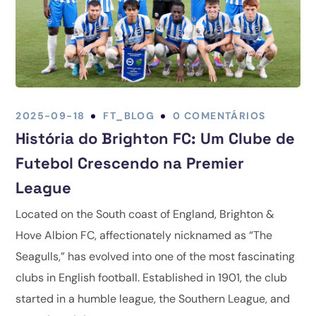
2025-09-18
FT_BLOG
0 COMENTÁRIOS
História do Brighton FC: Um Clube de
Futebol Crescendo na Premier
League
Located on the South coast of England, Brighton &
Hove Albion FC, affectionately nicknamed as “The
Seagulls,” has evolved into one of the most fascinating
clubs in English football. Established in 1901, the club
started in a humble league, the Southern League, and