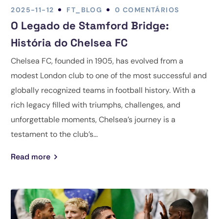
2025-11-12
FT_BLOG
0 COMENTÁRIOS
O Legado de Stamford Bridge:
História do Chelsea FC
Chelsea FC, founded in 1905, has evolved from a
modest London club to one of the most successful and
globally recognized teams in football history. With a
rich legacy filled with triumphs, challenges, and
unforgettable moments, Chelsea’s journey is a
testament to the club’s...
Read more