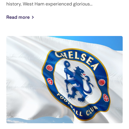
history, West Ham experienced glorious...
Read more