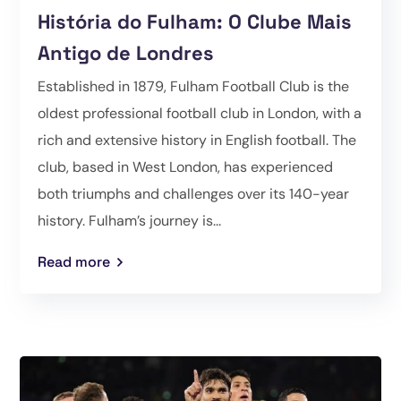
História do Fulham: O Clube Mais
Antigo de Londres
Established in 1879, Fulham Football Club is the
oldest professional football club in London, with a
rich and extensive history in English football. The
club, based in West London, has experienced
both triumphs and challenges over its 140-year
history. Fulham’s journey is...
Read more