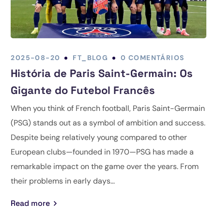
2025-08-20
FT_BLOG
0 COMENTÁRIOS
História de Paris Saint-Germain: Os
Gigante do Futebol Francês
When you think of French football, Paris Saint-Germain
(PSG) stands out as a symbol of ambition and success.
Despite being relatively young compared to other
European clubs—founded in 1970—PSG has made a
remarkable impact on the game over the years. From
their problems in early days...
Read more