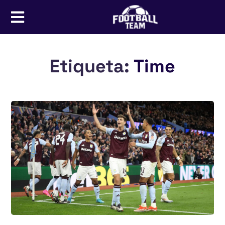
Etiqueta:
Time