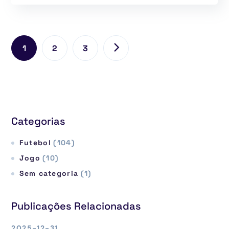
1
2
3
Categorias
Futebol
(104)
Jogo
(10)
Sem categoria
(1)
Publicações Relacionadas
2025-12-31