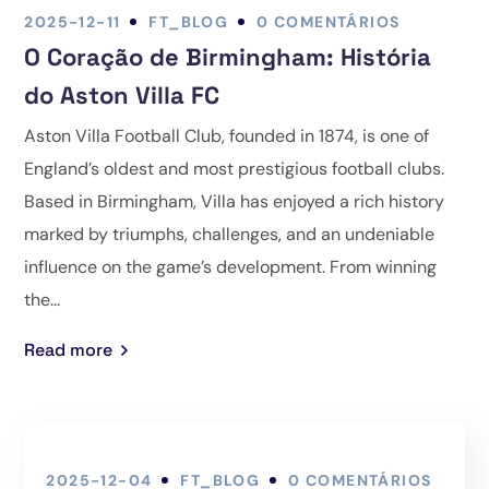
2025-12-11
FT_BLOG
0 COMENTÁRIOS
O Coração de Birmingham: História
do Aston Villa FC
Aston Villa Football Club, founded in 1874, is one of
England’s oldest and most prestigious football clubs.
Based in Birmingham, Villa has enjoyed a rich history
marked by triumphs, challenges, and an undeniable
influence on the game’s development. From winning
the...
Read more
2025-12-04
FT_BLOG
0 COMENTÁRIOS