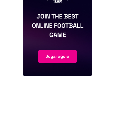
JOIN THE BEST
ONLINE FOOTBALL
GAME
Jogar agora