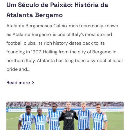
Um Século de Paixão: História da
Atalanta Bergamo
Atalanta Bergamasca Calcio, more commonly known
as Atalanta Bergamo, is one of Italy’s most storied
football clubs. Its rich history dates back to its
founding in 1907. Hailing from the city of Bergamo in
northern Italy, Atalanta has long been a symbol of local
pride and...
Read more