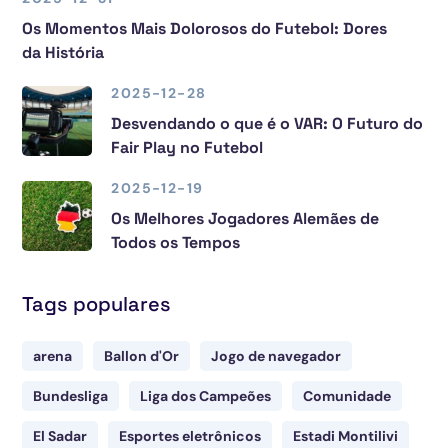
Os Momentos Mais Dolorosos do Futebol: Dores
da História
2025-12-28
Desvendando o que é o VAR: O Futuro do
Fair Play no Futebol
2025-12-19
Os Melhores Jogadores Alemães de
Todos os Tempos
Tags populares
arena
Ballon d'Or
Jogo de navegador
Bundesliga
Liga dos Campeões
Comunidade
El Sadar
Esportes eletrônicos
Estadi Montilivi