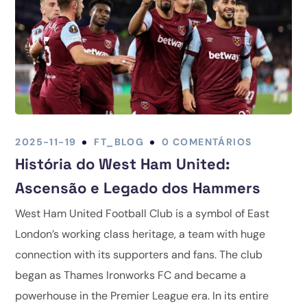
2025-11-19
FT_BLOG
0 COMENTÁRIOS
História do West Ham United:
Ascensão e Legado dos Hammers
West Ham United Football Club is a symbol of East
London’s working class heritage, a team with huge
connection with its supporters and fans. The club
began as Thames Ironworks FC and became a
powerhouse in the Premier League era. In its entire