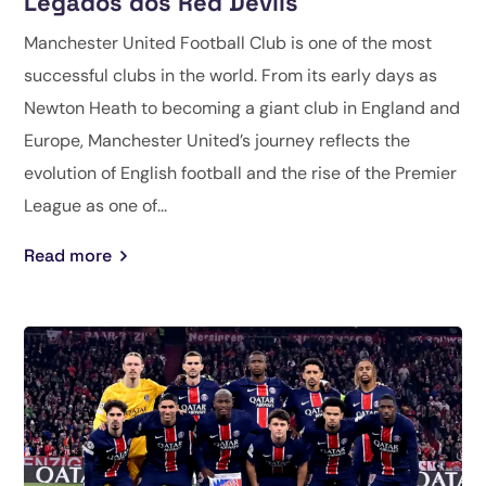
Legados dos Red Devils
Manchester United Football Club is one of the most
successful clubs in the world. From its early days as
Newton Heath to becoming a giant club in England and
Europe, Manchester United’s journey reflects the
evolution of English football and the rise of the Premier
League as one of...
Read more