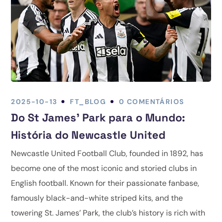
2025-10-13
FT_BLOG
0 COMENTÁRIOS
Do St James' Park para o Mundo:
História do Newcastle United
Newcastle United Football Club, founded in 1892, has
become one of the most iconic and storied clubs in
English football. Known for their passionate fanbase,
famously black-and-white striped kits, and the
towering St. James’ Park, the club’s history is rich with