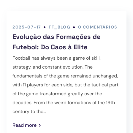
2025-07-17
FT_BLOG
0 COMENTÁRIOS
Evolução das Formações de
Futebol: Do Caos à Elite
Football has always been a game of skill,
strategy, and constant evolution. The
fundamentals of the game remained unchanged,
with 11 players for each side, but the tactical part
of the game transformed greatly over the
decades. From the weird formations of the 19th
century to the...
Read more