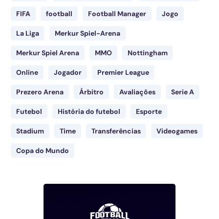
FIFA
football
Football Manager
Jogo
La Liga
Merkur Spiel-Arena
Merkur Spiel Arena
MMO
Nottingham
Online
Jogador
Premier League
Prezero Arena
Árbitro
Avaliações
Serie A
Futebol
História do futebol
Esporte
Stadium
Time
Transferências
Videogames
Copa do Mundo