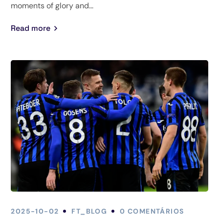
moments of glory and...
Read more
2025-10-02
FT_BLOG
0 COMENTÁRIOS