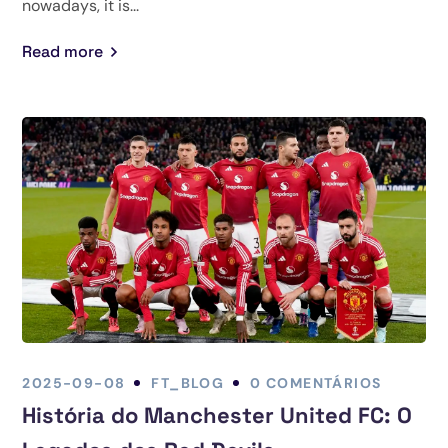
nowadays, it is...
Read more
2025-09-08
FT_BLOG
0 COMENTÁRIOS
História do Manchester United FC: O