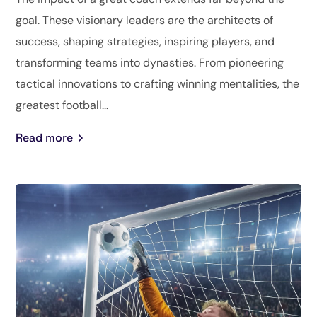
goal. These visionary leaders are the architects of
success, shaping strategies, inspiring players, and
transforming teams into dynasties. From pioneering
tactical innovations to crafting winning mentalities, the
greatest football...
Read more