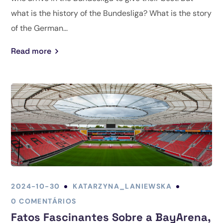
what is the history of the Bundesliga? What is the story
of the German...
Read more
2024-10-30
KATARZYNA_LANIEWSKA
0 COMENTÁRIOS
Fatos Fascinantes Sobre a BayArena,