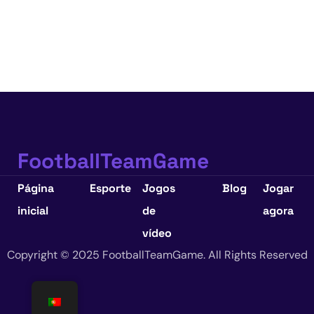
FootballTeamGame
Página
Esporte
Jogos
Blog
Jogar
inicial
de
agora
vídeo
Copyright © 2025 FootballTeamGame. All Rights Reserved