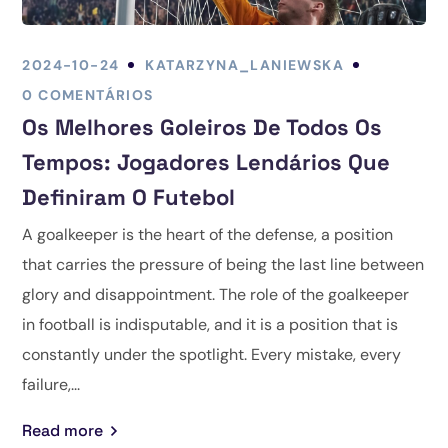
2024-10-24
KATARZYNA_LANIEWSKA
0 COMENTÁRIOS
Os Melhores Goleiros De Todos Os
Tempos: Jogadores Lendários Que
Definiram O Futebol
A goalkeeper is the heart of the defense, a position
that carries the pressure of being the last line between
glory and disappointment. The role of the goalkeeper
in football is indisputable, and it is a position that is
constantly under the spotlight. Every mistake, every
failure,...
Read more