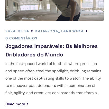
2024-10-24
KATARZYNA_LANIEWSKA
0 COMENTÁRIOS
Jogadores Imparáveis: Os Melhores
Dribladores do Mundo
In the fast-paced world of football, where precision
and speed often steal the spotlight, dribbling remains
one of the most captivating skills to watch. The ability
to maneuver past defenders with a combination of
flair, agility, and creativity can instantly transform a...
Read more