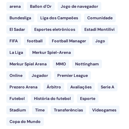
arena
Ballon d'Or
Jogo de navegador
Bundesliga
Liga dos Campeões
Comunidade
El Sadar
Esportes eletrônicos
Estadi Montilivi
FIFA
football
Football Manager
Jogo
La Liga
Merkur Spiel-Arena
Merkur Spiel Arena
MMO
Nottingham
Online
Jogador
Premier League
Prezero Arena
Árbitro
Avaliações
Serie A
Futebol
História do futebol
Esporte
Stadium
Time
Transferências
Videogames
Copa do Mundo