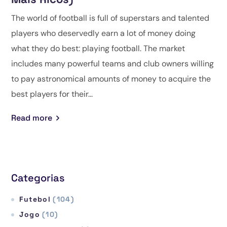
The world of football is full of superstars and talented
players who deservedly earn a lot of money doing
what they do best: playing football. The market
includes many powerful teams and club owners willing
to pay astronomical amounts of money to acquire the
best players for their...
Read more
Categorias
Futebol
(104)
Jogo
(10)