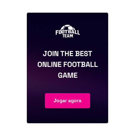
JOIN THE BEST
ONLINE FOOTBALL
GAME
Jogar agora