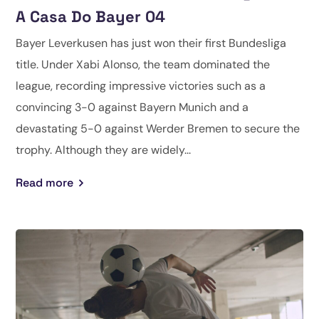
A Casa Do Bayer 04
Bayer Leverkusen has just won their first Bundesliga
title. Under Xabi Alonso, the team dominated the
league, recording impressive victories such as a
convincing 3-0 against Bayern Munich and a
devastating 5-0 against Werder Bremen to secure the
trophy. Although they are widely...
Read more