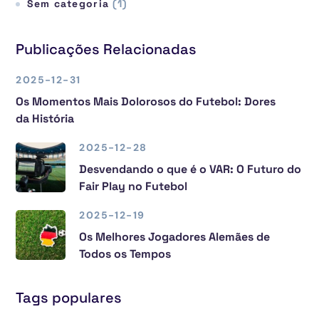
Sem categoria
(1)
Publicações Relacionadas
2025-12-31
Os Momentos Mais Dolorosos do Futebol: Dores
da História
2025-12-28
Desvendando o que é o VAR: O Futuro do
Fair Play no Futebol
2025-12-19
Os Melhores Jogadores Alemães de
Todos os Tempos
Tags populares