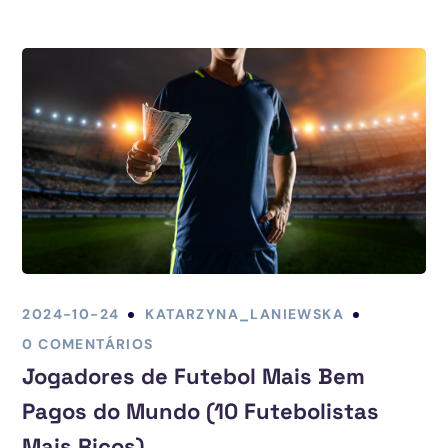
2024-10-24
KATARZYNA_LANIEWSKA
0 COMENTÁRIOS
Jogadores de Futebol Mais Bem
Pagos do Mundo (10 Futebolistas
Mais Ricos)