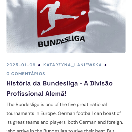
2025-01-09
KATARZYNA_LANIEWSKA
0 COMENTÁRIOS
História da Bundesliga - A Divisão
Profissional Alemã!
The Bundesliga is one of the five great national
tournaments in Europe. German football can boast of
its great teams and players, both German and foreign,
who arrive in the Bundesliga to give their best. But