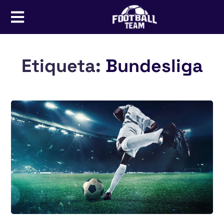
Etiqueta:
Bundesliga