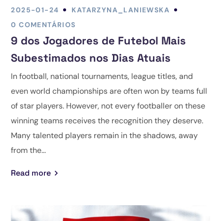
2025-01-24
KATARZYNA_LANIEWSKA
0 COMENTÁRIOS
9 dos Jogadores de Futebol Mais
Subestimados nos Dias Atuais
In football, national tournaments, league titles, and
even world championships are often won by teams full
of star players. However, not every footballer on these
winning teams receives the recognition they deserve.
Many talented players remain in the shadows, away
from the...
Read more