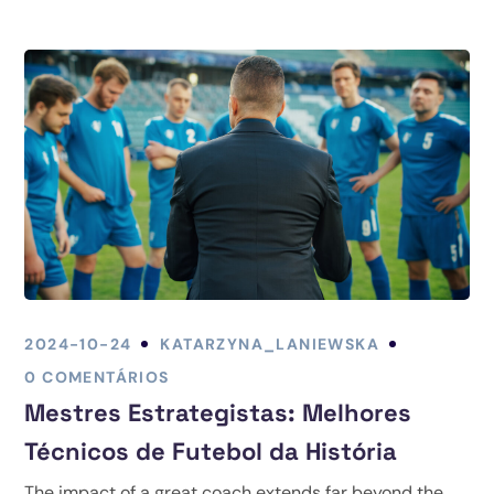
2024-10-24
KATARZYNA_LANIEWSKA
0 COMENTÁRIOS
Mestres Estrategistas: Melhores
Técnicos de Futebol da História
The impact of a great coach extends far beyond the