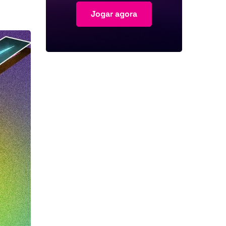
Jogar agora