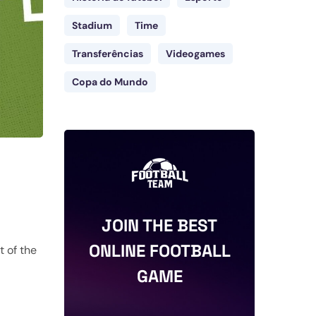
Stadium
Time
Transferências
Videogames
Copa do Mundo
JOIN THE BEST
ONLINE FOOTBALL
t of the
GAME