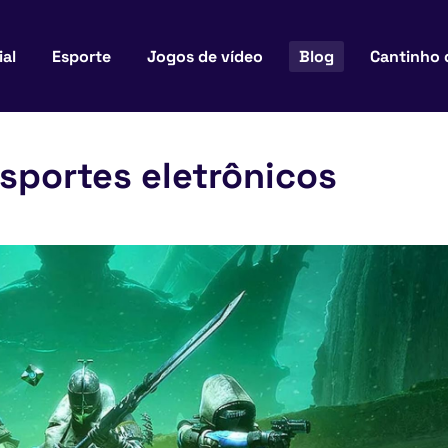
ial
Esporte
Jogos de vídeo
Blog
Cantinho 
sportes eletrônicos