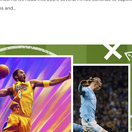
s and...