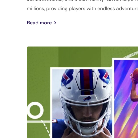
millions, providing players with endless adventure
Read more