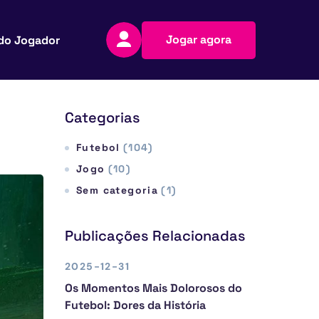
Jogar agora
do Jogador
Categorias
Futebol
(104)
Jogo
(10)
Sem categoria
(1)
Publicações Relacionadas
2025-12-31
Os Momentos Mais Dolorosos do
Futebol: Dores da História