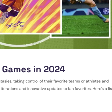
o Games in 2024
tasies, taking control of their favorite teams or athletes and
terations and innovative updates to fan favorites. Here’s a lis