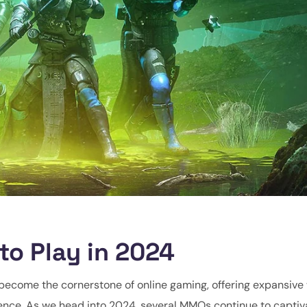
o Play in 2024
ecome the cornerstone of online gaming, offering expansive 
ience. As we head into 2024, several MMOs continue to captiv