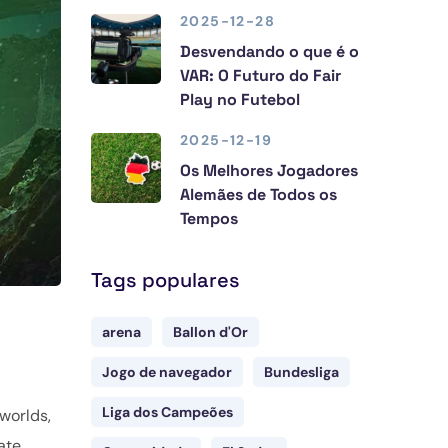
2025-12-28
Desvendando o que é o
VAR: O Futuro do Fair
Play no Futebol
2025-12-19
Os Melhores Jogadores
Alemães de Todos os
Tempos
Tags populares
arena
Ballon d'Or
Jogo de navegador
Bundesliga
Liga dos Campeões
worlds,
ate