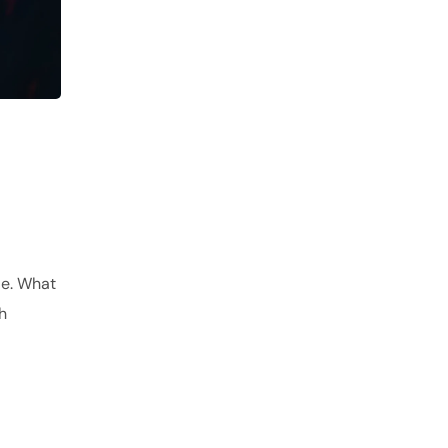
de. What
h