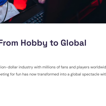
 From Hobby to Global
lion-dollar industry with millions of fans and players worldwi
ting for fun has now transformed into a global spectacle wit