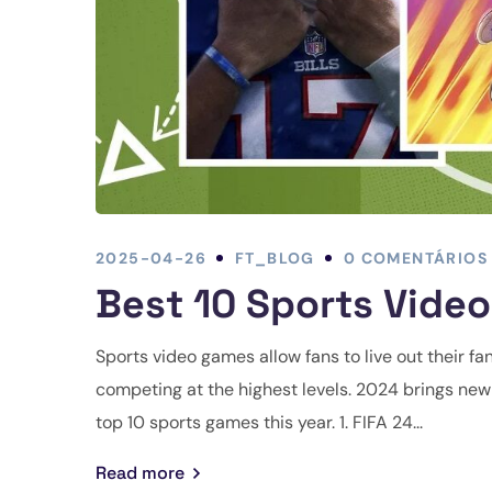
2025-04-26
FT_BLOG
0 COMENTÁRIOS
Best 10 Sports Vide
Sports video games allow fans to live out their fan
competing at the highest levels. 2024 brings new i
top 10 sports games this year. 1. FIFA 24...
Read more