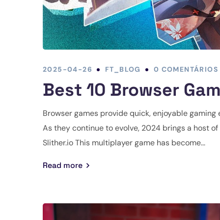
2025-04-26
FT_BLOG
0 COMENTÁRIOS
Best 10 Browser Gam
Browser games provide quick, enjoyable gaming 
As they continue to evolve, 2024 brings a host of 
Slither.io This multiplayer game has become...
Read more