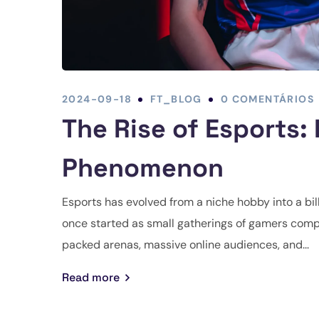
2024-09-18
FT_BLOG
0 COMENTÁRIOS
The Rise of Esports:
Phenomenon
Esports has evolved from a niche hobby into a bil
once started as small gatherings of gamers compe
packed arenas, massive online audiences, and...
Read more