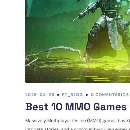
2025-04-26
FT_BLOG
0 COMENTÁRIOS
Best 10 MMO Games t
Massively Multiplayer Online (MMO) games have b
intricate stories, and a community-driven exper