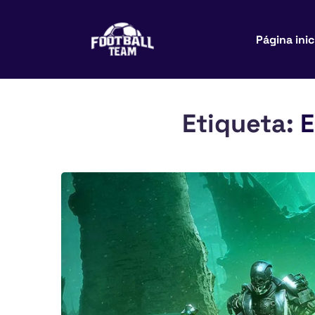
Página inic
Etiqueta:
E