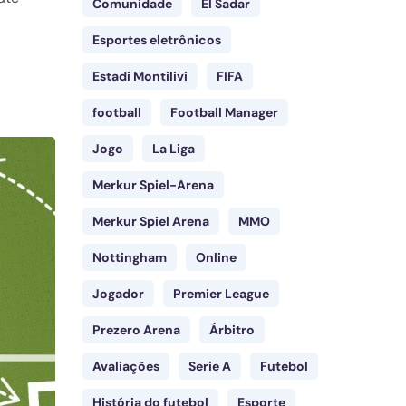
Comunidade
El Sadar
Esportes eletrônicos
Estadi Montilivi
FIFA
football
Football Manager
Jogo
La Liga
Merkur Spiel-Arena
Merkur Spiel Arena
MMO
Nottingham
Online
Jogador
Premier League
Prezero Arena
Árbitro
Avaliações
Serie A
Futebol
História do futebol
Esporte