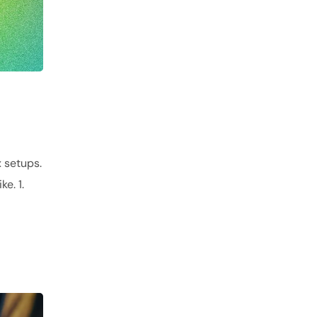
 setups.
e. 1.