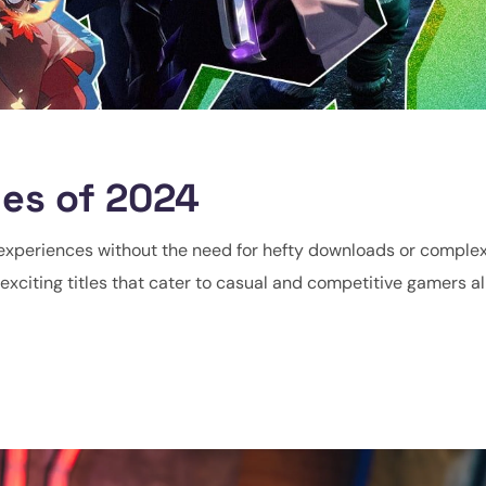
es of 2024
experiences without the need for hefty downloads or complex
exciting titles that cater to casual and competitive gamers alik