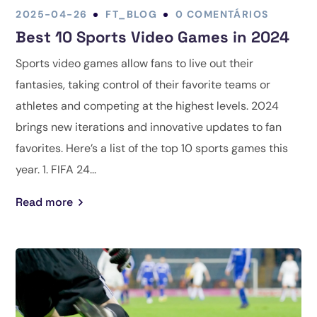
2025-04-26
FT_BLOG
0 COMENTÁRIOS
Best 10 Sports Video Games in 2024
Sports video games allow fans to live out their
fantasies, taking control of their favorite teams or
athletes and competing at the highest levels. 2024
brings new iterations and innovative updates to fan
favorites. Here’s a list of the top 10 sports games this
year. 1. FIFA 24...
Read more