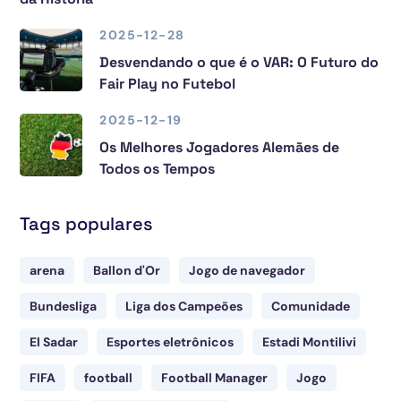
2025-12-28
Desvendando o que é o VAR: O Futuro do
Fair Play no Futebol
2025-12-19
Os Melhores Jogadores Alemães de
Todos os Tempos
Tags populares
arena
Ballon d'Or
Jogo de navegador
Bundesliga
Liga dos Campeões
Comunidade
El Sadar
Esportes eletrônicos
Estadi Montilivi
FIFA
football
Football Manager
Jogo