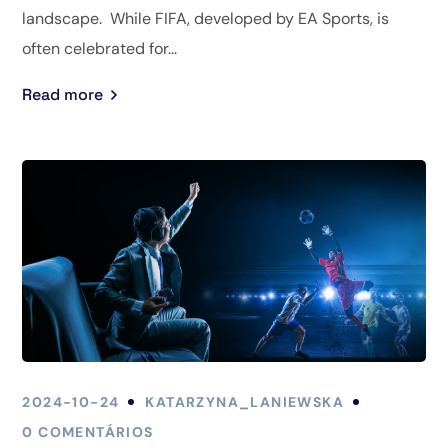
landscape. While FIFA, developed by EA Sports, is
often celebrated for...
Read more
2024-10-24
KATARZYNA_LANIEWSKA
0 COMENTÁRIOS