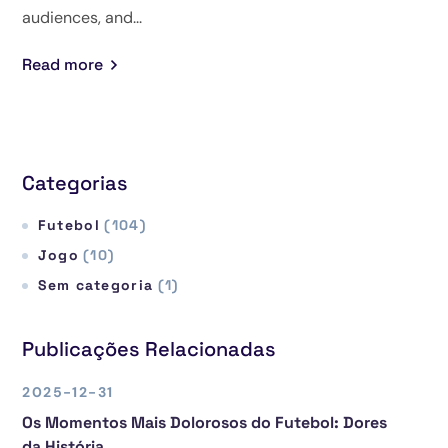
audiences, and...
Read more
Categorias
Futebol
(104)
Jogo
(10)
Sem categoria
(1)
Publicações Relacionadas
2025-12-31
Os Momentos Mais Dolorosos do Futebol: Dores
da História