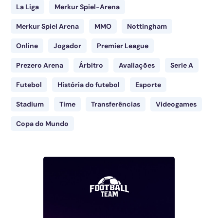
La Liga
Merkur Spiel-Arena
Merkur Spiel Arena
MMO
Nottingham
Online
Jogador
Premier League
Prezero Arena
Árbitro
Avaliações
Serie A
Futebol
História do futebol
Esporte
Stadium
Time
Transferências
Videogames
Copa do Mundo