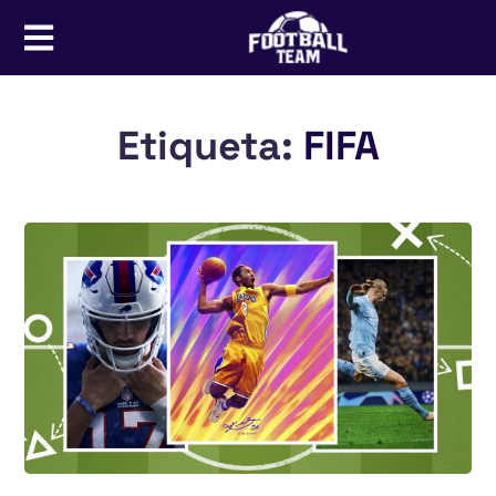
Etiqueta:
FIFA