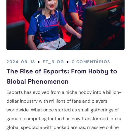
2024-09-18
FT_BLOG
0 COMENTÁRIOS
The Rise of Esports: From Hobby to
Global Phenomenon
Esports has evolved from a niche hobby into a billion-
dollar industry with millions of fans and players
worldwide. What once started as small gatherings of
gamers competing for fun has now transformed into a
global spectacle with packed arenas, massive online