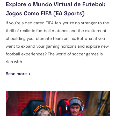
Explore o Mundo Virtual de Futebol:
Jogos Como FIFA (EA Sports)
If you’re a dedicated FIFA fan, you’re no stranger to the
thrill of realistic football matches and the excitement
of building your ultimate team online. But what if you
want to expand your gaming horizons and explore new
football experiences? The world of soccer games is
rich with...
Read more