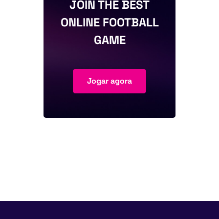
JOIN THE BEST
ONLINE FOOTBALL
GAME
Jogar agora