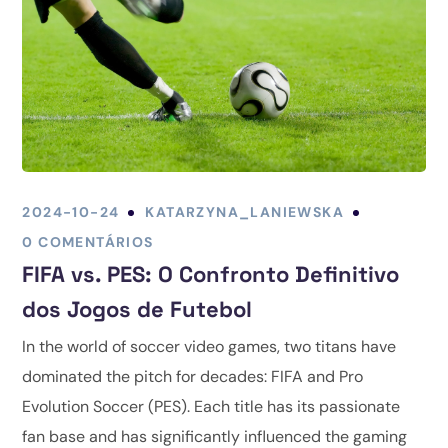
2024-10-24
KATARZYNA_LANIEWSKA
0 COMENTÁRIOS
FIFA vs. PES: O Confronto Definitivo
dos Jogos de Futebol
In the world of soccer video games, two titans have
dominated the pitch for decades: FIFA and Pro
Evolution Soccer (PES). Each title has its passionate
fan base and has significantly influenced the gaming