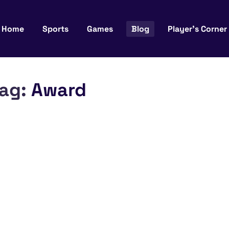
Home
Sports
Games
Blog
Player’s Corner
ag:
Award