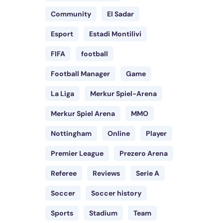
Community
El Sadar
Esport
Estadi Montilivi
FIFA
football
Football Manager
Game
La Liga
Merkur Spiel-Arena
Merkur Spiel Arena
MMO
Nottingham
Online
Player
Premier League
Prezero Arena
Referee
Reviews
Serie A
Soccer
Soccer history
Sports
Stadium
Team