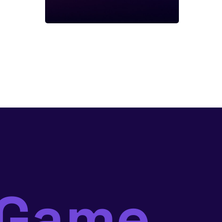
mGame