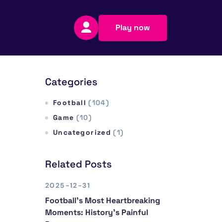
Play now
Categories
Football
(104)
Game
(10)
Uncategorized
(1)
Related Posts
2025-12-31
Football’s Most Heartbreaking
Moments: History’s Painful