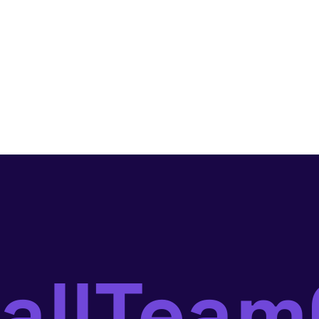
ballTea