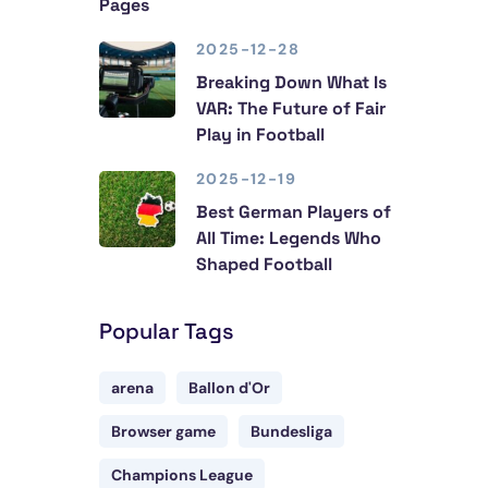
Pages
2025-12-28
Breaking Down What Is
VAR: The Future of Fair
Play in Football
2025-12-19
Best German Players of
All Time: Legends Who
Shaped Football
Popular Tags
arena
Ballon d'Or
Browser game
Bundesliga
Champions League