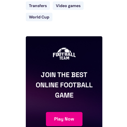
Transfers
Video games
World Cup
JOIN THE BEST
ONLINE FOOTBALL
GAME
Play Now