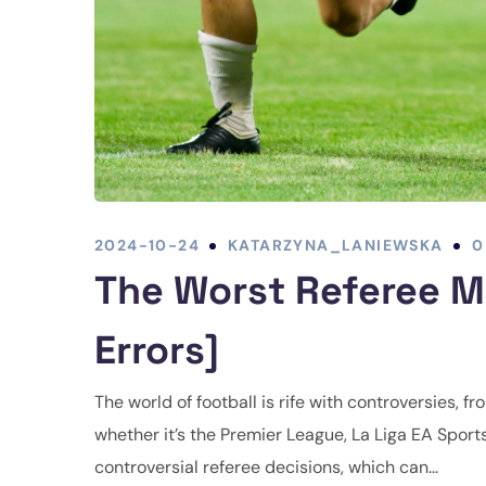
2024-10-24
KATARZYNA_LANIEWSKA
0
The Worst Referee Mi
Errors]
The world of football is rife with controversies, 
whether it’s the Premier League, La Liga EA Sport
controversial referee decisions, which can...