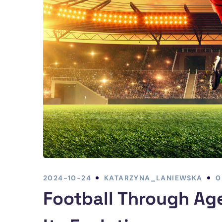
2024-10-24
KATARZYNA_LANIEWSKA
0
Football Through Age