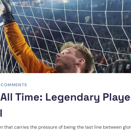
 COMMENTS
All Time: Legendary Playe
l
on that carries the pressure of being the last line between glo