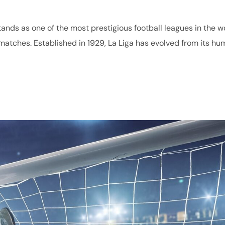
stands as one of the most prestigious football leagues in the w
ng matches. Established in 1929, La Liga has evolved from its hu