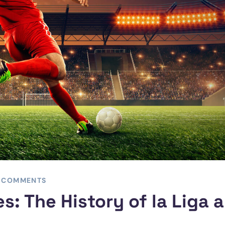
 COMMENTS
s: The History of la Liga 