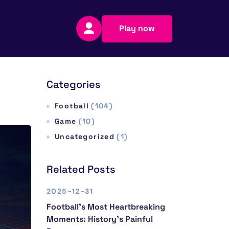
Play now
Categories
Football
(104)
Game
(10)
Uncategorized
(1)
Related Posts
2025-12-31
Football’s Most Heartbreaking
Moments: History’s Painful