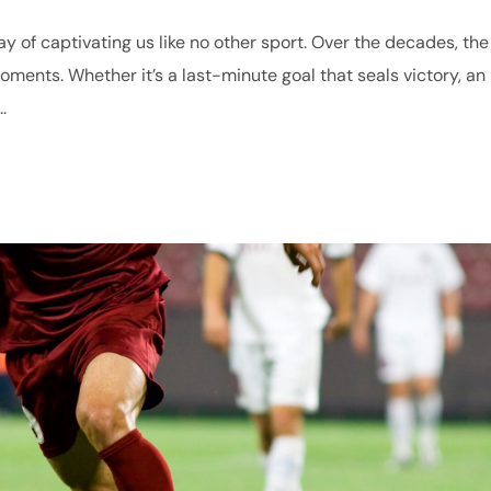
ay of captivating us like no other sport. Over the decades, the
ments. Whether it’s a last-minute goal that seals victory, an
.