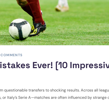
 COMMENTS
stakes Ever! [10 Impressi
from questionable transfers to shocking results. Across all lea
s, or Italy’s Serie A—matches are often influenced by strange 