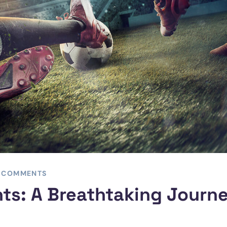
 COMMENTS
ts: A Breathtaking Journ