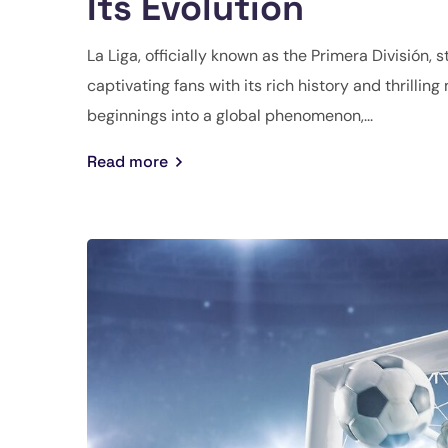
Its Evolution
La Liga, officially known as the Primera División, 
captivating fans with its rich history and thrilli
beginnings into a global phenomenon,...
Read more