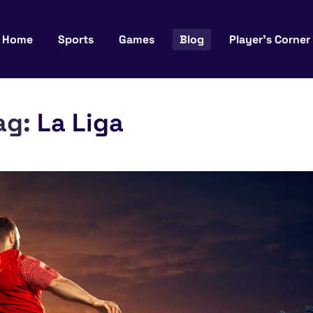
Home
Sports
Games
Blog
Player’s Corner
ag:
La Liga