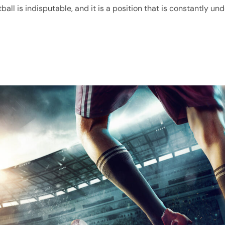
all is indisputable, and it is a position that is constantly und