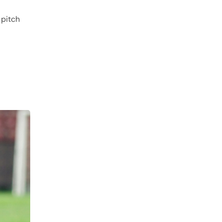
 pitch