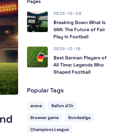
Pages
2025-12-28
Breaking Down What Is
VAR: The Future of Fair
Play in Football
2025-12-19
Best German Players of
All Time: Legends Who
Shaped Football
Popular Tags
arena
Ballon d'Or
and
Browser game
Bundesliga
Champions League