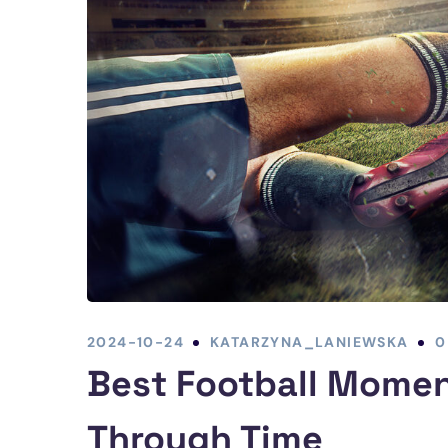
2024-10-24
KATARZYNA_LANIEWSKA
0
Best Football Momen
Through Time