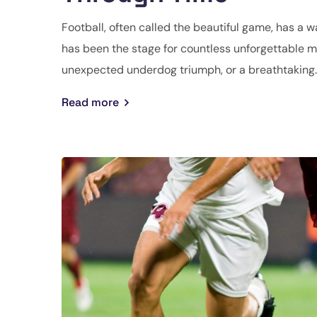
Football, often called the beautiful game, has a w
has been the stage for countless unforgettable mo
unexpected underdog triumph, or a breathtaking..
Read more