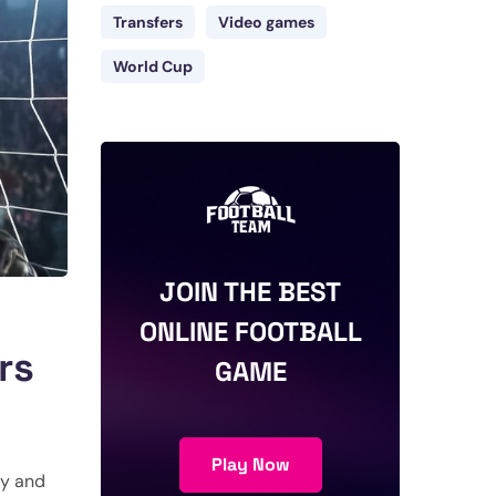
Transfers
Video games
World Cup
JOIN THE BEST
ONLINE FOOTBALL
rs
GAME
Play Now
ry and