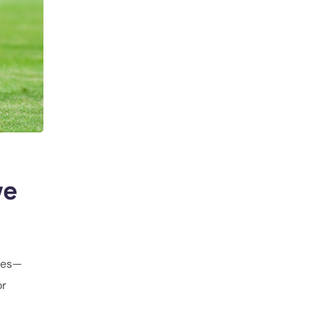
ve
gues—
or