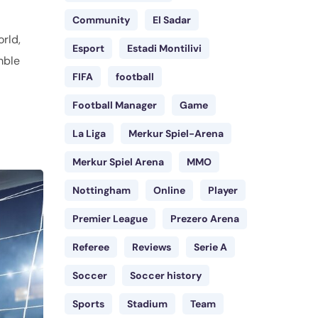
Community
El Sadar
orld,
Esport
Estadi Montilivi
mble
FIFA
football
Football Manager
Game
La Liga
Merkur Spiel-Arena
Merkur Spiel Arena
MMO
Nottingham
Online
Player
Premier League
Prezero Arena
Referee
Reviews
Serie A
Soccer
Soccer history
Sports
Stadium
Team