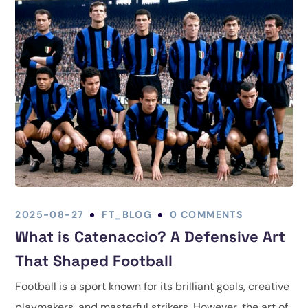
2025-08-27
FT_BLOG
0 COMMENTS
What is Catenaccio? A Defensive Art
That Shaped Football
Football is a sport known for its brilliant goals, creative
playmakers, and masterful strikers. However, the art of