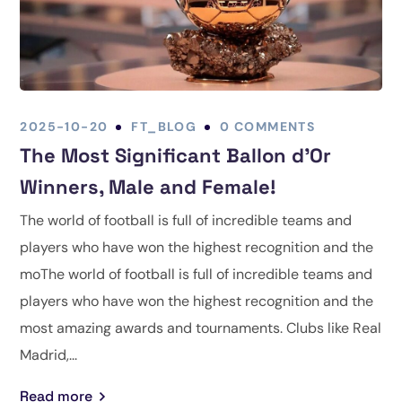
2025-10-20
FT_BLOG
0 COMMENTS
The Most Significant Ballon d’Or
Winners, Male and Female!
The world of football is full of incredible teams and
players who have won the highest recognition and the
moThe world of football is full of incredible teams and
players who have won the highest recognition and the
most amazing awards and tournaments. Clubs like Real
Madrid,...
Read more