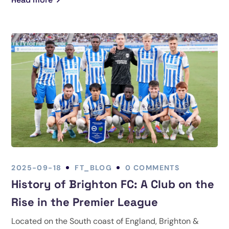
2025-09-18
FT_BLOG
0 COMMENTS
History of Brighton FC: A Club on the
Rise in the Premier League
Located on the South coast of England, Brighton &