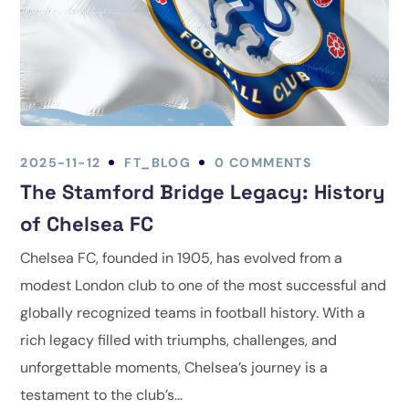
2025-11-12
FT_BLOG
0 COMMENTS
The Stamford Bridge Legacy: History
of Chelsea FC
Chelsea FC, founded in 1905, has evolved from a
modest London club to one of the most successful and
globally recognized teams in football history. With a
rich legacy filled with triumphs, challenges, and
unforgettable moments, Chelsea’s journey is a
testament to the club’s...