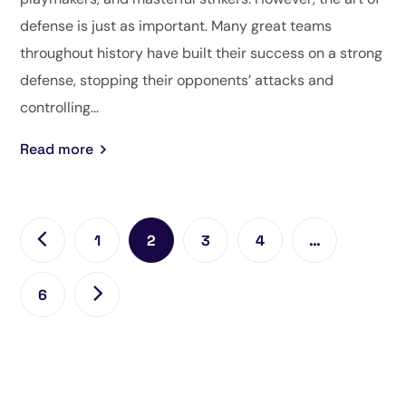
defense is just as important. Many great teams
throughout history have built their success on a strong
defense, stopping their opponents’ attacks and
controlling...
Read more
1
2
3
4
…
6