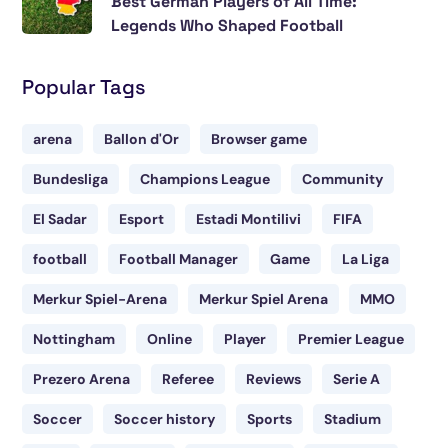
Best German Players of All Time:
Legends Who Shaped Football
Popular Tags
arena
Ballon d'Or
Browser game
Bundesliga
Champions League
Community
El Sadar
Esport
Estadi Montilivi
FIFA
football
Football Manager
Game
La Liga
Merkur Spiel-Arena
Merkur Spiel Arena
MMO
Nottingham
Online
Player
Premier League
Prezero Arena
Referee
Reviews
Serie A
Soccer
Soccer history
Sports
Stadium