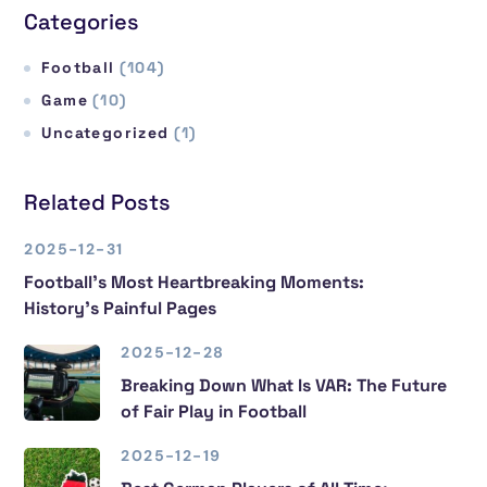
Categories
Football
(104)
Game
(10)
Uncategorized
(1)
Related Posts
2025-12-31
Football’s Most Heartbreaking Moments:
History’s Painful Pages
2025-12-28
Breaking Down What Is VAR: The Future
of Fair Play in Football
2025-12-19