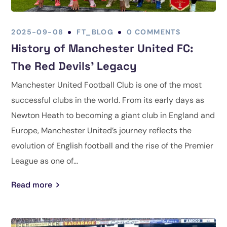
2025-09-08
FT_BLOG
0 COMMENTS
History of Manchester United FC:
The Red Devils’ Legacy
Manchester United Football Club is one of the most
successful clubs in the world. From its early days as
Newton Heath to becoming a giant club in England and
Europe, Manchester United’s journey reflects the
evolution of English football and the rise of the Premier
League as one of...
Read more