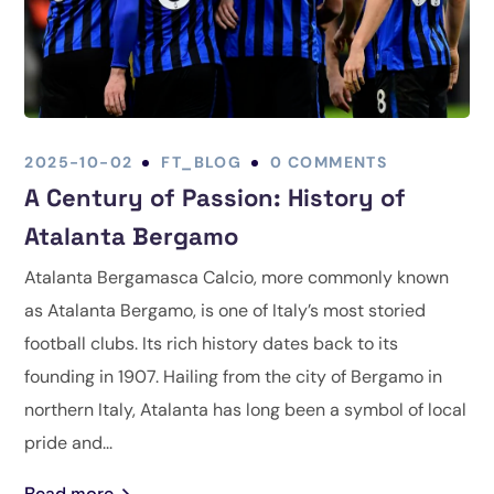
2025-10-02
FT_BLOG
0 COMMENTS
A Century of Passion: History of
Atalanta Bergamo
Atalanta Bergamasca Calcio, more commonly known
as Atalanta Bergamo, is one of Italy’s most storied
football clubs. Its rich history dates back to its
founding in 1907. Hailing from the city of Bergamo in
northern Italy, Atalanta has long been a symbol of local
pride and...
Read more