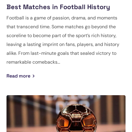
Best Matches in Football History
Football is a game of passion, drama, and moments
that transcend time. Some matches go beyond the
scoreline to become part of the sport’s rich history,
leaving a lasting imprint on fans, players, and history
alike. From last-minute goals that sealed victory to
remarkable comebacks...
Read more