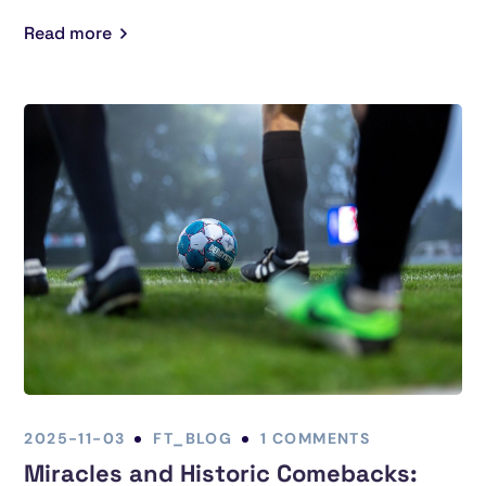
Read more
2025-11-03
FT_BLOG
1 COMMENTS
Miracles and Historic Comebacks: