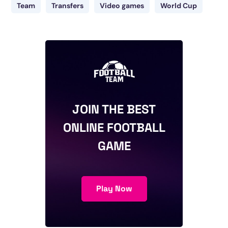
Team
Transfers
Video games
World Cup
JOIN THE BEST
ONLINE FOOTBALL
GAME
Play Now