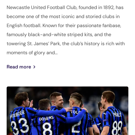
Newcastle United Football Club, founded in 1892, has
become one of the most iconic and storied clubs in
English football. Known for their passionate fanbase,
famously black-and-white striped kits, and the
towering St. James’ Park, the club’s history is rich with
moments of glory and...
Read more