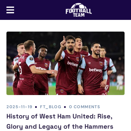
2025-11-19
FT_BLOG
0 COMMENTS
History of West Ham United: Rise,
Glory and Legacy of the Hammers