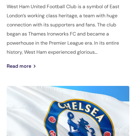
West Ham United Football Club is a symbol of East
London’s working class heritage, a team with huge
connection with its supporters and fans. The club
began as Thames Ironworks FC and became a
powerhouse in the Premier League era. In its entire
history, West Ham experienced glorious...
Read more