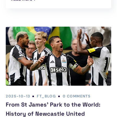
2025-10-13
FT_BLOG
0 COMMENTS
From St James’ Park to the World:
History of Newcastle United