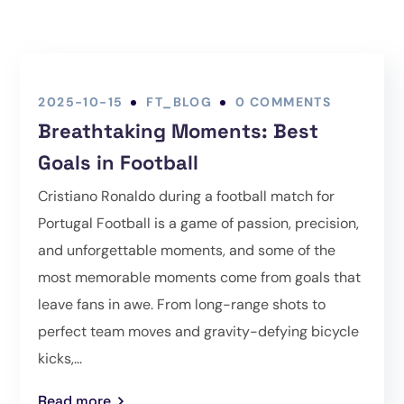
2025-10-15
FT_BLOG
0 COMMENTS
Breathtaking Moments: Best
Goals in Football
Cristiano Ronaldo during a football match for
Portugal Football is a game of passion, precision,
and unforgettable moments, and some of the
most memorable moments come from goals that
leave fans in awe. From long-range shots to
perfect team moves and gravity-defying bicycle
kicks,...
Read more