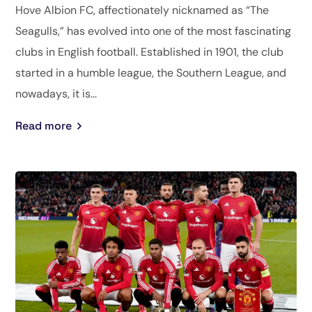
Hove Albion FC, affectionately nicknamed as “The
Seagulls,” has evolved into one of the most fascinating
clubs in English football. Established in 1901, the club
started in a humble league, the Southern League, and
nowadays, it is...
Read more