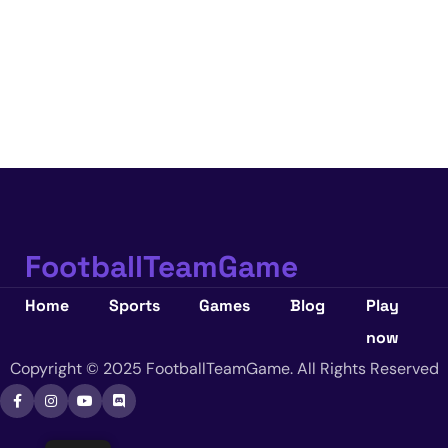
FootballTeamGame
Home
Sports
Games
Blog
Play
now
Copyright © 2025 FootballTeamGame. All Rights Reserved