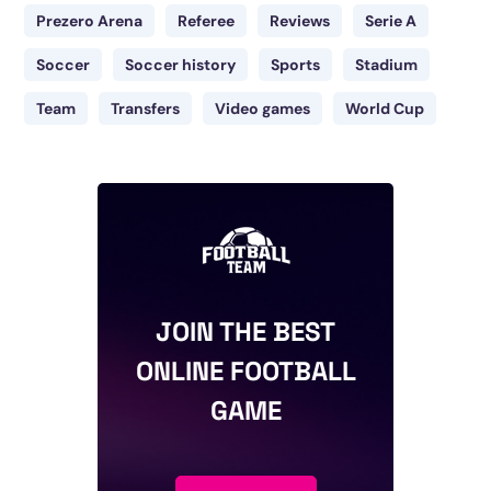
Prezero Arena
Referee
Reviews
Serie A
Soccer
Soccer history
Sports
Stadium
Team
Transfers
Video games
World Cup
JOIN THE BEST
ONLINE FOOTBALL
GAME