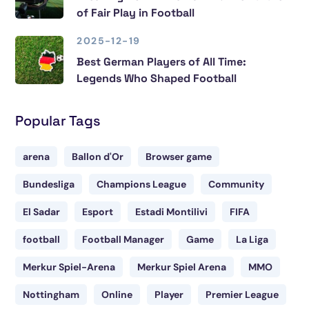
of Fair Play in Football
2025-12-19
Best German Players of All Time:
Legends Who Shaped Football
Popular Tags
arena
Ballon d'Or
Browser game
Bundesliga
Champions League
Community
El Sadar
Esport
Estadi Montilivi
FIFA
football
Football Manager
Game
La Liga
Merkur Spiel-Arena
Merkur Spiel Arena
MMO
Nottingham
Online
Player
Premier League