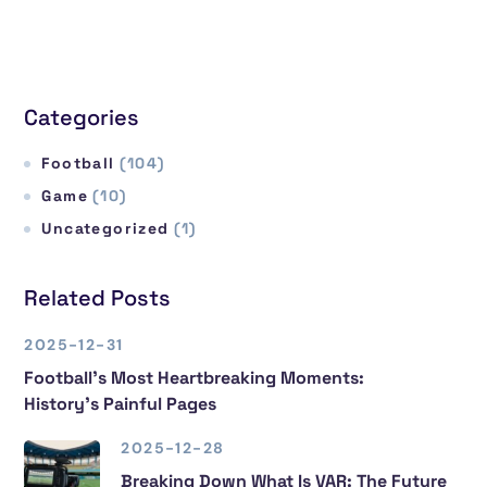
Categories
Football
(104)
Game
(10)
Uncategorized
(1)
Related Posts
2025-12-31
Football’s Most Heartbreaking Moments:
History’s Painful Pages
2025-12-28
Breaking Down What Is VAR: The Future