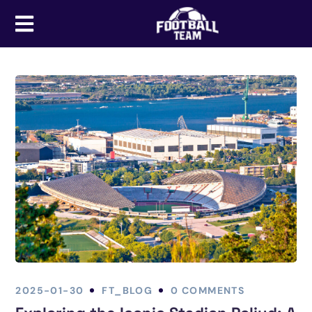
2025-01-30
FT_BLOG
0 COMMENTS