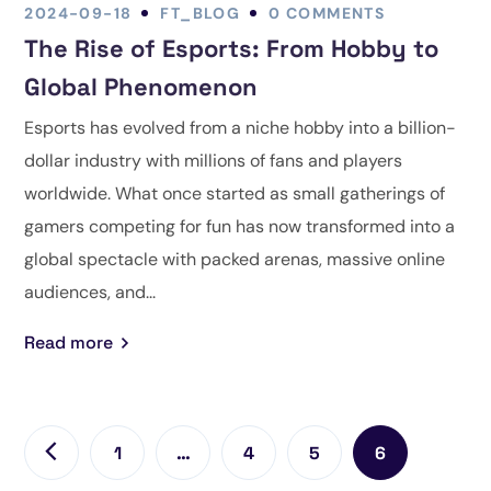
2024-09-18
FT_BLOG
0 COMMENTS
The Rise of Esports: From Hobby to
Global Phenomenon
Esports has evolved from a niche hobby into a billion-
dollar industry with millions of fans and players
worldwide. What once started as small gatherings of
gamers competing for fun has now transformed into a
global spectacle with packed arenas, massive online
audiences, and...
Read more
1
…
4
5
6