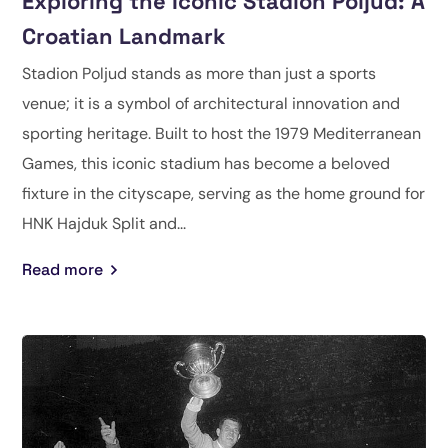
Exploring the Iconic Stadion Poljud: A
Croatian Landmark
Stadion Poljud stands as more than just a sports
venue; it is a symbol of architectural innovation and
sporting heritage. Built to host the 1979 Mediterranean
Games, this iconic stadium has become a beloved
fixture in the cityscape, serving as the home ground for
HNK Hajduk Split and...
Read more