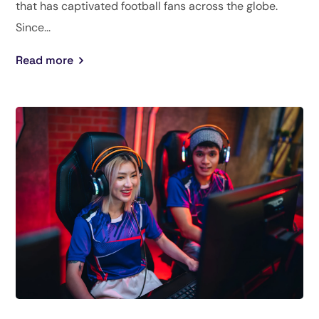
that has captivated football fans across the globe.
Since...
Read more