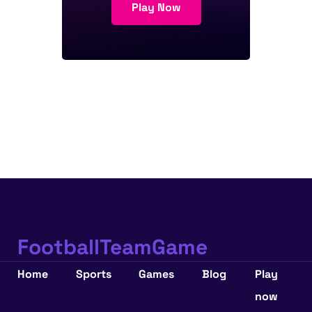
Play Now
FootballTeamGame
Home
Sports
Games
Blog
Play
now