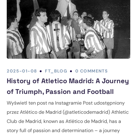
2025-01-08
FT_BLOG
0 COMMENTS
History of Atletico Madrid: A Journey
of Triumph, Passion and Football
Wyświetl ten post na Instagramie Post udostępniony
przez Atlético de Madrid (@atleticodemadrid) Athletic
Club de Madrid, known as Atlético de Madrid, has a
story full of passion and determination – a journey