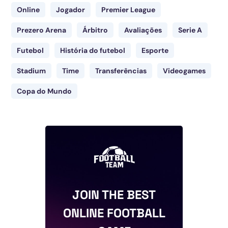
Online
Jogador
Premier League
Prezero Arena
Árbitro
Avaliações
Serie A
Futebol
História do futebol
Esporte
Stadium
Time
Transferências
Videogames
Copa do Mundo
JOIN THE BEST
ONLINE FOOTBALL