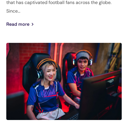
that has captivated football fans across the globe.
Since...
Read more