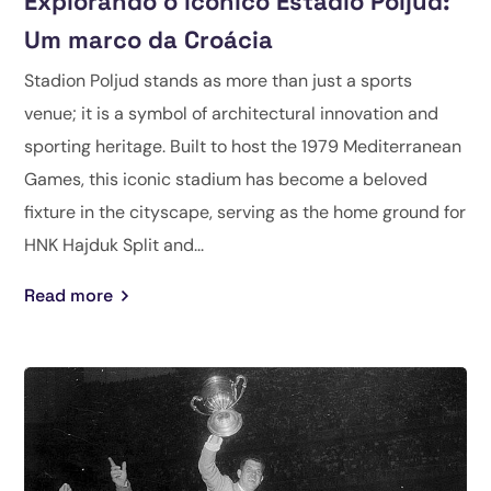
Explorando o icônico Estádio Poljud:
Um marco da Croácia
Stadion Poljud stands as more than just a sports
venue; it is a symbol of architectural innovation and
sporting heritage. Built to host the 1979 Mediterranean
Games, this iconic stadium has become a beloved
fixture in the cityscape, serving as the home ground for
HNK Hajduk Split and...
Read more