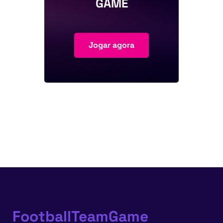
GAME
Jogar agora
FootballTeamGame