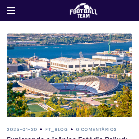
2025-01-30
FT_BLOG
0 COMENTÁRIOS