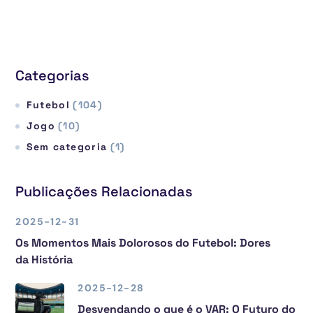
Categorias
Futebol
(104)
Jogo
(10)
Sem categoria
(1)
Publicações Relacionadas
2025-12-31
Os Momentos Mais Dolorosos do Futebol: Dores
da História
2025-12-28
Desvendando o que é o VAR: O Futuro do