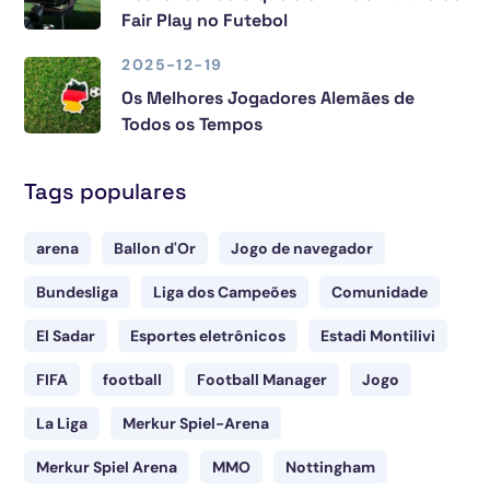
Fair Play no Futebol
2025-12-19
Os Melhores Jogadores Alemães de
Todos os Tempos
Tags populares
arena
Ballon d'Or
Jogo de navegador
Bundesliga
Liga dos Campeões
Comunidade
El Sadar
Esportes eletrônicos
Estadi Montilivi
FIFA
football
Football Manager
Jogo
La Liga
Merkur Spiel-Arena
Merkur Spiel Arena
MMO
Nottingham