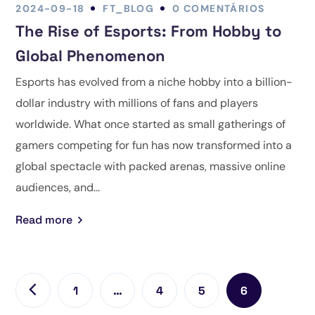
2024-09-18
FT_BLOG
0 COMENTÁRIOS
The Rise of Esports: From Hobby to
Global Phenomenon
Esports has evolved from a niche hobby into a billion-
dollar industry with millions of fans and players
worldwide. What once started as small gatherings of
gamers competing for fun has now transformed into a
global spectacle with packed arenas, massive online
audiences, and...
Read more
1
…
4
5
6