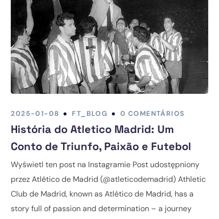
2025-01-08
FT_BLOG
0 COMENTÁRIOS
História do Atletico Madrid: Um
Conto de Triunfo, Paixão e Futebol
Wyświetl ten post na Instagramie Post udostępniony
przez Atlético de Madrid (@atleticodemadrid) Athletic
Club de Madrid, known as Atlético de Madrid, has a
story full of passion and determination – a journey