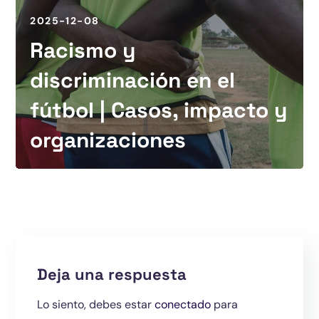
2025-12-08
Racismo y
discriminación en el
fútbol | Casos, impacto y
organizaciones
Deja una respuesta
Lo siento, debes estar
conectado
para