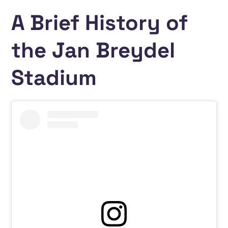
A Brief History of
the Jan Breydel
Stadium