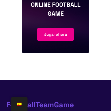
ONLINE FOOTBALL
GAME
Jugar ahora
FootballTeamGame