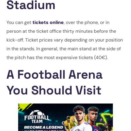
Stadium
You can get
tickets online
, over the phone, or in
person at the ticket office thirty minutes before the
kick-off. Ticket prices vary depending on your position
in the stands. In general, the main stand at the side of
the pitch has the most expensive tickets (40€).
A Football Arena
You Should Visit