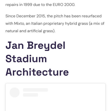
repairs in 1999 due to the EURO 2000.
Since December 2015, the pitch has been resurfaced
with Mixto, an Italian proprietary hybrid grass (a mix of
natural and artificial grass).
Jan Breydel
Stadium
Architecture