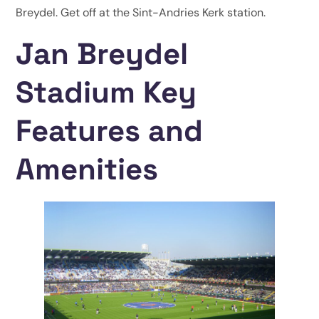
Breydel. Get off at the Sint-Andries Kerk station.
Jan Breydel
Stadium Key
Features and
Amenities