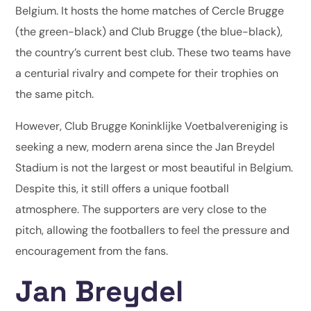
Belgium. It hosts the home matches of Cercle Brugge
(the green-black) and Club Brugge (the blue-black),
the country’s current best club. These two teams have
a centurial rivalry and compete for their trophies on
the same pitch.
However, Club Brugge Koninklijke Voetbalvereniging is
seeking a new, modern arena since the Jan Breydel
Stadium is not the largest or most beautiful in Belgium.
Despite this, it still offers a unique football
atmosphere. The supporters are very close to the
pitch, allowing the footballers to feel the pressure and
encouragement from the fans.
Jan Breydel