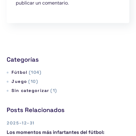
publicar un comentario.
Categorías
Fútbol
(104)
Juego
(10)
Sin categorizar
(1)
Posts Relacionados
2025-12-31
Los momentos más infartantes del fútbol: