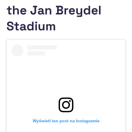
the Jan Breydel
Stadium
Wyświetl ten post na Instagramie