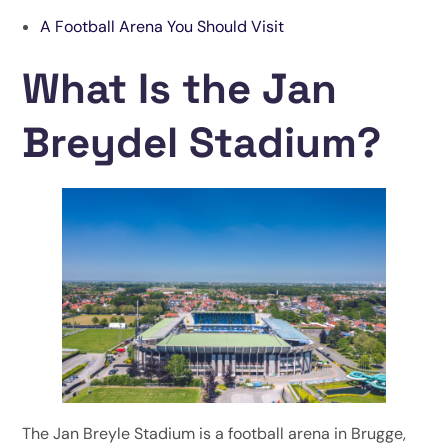
A Football Arena You Should Visit
What Is the Jan
Breydel Stadium?
The Jan Breyle Stadium is a football arena in Brugge,