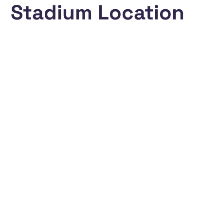
Stadium Location