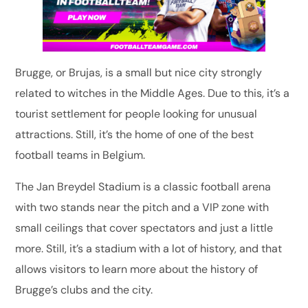
Brugge, or Brujas, is a small but nice city strongly
related to witches in the Middle Ages. Due to this, it’s a
tourist settlement for people looking for unusual
attractions. Still, it’s the home of one of the best
football teams in Belgium.
The Jan Breydel Stadium is a classic football arena
with two stands near the pitch and a VIP zone with
small ceilings that cover spectators and just a little
more. Still, it’s a stadium with a lot of history, and that
allows visitors to learn more about the history of
Brugge’s clubs and the city.