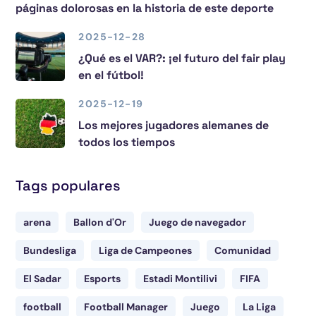
páginas dolorosas en la historia de este deporte
2025-12-28
¿Qué es el VAR?: ¡el futuro del fair play
en el fútbol!
2025-12-19
Los mejores jugadores alemanes de
todos los tiempos
Tags populares
arena
Ballon d'Or
Juego de navegador
Bundesliga
Liga de Campeones
Comunidad
El Sadar
Esports
Estadi Montilivi
FIFA
football
Football Manager
Juego
La Liga