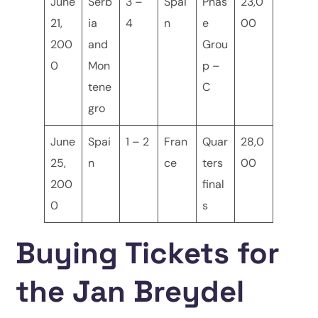
June
Serb
3 –
Spai
Phas
23,0
21,
ia
4
n
e
00
200
and
Grou
0
Mon
p –
tene
C
gro
June
Spai
1 – 2
Fran
Quar
28,0
25,
n
ce
ters
00
200
final
0
s
Buying Tickets for
the Jan Breydel