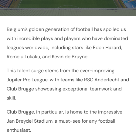
Belgium’s golden generation of football has spoiled us
with incredible plays and players who have dominated
leagues worldwide, including stars like Eden Hazard,
Romelu Lukaku, and Kevin de Bruyne.
This talent surge stems from the ever-improving
Jupiler Pro League, with teams like RSC Anderlecht and
Club Brugge showcasing exceptional teamwork and
skill.
Club Brugge, in particular, is home to the impressive
Jan Breydel Stadium, a must-see for any football
enthusiast.