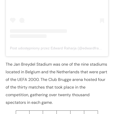
Post udostępniony przez Edward Raharja (@edwardfransiskusxaverius)
The Jan Breydel Stadium was one of the nine stadiums
located in Belgium and the Netherlands that were part
of the UEFA 2000. The Club Brugge arena hosted four
of the thirty matches that took place in the
competition, gathering over twenty thousand
spectators in each game.