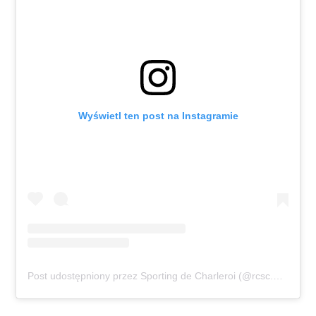
Wyświetl ten post na Instagramie
Post udostępniony przez Sporting de Charleroi (@rcsc.officiel)