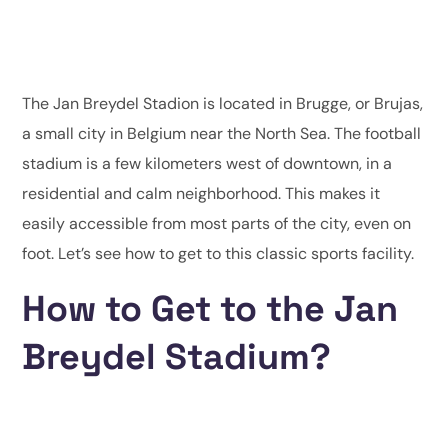
The Jan Breydel Stadion is located in Brugge, or Brujas,
a small city in Belgium near the North Sea. The football
stadium is a few kilometers west of downtown, in a
residential and calm neighborhood. This makes it
easily accessible from most parts of the city, even on
foot. Let’s see how to get to this classic sports facility.
How to Get to the Jan
Breydel Stadium?