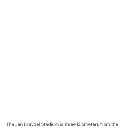
The Jan Breydel Stadium is three kilometers from the