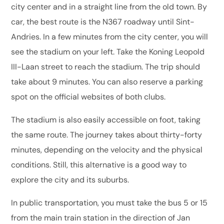
city center and in a straight line from the old town. By
car, the best route is the N367 roadway until Sint-
Andries. In a few minutes from the city center, you will
see the stadium on your left. Take the Koning Leopold
III-Laan street to reach the stadium. The trip should
take about 9 minutes. You can also reserve a parking
spot on the official websites of both clubs.
The stadium is also easily accessible on foot, taking
the same route. The journey takes about thirty-forty
minutes, depending on the velocity and the physical
conditions. Still, this alternative is a good way to
explore the city and its suburbs.
In public transportation, you must take the bus 5 or 15
from the main train station in the direction of Jan