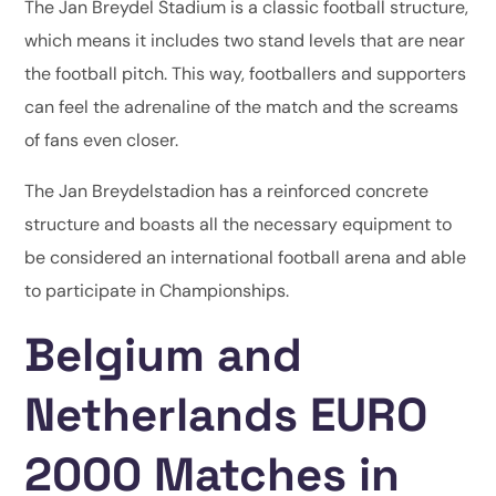
The Jan Breydel Stadium is a classic football structure,
which means it includes two stand levels that are near
the football pitch. This way, footballers and supporters
can feel the adrenaline of the match and the screams
of fans even closer.
The Jan Breydelstadion has a reinforced concrete
structure and boasts all the necessary equipment to
be considered an international football arena and able
to participate in Championships.
Belgium and
Netherlands EURO
2000 Matches in