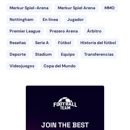
Merkur Spiel-Arena
Merkur Spiel Arena
MMO
Nottingham
En línea
Jugador
Premier League
Prezero Arena
Árbitro
Reseñas
Serie A
Fútbol
Historia del fútbol
Deporte
Stadium
Equipo
Transferencias
Videojuegos
Copa del Mundo
JOIN THE BEST