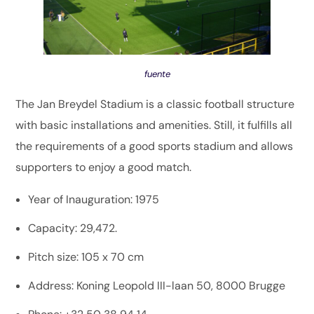
fuente
The Jan Breydel Stadium is a classic football structure
with basic installations and amenities. Still, it fulfills all
the requirements of a good sports stadium and allows
supporters to enjoy a good match.
Year of Inauguration: 1975
Capacity: 29,472.
Pitch size: 105 x 70 cm
Address: Koning Leopold III-laan 50, 8000 Brugge