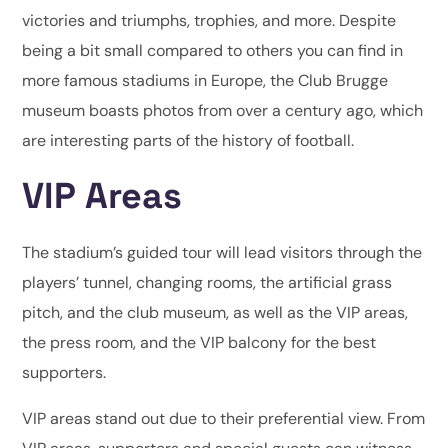
victories and triumphs, trophies, and more. Despite
being a bit small compared to others you can find in
more famous stadiums in Europe, the Club Brugge
museum boasts photos from over a century ago, which
are interesting parts of the history of football.
VIP Areas
The stadium’s guided tour will lead visitors through the
players’ tunnel, changing rooms, the artificial grass
pitch, and the club museum, as well as the VIP areas,
the press room, and the VIP balcony for the best
supporters.
VIP areas stand out due to their preferential view. From