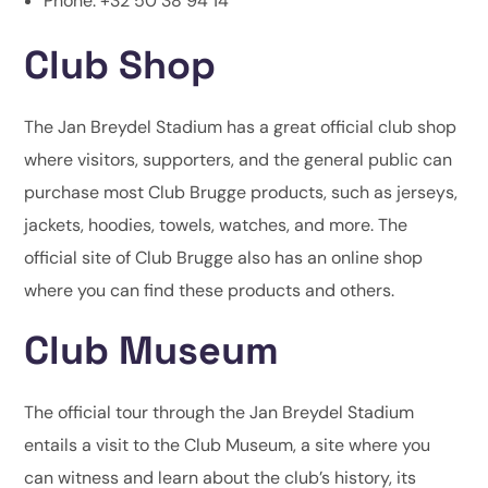
Phone: +32 50 38 94 14
Club Shop
The Jan Breydel Stadium has a great official club shop
where visitors, supporters, and the general public can
purchase most Club Brugge products, such as jerseys,
jackets, hoodies, towels, watches, and more. The
official site of Club Brugge also has an online shop
where you can find these products and others.
Club Museum
The official tour through the Jan Breydel Stadium
entails a visit to the Club Museum, a site where you
can witness and learn about the club’s history, its