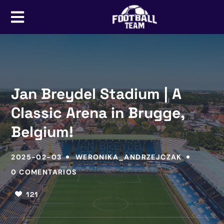
Jan Breydel Stadium | A
Classic Arena in Brugge,
Belgium!
2025-02-03
WERONIKA_ANDRZEJCZAK
0 COMENTARIOS
121