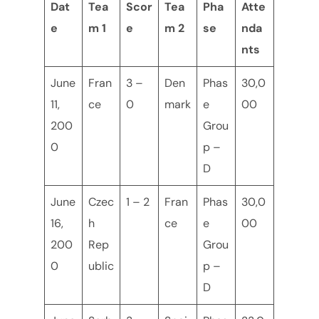
Dat
Tea
Scor
Tea
Pha
Atte
e
m 1
e
m 2
se
nda
nts
June
Fran
3 –
Den
Phas
30,0
11,
ce
0
mark
e
00
200
Grou
0
p –
D
June
Czec
1 – 2
Fran
Phas
30,0
16,
h
ce
e
00
200
Rep
Grou
0
ublic
p –
D