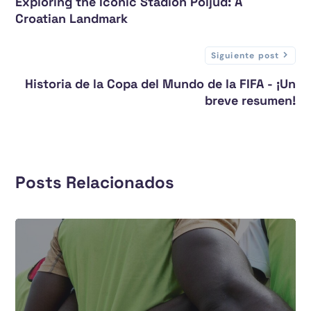
Exploring the Iconic Stadion Poljud: A
Croatian Landmark
Siguiente post
Historia de la Copa del Mundo de la FIFA - ¡Un
breve resumen!
Posts Relacionados