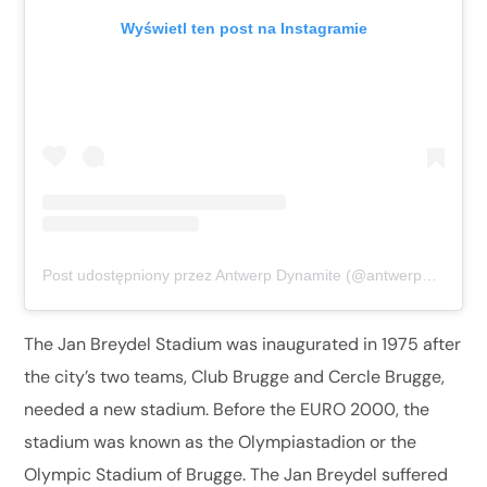
Wyświetl ten post na Instagramie
Post udostępniony przez Antwerp Dynamite (@antwerpdynamite)
The Jan Breydel Stadium was inaugurated in 1975 after
the city’s two teams, Club Brugge and Cercle Brugge,
needed a new stadium. Before the EURO 2000, the
stadium was known as the Olympiastadion or the
Olympic Stadium of Brugge. The Jan Breydel suffered