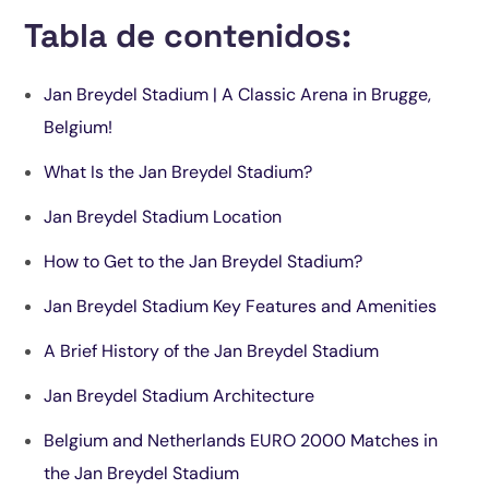
Tabla de contenidos:
Jan Breydel Stadium | A Classic Arena in Brugge,
Belgium!
What Is the Jan Breydel Stadium?
Jan Breydel Stadium Location
How to Get to the Jan Breydel Stadium?
Jan Breydel Stadium Key Features and Amenities
A Brief History of the Jan Breydel Stadium
Jan Breydel Stadium Architecture
Belgium and Netherlands EURO 2000 Matches in
the Jan Breydel Stadium