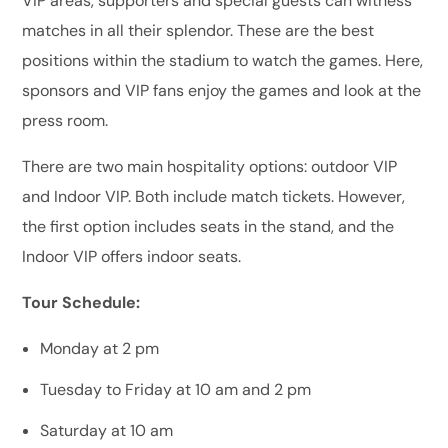
VIP areas, supporters and special guests can witness
matches in all their splendor. These are the best
positions within the stadium to watch the games. Here,
sponsors and VIP fans enjoy the games and look at the
press room.
There are two main hospitality options: outdoor VIP
and Indoor VIP. Both include match tickets. However,
the first option includes seats in the stand, and the
Indoor VIP offers indoor seats.
Tour Schedule:
Monday at 2 pm
Tuesday to Friday at 10 am and 2 pm
Saturday at 10 am