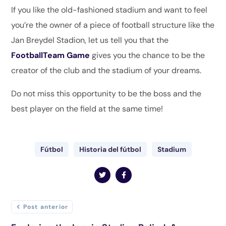
If you like the old-fashioned stadium and want to feel
you’re the owner of a piece of football structure like the
Jan Breydel Stadion, let us tell you that the
FootballTeam Game
gives you the chance to be the
creator of the club and the stadium of your dreams.
Do not miss this opportunity to be the boss and the
best player on the field at the same time!
Fútbol
Historia del fútbol
Stadium
Post anterior