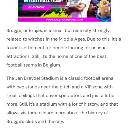
Brugge, or Brujas, is a small but nice city strongly
related to witches in the Middle Ages. Due to this, it’s a
tourist settlement for people looking for unusual
attractions. Still, it’s the home of one of the best
football teams in Belgium.
The Jan Breydel Stadium is a classic football arena
with two stands near the pitch and a VIP zone with
small ceilings that cover spectators and just a little
more. Still, it’s a stadium with a lot of history, and that
allows visitors to learn more about the history of
Brugge’s clubs and the city.