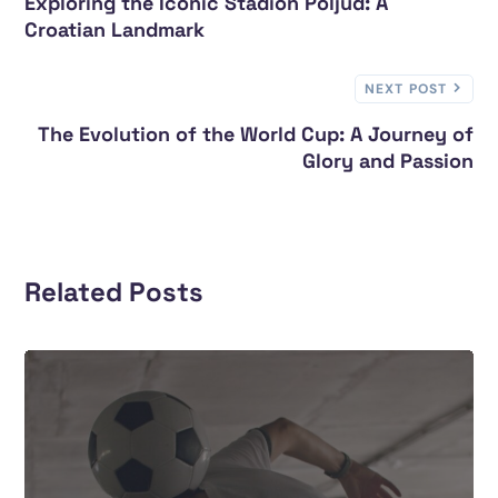
Exploring the Iconic Stadion Poljud: A
Croatian Landmark
NEXT POST
The Evolution of the World Cup: A Journey of
Glory and Passion
Related Posts