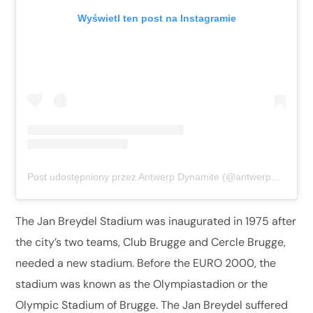
Wyświetl ten post na Instagramie
Post udostępniony przez Antwerp Dynamite (@antwerpdynamite)
The Jan Breydel Stadium was inaugurated in 1975 after
the city’s two teams, Club Brugge and Cercle Brugge,
needed a new stadium. Before the EURO 2000, the
stadium was known as the Olympiastadion or the
Olympic Stadium of Brugge. The Jan Breydel suffered