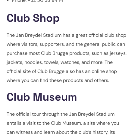
Phone: +32 50 38 94 14
Club Shop
The Jan Breydel Stadium has a great official club shop
where visitors, supporters, and the general public can
purchase most Club Brugge products, such as jerseys,
jackets, hoodies, towels, watches, and more. The
official site of Club Brugge also has an online shop
where you can find these products and others.
Club Museum
The official tour through the Jan Breydel Stadium
entails a visit to the Club Museum, a site where you
can witness and learn about the club’s history, its