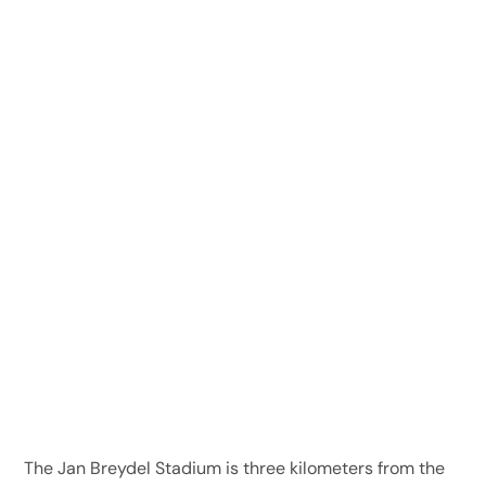
The Jan Breydel Stadium is three kilometers from the