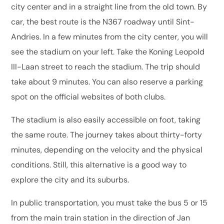
city center and in a straight line from the old town. By
car, the best route is the N367 roadway until Sint-
Andries. In a few minutes from the city center, you will
see the stadium on your left. Take the Koning Leopold
III-Laan street to reach the stadium. The trip should
take about 9 minutes. You can also reserve a parking
spot on the official websites of both clubs.
The stadium is also easily accessible on foot, taking
the same route. The journey takes about thirty-forty
minutes, depending on the velocity and the physical
conditions. Still, this alternative is a good way to
explore the city and its suburbs.
In public transportation, you must take the bus 5 or 15
from the main train station in the direction of Jan