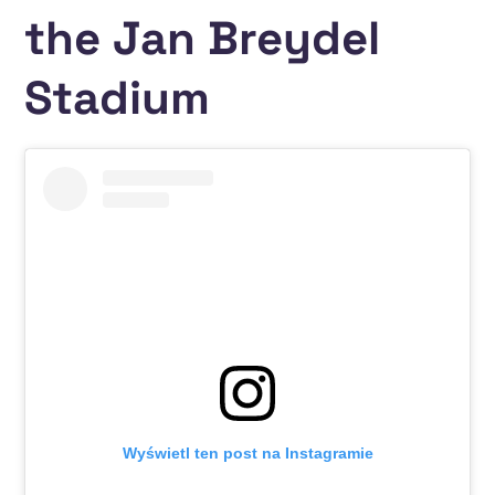
the Jan Breydel
Stadium
Wyświetl ten post na Instagramie