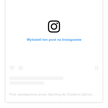
Wyświetl ten post na Instagramie
Post udostępniony przez Sporting de Charleroi (@rcsc.officiel)