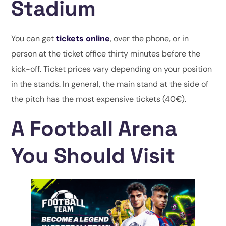
Stadium
You can get
tickets online
, over the phone, or in
person at the ticket office thirty minutes before the
kick-off. Ticket prices vary depending on your position
in the stands. In general, the main stand at the side of
the pitch has the most expensive tickets (40€).
A Football Arena
You Should Visit