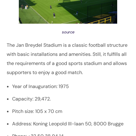
source
The Jan Breydel Stadium is a classic football structure
with basic installations and amenities. Still, it fulfills all
the requirements of a good sports stadium and allows
supporters to enjoy a good match.
Year of Inauguration: 1975
Capacity: 29,472.
Pitch size: 105 x 70 cm
Address: Koning Leopold III-laan 50, 8000 Brugge