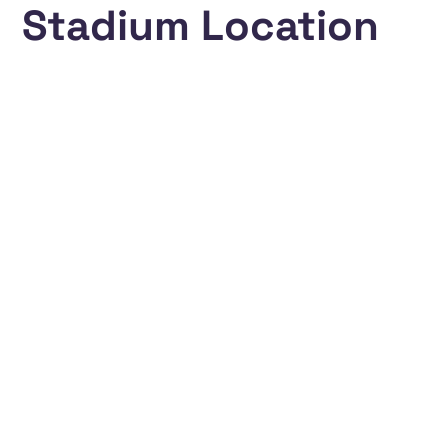
Stadium Location