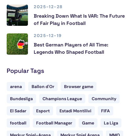
2025-12-28
Breaking Down What Is VAR: The Future
of Fair Play in Football
2025-12-19
Best German Players of All Time:
Legends Who Shaped Football
Popular Tags
arena
Ballon d'Or
Browser game
Bundesliga
Champions League
Community
El Sadar
Esport
Estadi Montilivi
FIFA
football
Football Manager
Game
La Liga
Merkur Spiel-Arena
Merkur Spiel Arena
MMO