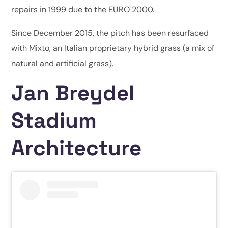
repairs in 1999 due to the EURO 2000.
Since December 2015, the pitch has been resurfaced
with Mixto, an Italian proprietary hybrid grass (a mix of
natural and artificial grass).
Jan Breydel
Stadium
Architecture