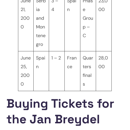
June
Serb
3 –
Spai
Phas
23,0
21,
ia
4
n
e
00
200
and
Grou
0
Mon
p –
tene
C
gro
June
Spai
1 – 2
Fran
Quar
28,0
25,
n
ce
ters
00
200
final
0
s
Buying Tickets for
the Jan Breydel