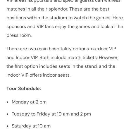
VIP areas, supporters and special guests can witness
matches in all their splendor. These are the best
positions within the stadium to watch the games. Here,
sponsors and VIP fans enjoy the games and look at the
press room.
There are two main hospitality options: outdoor VIP
and Indoor VIP. Both include match tickets. However,
the first option includes seats in the stand, and the
Indoor VIP offers indoor seats.
Tour Schedule:
Monday at 2 pm
Tuesday to Friday at 10 am and 2 pm
Saturday at 10 am