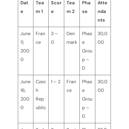
Dat
Tea
Scor
Tea
Pha
Atte
e
m 1
e
m 2
se
nda
nts
June
Fran
3 –
Den
Phas
30,0
11,
ce
0
mark
e
00
200
Grou
0
p –
D
June
Czec
1 – 2
Fran
Phas
30,0
16,
h
ce
e
00
200
Rep
Grou
0
ublic
p –
D