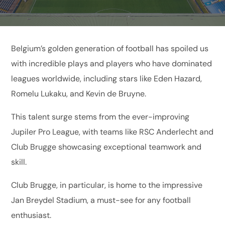
Belgium’s golden generation of football has spoiled us
with incredible plays and players who have dominated
leagues worldwide, including stars like Eden Hazard,
Romelu Lukaku, and Kevin de Bruyne.
This talent surge stems from the ever-improving
Jupiler Pro League, with teams like RSC Anderlecht and
Club Brugge showcasing exceptional teamwork and
skill.
Club Brugge, in particular, is home to the impressive
Jan Breydel Stadium, a must-see for any football
enthusiast.