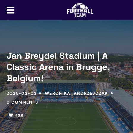
Jan Breydel Stadium | A
Classic Arena in Brugge,
Belgium!
2025-02-03
WERONIKA_ANDRZEJCZAK
0 COMMENTS
122