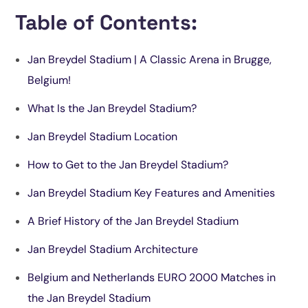
Table of Contents:
Jan Breydel Stadium | A Classic Arena in Brugge,
Belgium!
What Is the Jan Breydel Stadium?
Jan Breydel Stadium Location
How to Get to the Jan Breydel Stadium?
Jan Breydel Stadium Key Features and Amenities
A Brief History of the Jan Breydel Stadium
Jan Breydel Stadium Architecture
Belgium and Netherlands EURO 2000 Matches in
the Jan Breydel Stadium