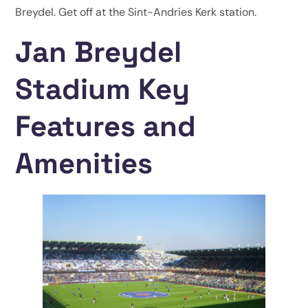
Breydel. Get off at the Sint-Andries Kerk station.
Jan Breydel
Stadium Key
Features and
Amenities