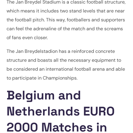
The Jan Breydel Stadium is a classic football structure,
which means it includes two stand levels that are near
the football pitch. This way, footballers and supporters
can feel the adrenaline of the match and the screams
of fans even closer.
The Jan Breydelstadion has a reinforced concrete
structure and boasts all the necessary equipment to
be considered an international football arena and able
to participate in Championships.
Belgium and
Netherlands EURO
2000 Matches in