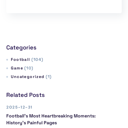
Categories
Football
(104)
Game
(10)
Uncategorized
(1)
Related Posts
2025-12-31
Football’s Most Heartbreaking Moments:
History’s Painful Pages