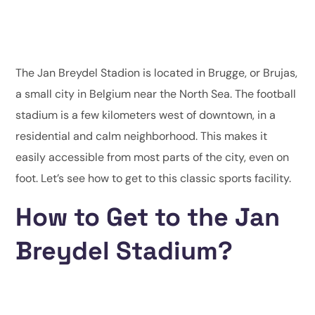
The Jan Breydel Stadion is located in Brugge, or Brujas,
a small city in Belgium near the North Sea. The football
stadium is a few kilometers west of downtown, in a
residential and calm neighborhood. This makes it
easily accessible from most parts of the city, even on
foot. Let’s see how to get to this classic sports facility.
How to Get to the Jan
Breydel Stadium?