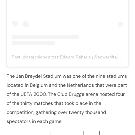
Post udostępniony przez Edward Raharja (@edwardfransiskusxaverius)
The Jan Breydel Stadium was one of the nine stadiums
located in Belgium and the Netherlands that were part
of the UEFA 2000. The Club Brugge arena hosted four
of the thirty matches that took place in the
competition, gathering over twenty thousand
spectators in each game.