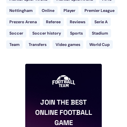
Nottingham
Online
Player
Premier League
Prezero Arena
Referee
Reviews
Serie A
Soccer
Soccer history
Sports
Stadium
Team
Transfers
Video games
World Cup
JOIN THE BEST
ONLINE FOOTBALL
GAME