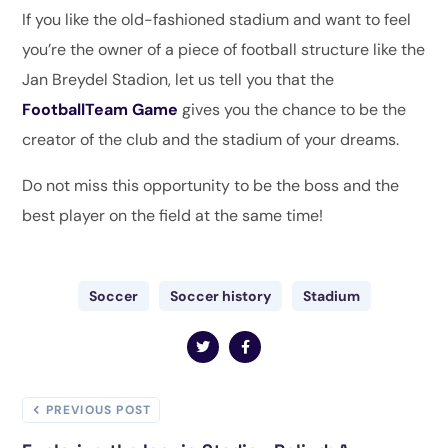
If you like the old-fashioned stadium and want to feel
you’re the owner of a piece of football structure like the
Jan Breydel Stadion, let us tell you that the
FootballTeam Game
gives you the chance to be the
creator of the club and the stadium of your dreams.
Do not miss this opportunity to be the boss and the
best player on the field at the same time!
Soccer
Soccer history
Stadium
PREVIOUS POST