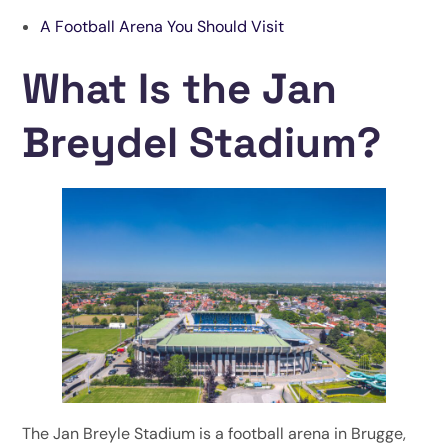
A Football Arena You Should Visit
What Is the Jan
Breydel Stadium?
The Jan Breyle Stadium is a football arena in Brugge,