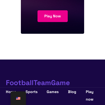
Play Now
FootballTeamGame
Home
Sports
Games
Blog
Play
now