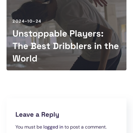
2024-10-24
Unstoppable Players:
The Best Dribblers in the
World
Leave a Reply
You must be
logged in
to post a comment.