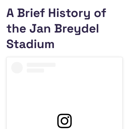
A Brief History of
the Jan Breydel
Stadium