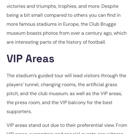
victories and triumphs, trophies, and more. Despite
being a bit small compared to others you can find in
more famous stadiums in Europe, the Club Brugge
museum boasts photos from over a century ago, which
are interesting parts of the history of football.
VIP Areas
The stadium’s guided tour will lead visitors through the
players’ tunnel, changing rooms, the artificial grass
pitch, and the club museum, as well as the VIP areas,
the press room, and the VIP balcony for the best
supporters.
VIP areas stand out due to their preferential view. From