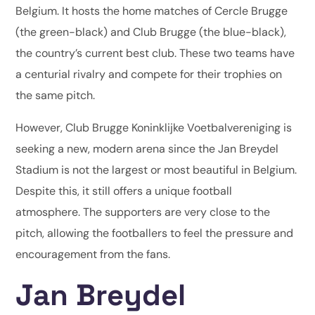
Belgium. It hosts the home matches of Cercle Brugge
(the green-black) and Club Brugge (the blue-black),
the country’s current best club. These two teams have
a centurial rivalry and compete for their trophies on
the same pitch.
However, Club Brugge Koninklijke Voetbalvereniging is
seeking a new, modern arena since the Jan Breydel
Stadium is not the largest or most beautiful in Belgium.
Despite this, it still offers a unique football
atmosphere. The supporters are very close to the
pitch, allowing the footballers to feel the pressure and
encouragement from the fans.
Jan Breydel