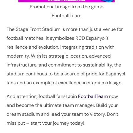
Promotional image from the game
FootballTeam
The Stage Front Stadium is more than just a venue for
football matches; it symbolizes RCD Espanyol’s
resilience and evolution, integrating tradition with
modernity. With its strategic location, advanced
infrastructure, and commitment to sustainability, the
stadium continues to be a source of pride for Espanyol
fans and an example of excellence in stadium design.
And attention, football fans! Join
FootballTeam
now
and become the ultimate team manager. Build your
dream stadium and lead your team to victory. Don’t
miss out – start your journey today!