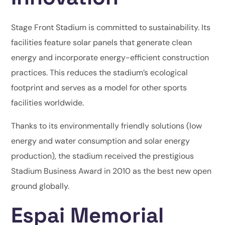
Stage Front Stadium is committed to sustainability. Its
facilities feature solar panels that generate clean
energy and incorporate energy-efficient construction
practices. This reduces the stadium’s ecological
footprint and serves as a model for other sports
facilities worldwide.
Thanks to its environmentally friendly solutions (low
energy and water consumption and solar energy
production), the stadium received the prestigious
Stadium Business Award in 2010 as the best new open
ground globally.
Espai Memorial