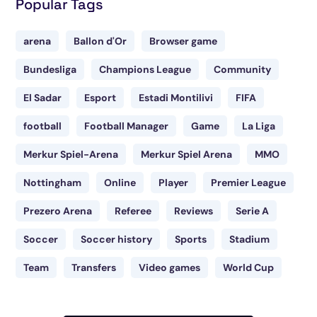
Popular Tags
arena
Ballon d'Or
Browser game
Bundesliga
Champions League
Community
El Sadar
Esport
Estadi Montilivi
FIFA
football
Football Manager
Game
La Liga
Merkur Spiel-Arena
Merkur Spiel Arena
MMO
Nottingham
Online
Player
Premier League
Prezero Arena
Referee
Reviews
Serie A
Soccer
Soccer history
Sports
Stadium
Team
Transfers
Video games
World Cup