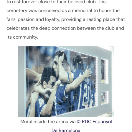
to rest forever close to their beloved club. This
cemetery was conceived as a memorial to honor the
fans’ passion and loyalty, providing a resting place that
celebrates the deep connection between the club and
its community.
Mural inside the arena via
© RDC Espanyol
De Barcelona