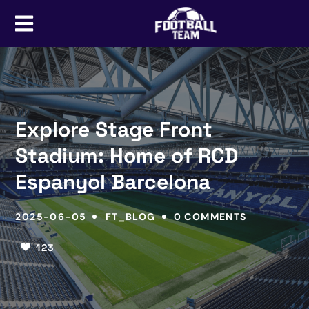
Explore Stage Front
Stadium: Home of RCD
Espanyol Barcelona
2025-06-05
FT_BLOG
0 COMMENTS
123