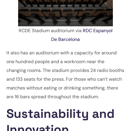
RCDE Stadium auditorium via
RDC Espanyol
De Barcelona
It also has an auditorium with a capacity for around
one hundred people and a workroom near the
changing rooms. The stadium provides 24 radio booths
and 133 seats for the press. For those who can’t watch
matches without eating or drinking something, there
are 16 bars spread throughout the stadium.
Sustainability and
Innovation