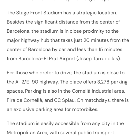
The Stage Front Stadium has a strategic location.
Besides the significant distance from the center of
Barcelona, the stadium is in close proximity to the
major highway hub that takes just 20 minutes from the
center of Barcelona by car and less than 15 minutes
from Barcelona-El Prat Airport (Josep Tarradellas).
For those who prefer to drive, the stadium is close to
the A-2/E-90 highway. The place offers 3,278 parking
spaces. Parking is also in the Cornellà industrial area,
Fira de Cornellà, and CC Splau. On matchdays, there is
an exclusive parking area for motorbikes.
The stadium is easily accessible from any city in the
Metropolitan Area, with several public transport