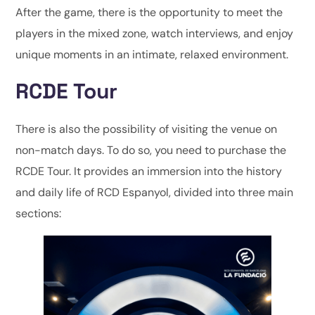
After the game, there is the opportunity to meet the
players in the mixed zone, watch interviews, and enjoy
unique moments in an intimate, relaxed environment.
RCDE Tour
There is also the possibility of visiting the venue on
non-match days. To do so, you need to purchase the
RCDE Tour. It provides an immersion into the history
and daily life of RCD Espanyol, divided into three main
sections: