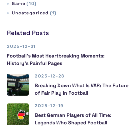
Game
(10)
Uncategorized
(1)
Related Posts
2025-12-31
Football’s Most Heartbreaking Moments:
History’s Painful Pages
2025-12-28
Breaking Down What Is VAR: The Future
of Fair Play in Football
2025-12-19
Best German Players of All Time:
Legends Who Shaped Football