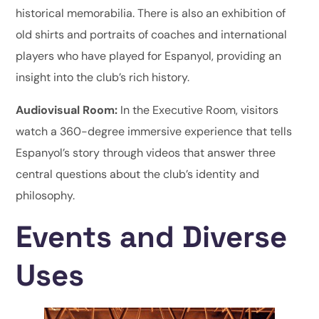
historical memorabilia. There is also an exhibition of
old shirts and portraits of coaches and international
players who have played for Espanyol, providing an
insight into the club’s rich history.
Audiovisual Room:
In the Executive Room, visitors
watch a 360-degree immersive experience that tells
Espanyol’s story through videos that answer three
central questions about the club’s identity and
philosophy.
Events and Diverse
Uses