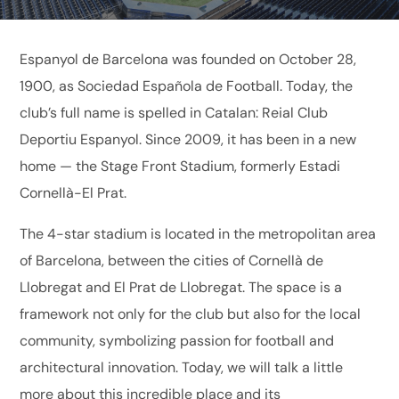
Espanyol de Barcelona was founded on October 28,
1900, as Sociedad Española de Football. Today, the
club’s full name is spelled in Catalan: Reial Club
Deportiu Espanyol. Since 2009, it has been in a new
home — the Stage Front Stadium, formerly Estadi
Cornellà-El Prat.
The 4-star stadium is located in the metropolitan area
of ​​Barcelona, ​​between the cities of Cornellà de
Llobregat and El Prat de Llobregat. The space is a
framework not only for the club but also for the local
community, symbolizing passion for football and
architectural innovation. Today, we will talk a little
more about this incredible place and its