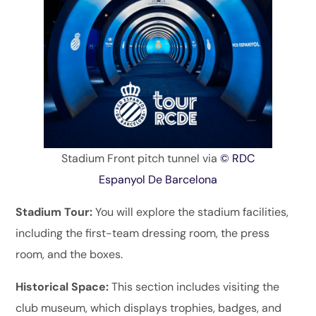
Stadium Front pitch tunnel via
© RDC
Espanyol De Barcelona
Stadium Tour:
You will explore the stadium facilities,
including the first-team dressing room, the press
room, and the boxes.
Historical Space:
This section includes visiting the
club museum, which displays trophies, badges, and