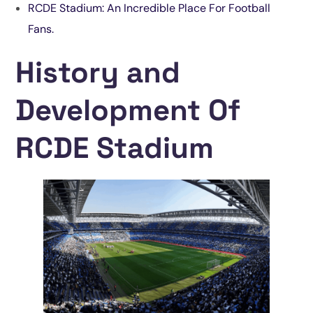
RCDE Stadium: An Incredible Place For Football
Fans.
History and
Development Of
RCDE Stadium