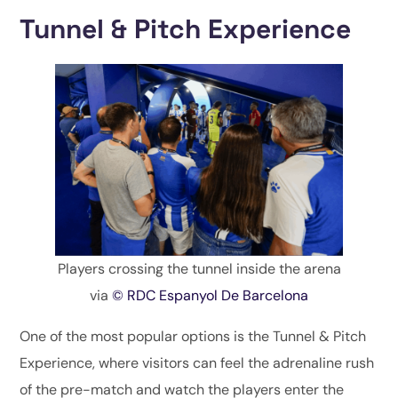
Tunnel & Pitch Experience
Players crossing the tunnel inside the arena
via
© RDC Espanyol De Barcelona
One of the most popular options is the Tunnel & Pitch
Experience, where visitors can feel the adrenaline rush
of the pre-match and watch the players enter the