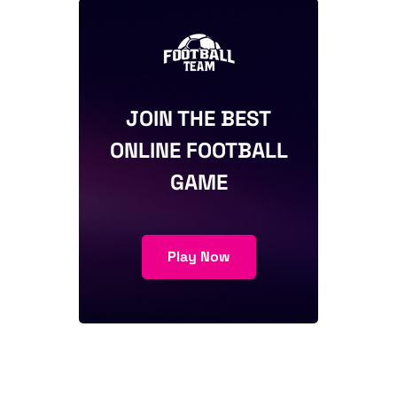
JOIN THE BEST
ONLINE FOOTBALL
GAME
Play Now