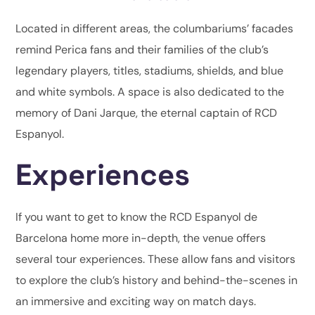
Located in different areas, the columbariums’ facades
remind Perica fans and their families of the club’s
legendary players, titles, stadiums, shields, and blue
and white symbols. A space is also dedicated to the
memory of Dani Jarque, the eternal captain of RCD
Espanyol.
Experiences
If you want to get to know the RCD Espanyol de
Barcelona home more in-depth, the venue offers
several tour experiences. These allow fans and visitors
to explore the club’s history and behind-the-scenes in
an immersive and exciting way on match days.