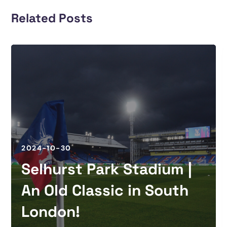
Related Posts
2024-10-30
Selhurst Park Stadium |
An Old Classic in South
London!