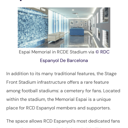
Espai Memorial in RCDE Stadium via
© RDC
Espanyol De Barcelona
In addition to its many traditional features, the Stage
Front Stadium infrastructure offers a rare feature
among football stadiums: a cemetery for fans. Located
within the stadium, the Memorial Espai is a unique
place for RCD Espanyol members and supporters.
The space allows RCD Espanyol’s most dedicated fans