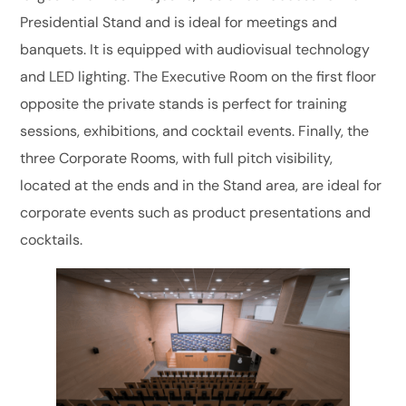
Presidential Stand and is ideal for meetings and
banquets. It is equipped with audiovisual technology
and LED lighting. The Executive Room on the first floor
opposite the private stands is perfect for training
sessions, exhibitions, and cocktail events. Finally, the
three Corporate Rooms, with full pitch visibility,
located at the ends and in the Stand area, are ideal for
corporate events such as product presentations and
cocktails.