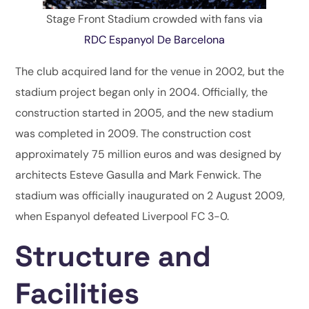
Stage Front Stadium crowded with fans via
RDC Espanyol De Barcelona
The club acquired land for the venue in 2002, but the
stadium project began only in 2004. Officially, the
construction started in 2005, and the new stadium
was completed in 2009. The construction cost
approximately 75 million euros and was designed by
architects Esteve Gasulla and Mark Fenwick. The
stadium was officially inaugurated on 2 August 2009,
when Espanyol defeated Liverpool FC 3-0.
Structure and
Facilities