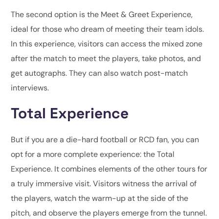
The second option is the Meet & Greet Experience,
ideal for those who dream of meeting their team idols.
In this experience, visitors can access the mixed zone
after the match to meet the players, take photos, and
get autographs. They can also watch post-match
interviews.
Total Experience
But if you are a die-hard football or RCD fan, you can
opt for a more complete experience: the Total
Experience. It combines elements of the other tours for
a truly immersive visit. Visitors witness the arrival of
the players, watch the warm-up at the side of the
pitch, and observe the players emerge from the tunnel.