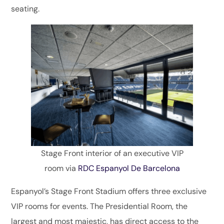
seating.
Stage Front interior of an executive VIP
room via
RDC Espanyol De Barcelona
Espanyol’s Stage Front Stadium offers three exclusive
VIP rooms for events. The Presidential Room, the
largest and most majestic, has direct access to the