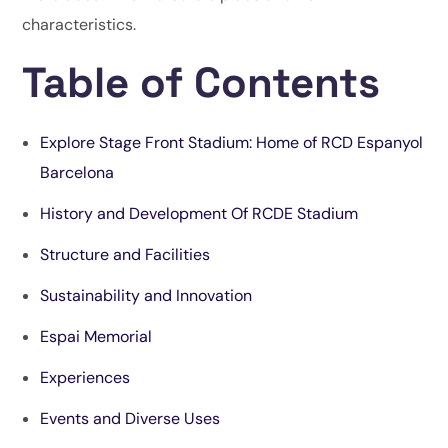
characteristics.
Table of Contents
Explore Stage Front Stadium: Home of RCD Espanyol
Barcelona
History and Development Of RCDE Stadium
Structure and Facilities
Sustainability and Innovation
Espai Memorial
Experiences
Events and Diverse Uses