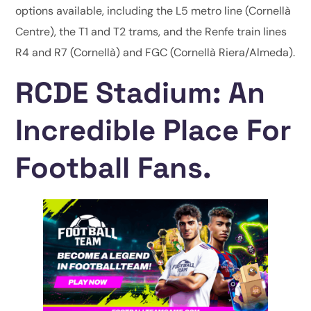
options available, including the L5 metro line (Cornellà
Centre), the T1 and T2 trams, and the Renfe train lines
R4 and R7 (Cornellà) and FGC (Cornellà Riera/Almeda).
RCDE Stadium: An
Incredible Place For
Football Fans.