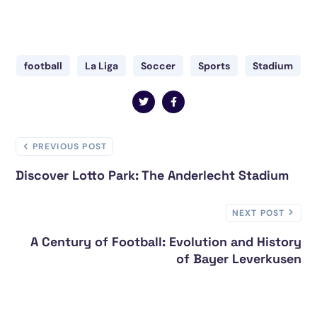
football
La Liga
Soccer
Sports
Stadium
PREVIOUS POST
Discover Lotto Park: The Anderlecht Stadium
NEXT POST
A Century of Football: Evolution and History
of Bayer Leverkusen