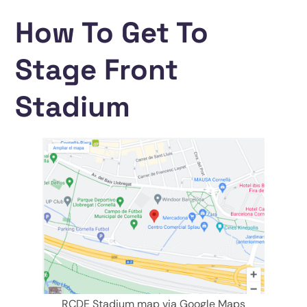
How To Get To
Stage Front
Stadium
RCDE Stadium map via Google Maps