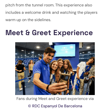
pitch from the tunnel room. This experience also
includes a welcome drink and watching the players
warm up on the sidelines.
Meet & Greet Experience
Fans during Meet and Greet experience via
© RDC Espanyol De Barcelona