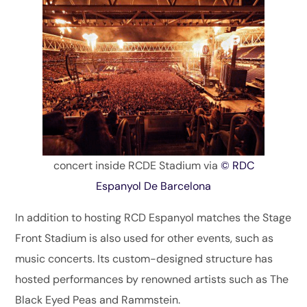
concert inside RCDE Stadium via
© RDC
Espanyol De Barcelona
In addition to hosting RCD Espanyol matches the Stage
Front Stadium is also used for other events, such as
music concerts. Its custom-designed structure has
hosted performances by renowned artists such as The
Black Eyed Peas and Rammstein.