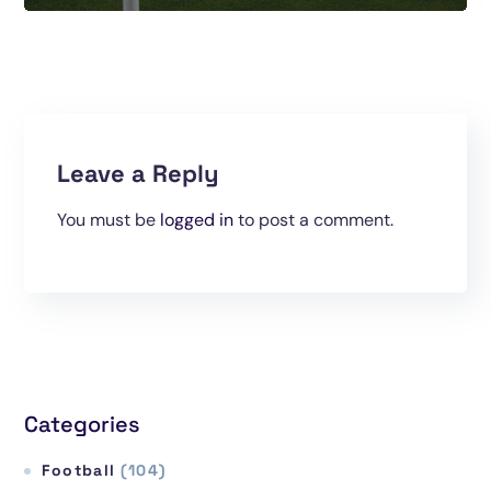
Leave a Reply
You must be
logged in
to post a comment.
Categories
Football
(104)