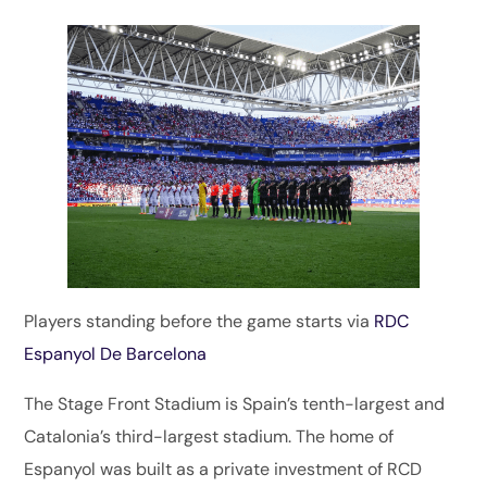
Players standing before the game starts via
RDC
Espanyol De Barcelona
The Stage Front Stadium is Spain’s tenth-largest and
Catalonia’s third-largest stadium. The home of
Espanyol was built as a private investment of RCD