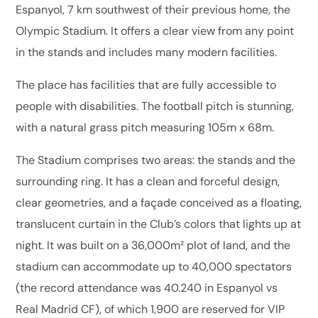
Espanyol, 7 km southwest of their previous home, the
Olympic Stadium. It offers a clear view from any point
in the stands and includes many modern facilities.
The place has facilities that are fully accessible to
people with disabilities. The football pitch is stunning,
with a natural grass pitch measuring 105m x 68m.
The Stadium comprises two areas: the stands and the
surrounding ring. It has a clean and forceful design,
clear geometries, and a façade conceived as a floating,
translucent curtain in the Club’s colors that lights up at
night. It was built on a 36,000m² plot of land, and the
stadium can accommodate up to 40,000 spectators
(the record attendance was 40.240 in Espanyol vs
Real Madrid CF), of which 1,900 are reserved for VIP