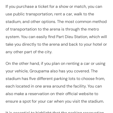
If you purchase a ticket for a show or match, you can
use public transportation, rent a car, walk to the
stadium, and other options. The most common method
of transportation to the arena is through the metro
system. You can easily find Part Dieu Station, which will
take you directly to the arena and back to your hotel or
any other part of the city.
On the other hand, if you plan on renting a car or using
your vehicle, Groupama also has you covered. The
stadium has five different parking lots to choose from,
each located in one area around the facility. You can
also make a reservation on their official website to
ensure a spot for your car when you visit the stadium.
It is essential to highlight that the parking reservation