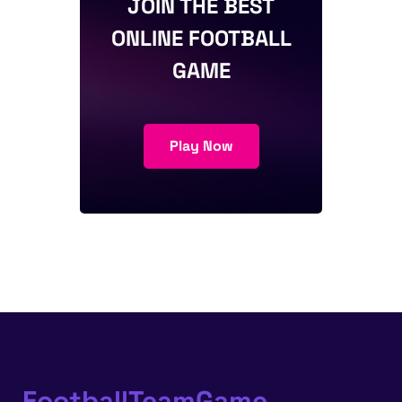
JOIN THE BEST
ONLINE FOOTBALL
GAME
Play Now
FootballTeamGame