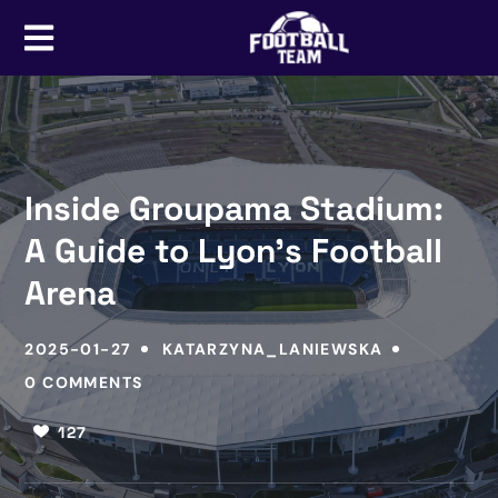
Inside Groupama Stadium:
A Guide to Lyon’s Football
Arena
2025-01-27
KATARZYNA_LANIEWSKA
0 COMMENTS
127