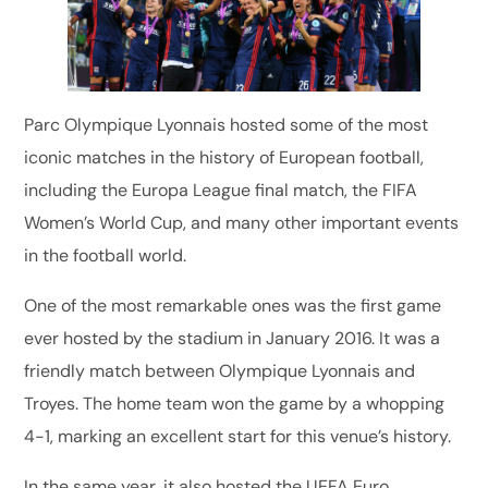
Parc Olympique Lyonnais hosted some of the most
iconic matches in the history of European football,
including the Europa League final match, the FIFA
Women’s World Cup, and many other important events
in the football world.
One of the most remarkable ones was the first game
ever hosted by the stadium in January 2016. It was a
friendly match between Olympique Lyonnais and
Troyes. The home team won the game by a whopping
4-1, marking an excellent start for this venue’s history.
In the same year, it also hosted the UEFA Euro,