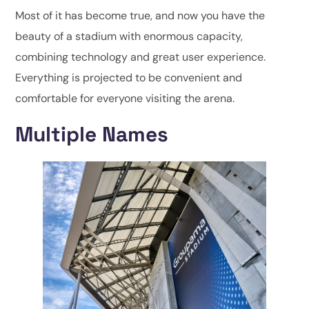
Most of it has become true, and now you have the
beauty of a stadium with enormous capacity,
combining technology and great user experience.
Everything is projected to be convenient and
comfortable for everyone visiting the arena.
Multiple Names