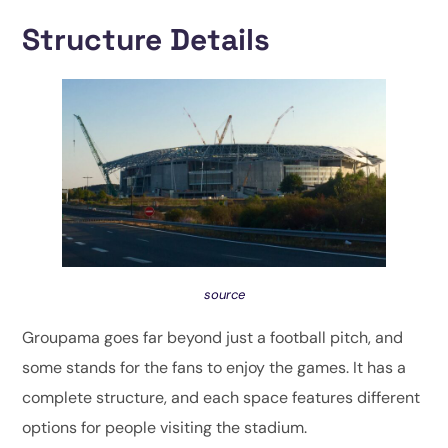
Structure Details
source
Groupama goes far beyond just a football pitch, and
some stands for the fans to enjoy the games. It has a
complete structure, and each space features different
options for people visiting the stadium.