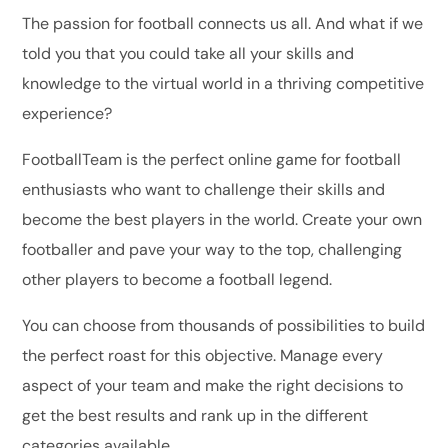
The passion for football connects us all. And what if we
told you that you could take all your skills and
knowledge to the virtual world in a thriving competitive
experience?
FootballTeam is the perfect online game for football
enthusiasts who want to challenge their skills and
become the best players in the world. Create your own
footballer and pave your way to the top, challenging
other players to become a football legend.
You can choose from thousands of possibilities to build
the perfect roast for this objective. Manage every
aspect of your team and make the right decisions to
get the best results and rank up in the different
categories available.