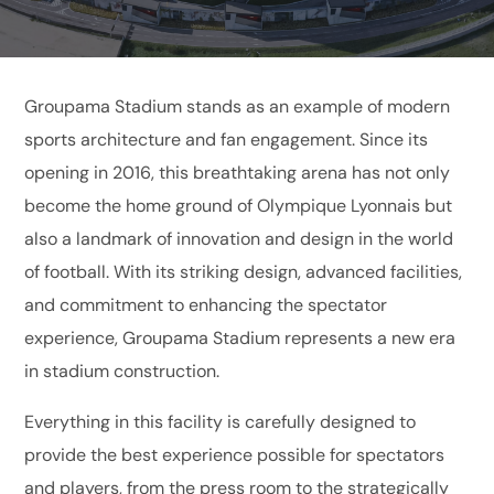
Groupama Stadium stands as an example of modern
sports architecture and fan engagement. Since its
opening in 2016, this breathtaking arena has not only
become the home ground of Olympique Lyonnais but
also a landmark of innovation and design in the world
of football. With its striking design, advanced facilities,
and commitment to enhancing the spectator
experience, Groupama Stadium represents a new era
in stadium construction.
Everything in this facility is carefully designed to
provide the best experience possible for spectators
and players, from the press room to the strategically