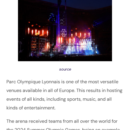
source
Parc Olympique Lyonnais is one of the most versatile
venues available in all of Europe. This results in hosting
events of all kinds, including sports, music, and all
kinds of entertainment.
The arena received teams from all over the world for
the 2024 Summer Olympic Games, being an example