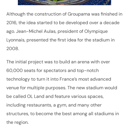
Although the construction of Groupama was finished in
2016, the idea started to be developed over a decade
ago. Jean-Michel Aulas, president of Olympique
Lyonnais, presented the first idea for the stadium in
2008.
The initial project was to build an arena with over
60,000 seats for spectators and top-notch
technology to turn it into France’s most advanced
venue for multiple purposes. The new stadium would
be called OL Land and feature various spaces,
including restaurants, a gym, and many other
structures, to become the best among all stadiums in
the region.