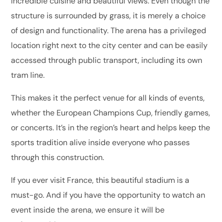
incredible cuisine and beautiful views. Even though the
structure is surrounded by grass, it is merely a choice
of design and functionality. The arena has a privileged
location right next to the city center and can be easily
accessed through public transport, including its own
tram line.
This makes it the perfect venue for all kinds of events,
whether the European Champions Cup, friendly games,
or concerts. It’s in the region’s heart and helps keep the
sports tradition alive inside everyone who passes
through this construction.
If you ever visit France, this beautiful stadium is a
must-go. And if you have the opportunity to watch an
event inside the arena, we ensure it will be