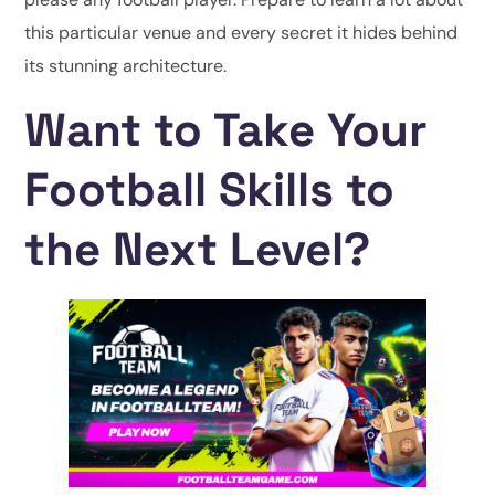
this particular venue and every secret it hides behind
its stunning architecture.
Want to Take Your
Football Skills to
the Next Level?