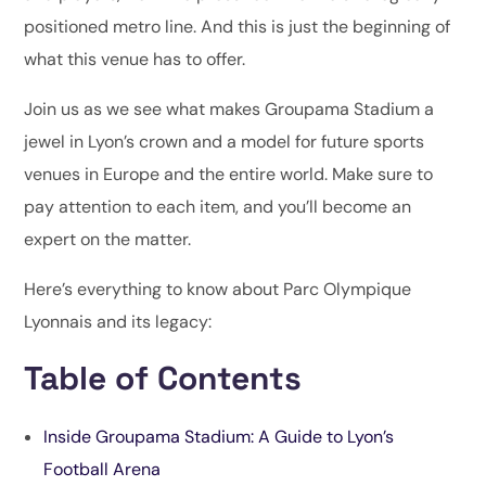
positioned metro line. And this is just the beginning of
what this venue has to offer.
Join us as we see what makes Groupama Stadium a
jewel in Lyon’s crown and a model for future sports
venues in Europe and the entire world. Make sure to
pay attention to each item, and you’ll become an
expert on the matter.
Here’s everything to know about Parc Olympique
Lyonnais and its legacy:
Table of Contents
Inside Groupama Stadium: A Guide to Lyon’s
Football Arena