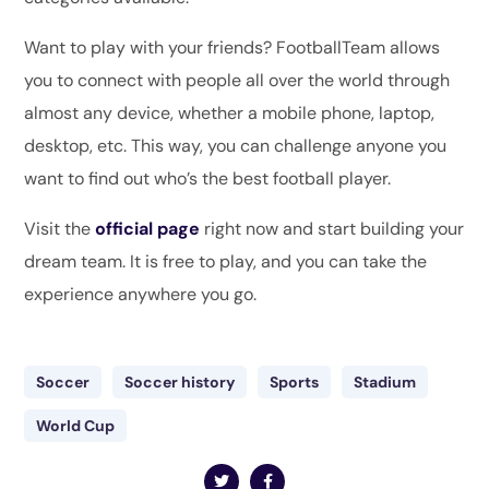
Want to play with your friends? FootballTeam allows
you to connect with people all over the world through
almost any device, whether a mobile phone, laptop,
desktop, etc. This way, you can challenge anyone you
want to find out who’s the best football player.
Visit the
official page
right now and start building your
dream team. It is free to play, and you can take the
experience anywhere you go.
Soccer
Soccer history
Sports
Stadium
World Cup