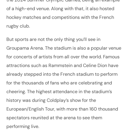
of a high-end venue. Along with that, it also hosted
hockey matches and competitions with the French
rugby club.
But sports are not the only thing you’ll see in
Groupama Arena. The stadium is also a popular venue
for concerts of artists from all over the world. Famous
attractions such as Rammstein and Celine Dion have
already stepped into the French stadium to perform
for the thousands of fans who are celebrating and
cheering. The highest attendance in the stadium’s
history was during Coldplay’s show for the
European/English Tour, with more than 160 thousand
spectators reunited at the arena to see them
performing live.