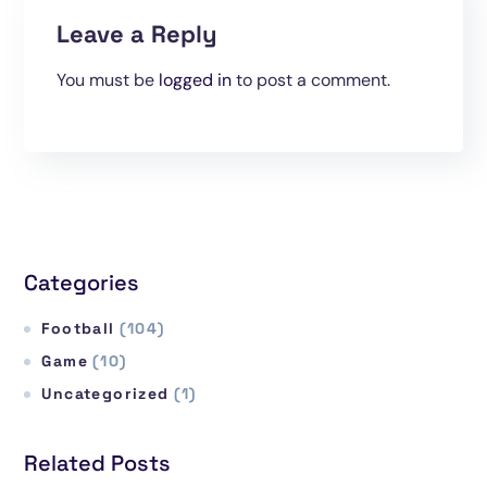
Leave a Reply
You must be
logged in
to post a comment.
Categories
Football
(104)
Game
(10)
Uncategorized
(1)
Related Posts