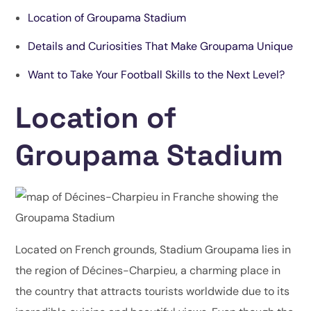
Location of Groupama Stadium
Details and Curiosities That Make Groupama Unique
Want to Take Your Football Skills to the Next Level?
Location of
Groupama Stadium
Located on French grounds, Stadium Groupama lies in
the region of Décines-Charpieu, a charming place in
the country that attracts tourists worldwide due to its