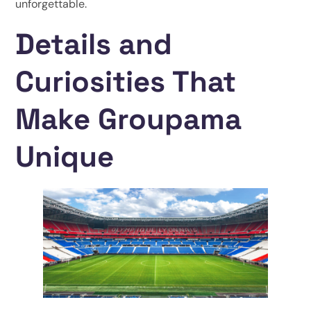
unforgettable.
Details and
Curiosities That
Make Groupama
Unique