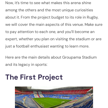
Now, it’s time to see what makes this arena shine
among the others and the most unique curiosities
about it. From the project budget to its role in Rugby,
we will cover the main aspects of this venue. Make sure
to pay attention to each one, and you’ll become an
expert, whether you plan on visiting the stadium or are
just a football enthusiast wanting to learn more.
Here are the main details about Groupama Stadium
and its legacy in sports:
The First Project