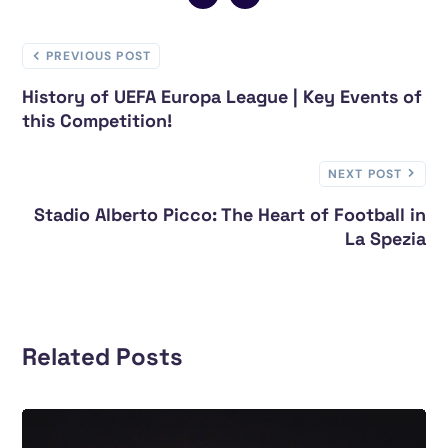
PREVIOUS POST
History of UEFA Europa League | Key Events of
this Competition!
NEXT POST
Stadio Alberto Picco: The Heart of Football in
La Spezia
Related Posts