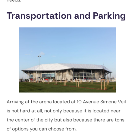
Transportation and Parking
Arriving at the arena located at 10 Avenue Simone Veil
is not hard at all, not only because it is located near
the center of the city but also because there are tons
of options you can choose from.