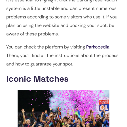
system is a little unstable and can present numerous
problems according to some visitors who use it. If you
plan on using the website and booking your spot, be
aware of these problems.
You can check the platform by visiting
Parkopedia
.
There, you’ll find all the instructions about the process
and how to guarantee your spot.
Iconic Matches