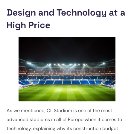
Design and Technology at a
High Price
As we mentioned, OL Stadium is one of the most
advanced stadiums in all of Europe when it comes to
technology, explaining why its construction budget