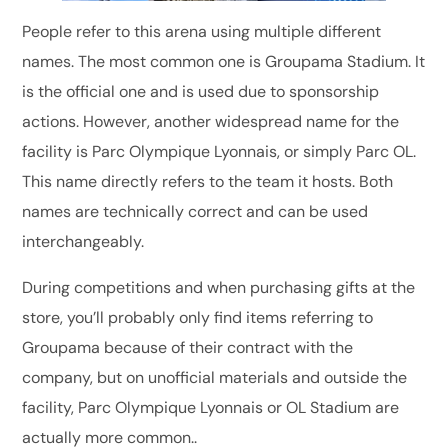
People refer to this arena using multiple different
names. The most common one is Groupama Stadium. It
is the official one and is used due to sponsorship
actions. However, another widespread name for the
facility is Parc Olympique Lyonnais, or simply Parc OL.
This name directly refers to the team it hosts. Both
names are technically correct and can be used
interchangeably.
During competitions and when purchasing gifts at the
store, you’ll probably only find items referring to
Groupama because of their contract with the
company, but on unofficial materials and outside the
facility, Parc Olympique Lyonnais or OL Stadium are
actually more common..