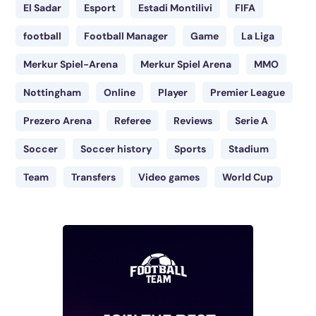
El Sadar
Esport
Estadi Montilivi
FIFA
football
Football Manager
Game
La Liga
Merkur Spiel-Arena
Merkur Spiel Arena
MMO
Nottingham
Online
Player
Premier League
Prezero Arena
Referee
Reviews
Serie A
Soccer
Soccer history
Sports
Stadium
Team
Transfers
Video games
World Cup