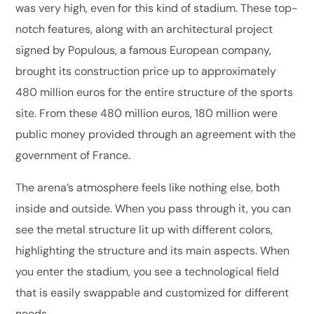
was very high, even for this kind of stadium. These top-
notch features, along with an architectural project
signed by Populous, a famous European company,
brought its construction price up to approximately
480 million euros for the entire structure of the sports
site. From these 480 million euros, 180 million were
public money provided through an agreement with the
government of France.
The arena’s atmosphere feels like nothing else, both
inside and outside. When you pass through it, you can
see the metal structure lit up with different colors,
highlighting the structure and its main aspects. When
you enter the stadium, you see a technological field
that is easily swappable and customized for different
needs.