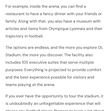
For example, inside the arena, you can find a
restaurant to have a fancy dinner with your friends or
family. Along with that, you also have a museum with
articles and items from Olympique Lyonnais and their
trajectory in football.
The options are endless, and the more you explore OL
Stadium, the more you discover. The facility also
includes 105 executive suites that serve multiple
purposes. Everything is projected to provide comfort
and the best experience possible for visitors and
teams playing at the arena.
If you ever have the opportunity to tour the stadium, it
is undoubtedly an unforgettable experience that will
please any football player. Prepare to learn a lot about