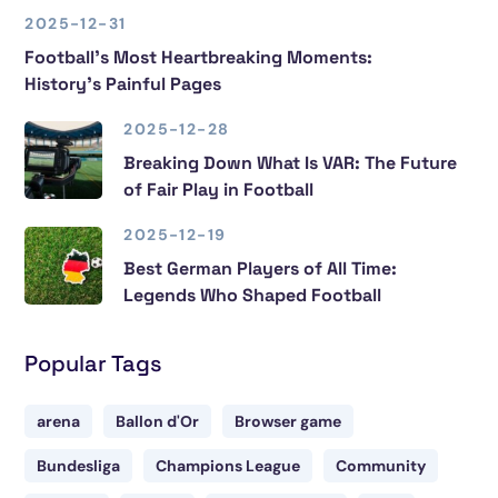
2025-12-31
Football’s Most Heartbreaking Moments:
History’s Painful Pages
2025-12-28
Breaking Down What Is VAR: The Future
of Fair Play in Football
2025-12-19
Best German Players of All Time:
Legends Who Shaped Football
Popular Tags
arena
Ballon d'Or
Browser game
Bundesliga
Champions League
Community