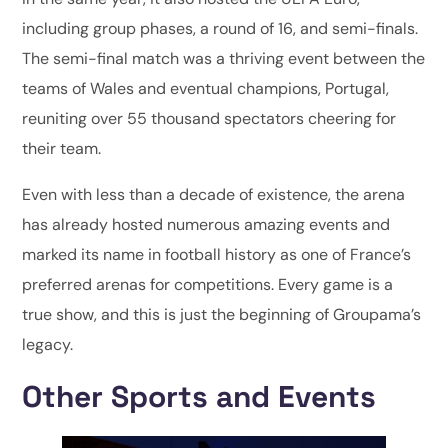
including group phases, a round of 16, and semi-finals.
The semi-final match was a thriving event between the
teams of Wales and eventual champions, Portugal,
reuniting over 55 thousand spectators cheering for
their team.
Even with less than a decade of existence, the arena
has already hosted numerous amazing events and
marked its name in football history as one of France’s
preferred arenas for competitions. Every game is a
true show, and this is just the beginning of Groupama’s
legacy.
Other Sports and Events