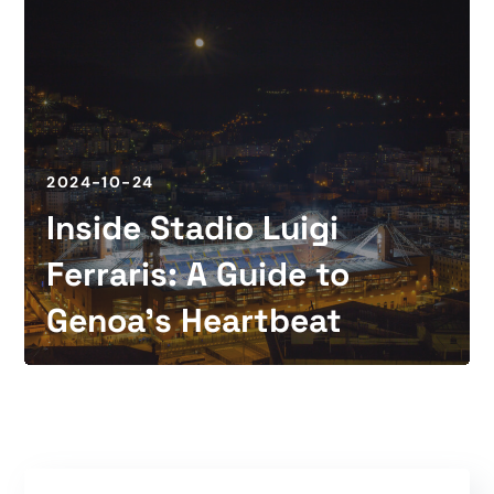
2024-10-24
Inside Stadio Luigi
Ferraris: A Guide to
Genoa’s Heartbeat