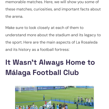
memorable matches. Here, we will show you some of
these matches, curiosities, and important facts about
the arena.
Make sure to look closely at each of them to
understand more about the stadium and its legacy to
the sport. Here are the main aspects of La Rosaleda
and its history as a football fortress:
It Wasn’t Always Home to
Málaga Football Club