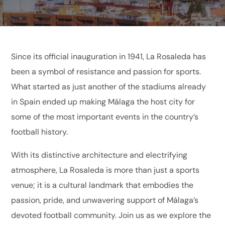
Since its official inauguration in 1941, La Rosaleda has
been a symbol of resistance and passion for sports.
What started as just another of the stadiums already
in Spain ended up making Málaga the host city for
some of the most important events in the country’s
football history.
With its distinctive architecture and electrifying
atmosphere, La Rosaleda is more than just a sports
venue; it is a cultural landmark that embodies the
passion, pride, and unwavering support of Málaga’s
devoted football community. Join us as we explore the