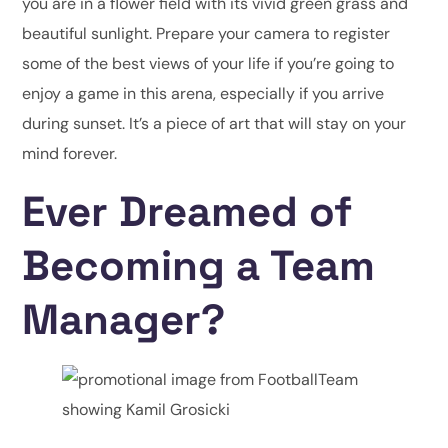
you are in a flower field with its vivid green grass and
beautiful sunlight. Prepare your camera to register
some of the best views of your life if you’re going to
enjoy a game in this arena, especially if you arrive
during sunset. It’s a piece of art that will stay on your
mind forever.
Ever Dreamed of
Becoming a Team
Manager?