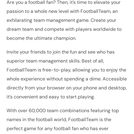
Are you a football fan? Then, it’s time to elevate your
passion to a whole new level with FootballTeam, an
exhilarating team management game. Create your
dream team and compete with players worldwide to
become the ultimate champion.
Invite your friends to join the fun and see who has
superior team management skills. Best of all,
FootballTeam is free-to-play, allowing you to enjoy the
whole experience without spending a dime. Accessible
directly from your browser on your phone and desktop,
it’s convenient and easy to start playing.
With over 60,000 team combinations featuring top
names in the football world, FootballTeam is the
perfect game for any football fan who has ever