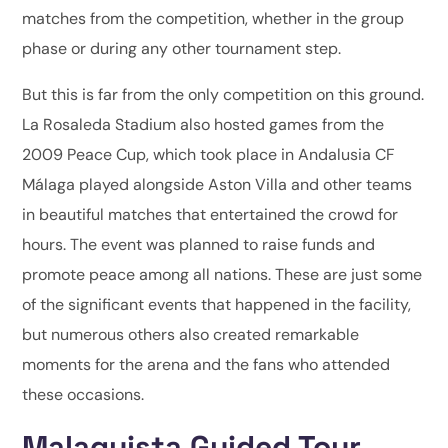
matches from the competition, whether in the group
phase or during any other tournament step.
But this is far from the only competition on this ground.
La Rosaleda Stadium also hosted games from the
2009 Peace Cup, which took place in Andalusia CF
Málaga played alongside Aston Villa and other teams
in beautiful matches that entertained the crowd for
hours. The event was planned to raise funds and
promote peace among all nations. These are just some
of the significant events that happened in the facility,
but numerous others also created remarkable
moments for the arena and the fans who attended
these occasions.
Malaguista Guided Tour