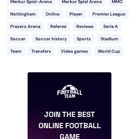
Merkur Spiel-Arena
Merkur Spiel Arena
MMO
Nottingham
Online
Player
Premier League
Prezero Arena
Referee
Reviews
Serie A
Soccer
Soccer history
Sports
Stadium
Team
Transfers
Video games
World Cup
JOIN THE BEST
ONLINE FOOTBALL
GAME