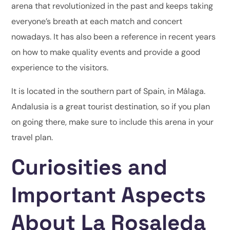
arena that revolutionized in the past and keeps taking
everyone’s breath at each match and concert
nowadays. It has also been a reference in recent years
on how to make quality events and provide a good
experience to the visitors.
It is located in the southern part of Spain, in Málaga.
Andalusia is a great tourist destination, so if you plan
on going there, make sure to include this arena in your
travel plan.
Curiosities and
Important Aspects
About La Rosaleda