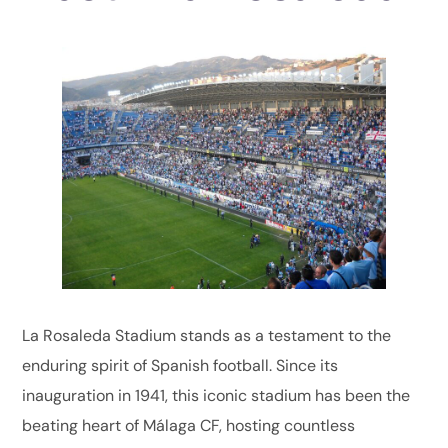
La Rosaleda Stadium stands as a testament to the
enduring spirit of Spanish football. Since its
inauguration in 1941, this iconic stadium has been the
beating heart of Málaga CF, hosting countless