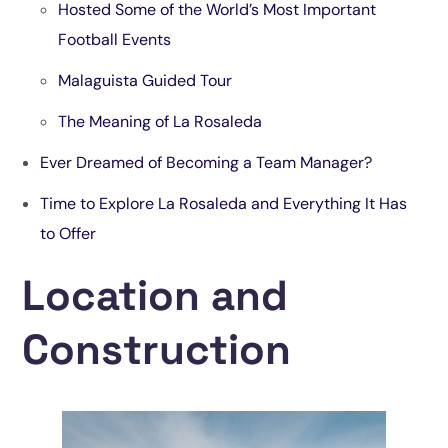
Hosted Some of the World’s Most Important
Football Events
Malaguista Guided Tour
The Meaning of La Rosaleda
Ever Dreamed of Becoming a Team Manager
?
Time to Explore La Rosaleda and Everything It Has
to Offer
Location and
Construction