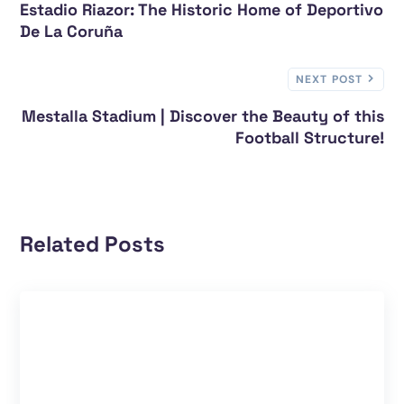
Estadio Riazor: The Historic Home of Deportivo
De La Coruña
NEXT POST
Mestalla Stadium | Discover the Beauty of this
Football Structure!
Related Posts