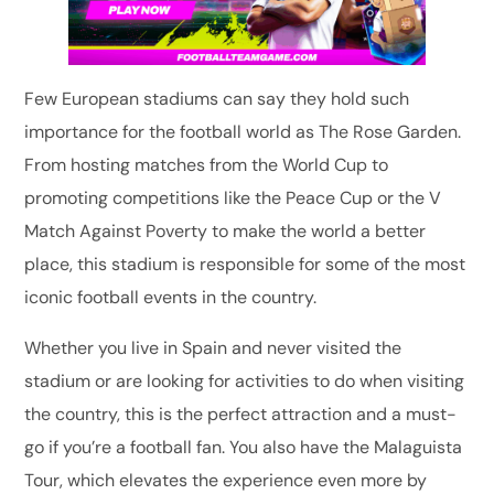
Few European stadiums can say they hold such
importance for the football world as The Rose Garden.
From hosting matches from the World Cup to
promoting competitions like the Peace Cup or the V
Match Against Poverty to make the world a better
place, this stadium is responsible for some of the most
iconic football events in the country.
Whether you live in Spain and never visited the
stadium or are looking for activities to do when visiting
the country, this is the perfect attraction and a must-
go if you’re a football fan. You also have the Malaguista
Tour, which elevates the experience even more by