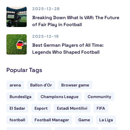
2025-12-28
Breaking Down What Is VAR: The Future
of Fair Play in Football
2025-12-19
Best German Players of All Time:
Legends Who Shaped Football
Popular Tags
arena
Ballon d'Or
Browser game
Bundesliga
Champions League
Community
El Sadar
Esport
Estadi Montilivi
FIFA
football
Football Manager
Game
La Liga