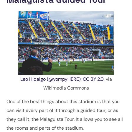
Leo Hidalgo (@yompyHERE)
,
CC BY 2.0
, via
Wikimedia Commons
One of the best things about this stadium is that you
can visit every part of it through a guided tour, or as
they call it, the Malaguista Tour. It allows you to see all
the rooms and parts of the stadium.