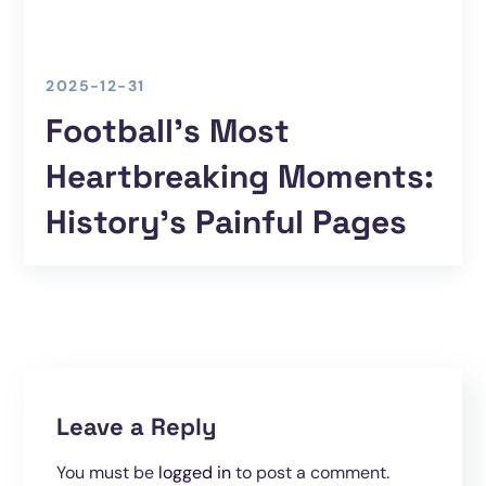
2025-12-31
Football’s Most
Heartbreaking Moments:
History’s Painful Pages
Leave a Reply
You must be
logged in
to post a comment.