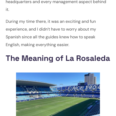
headquarters and every management aspect behind
it.
During my time there, it was an exciting and fun
experience, and I didn’t have to worry about my
Spanish since all the guides knew how to speak
English, making everything easier.
The Meaning of La Rosaleda