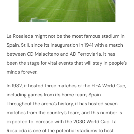
La Rosaleda might not be the most famous stadium in
Spain. Still, since its inauguration in 1941 with a match
between CD Malacitano and AD Ferroviaria, it has
been the stage for vital events that will stay in people’s
minds forever.
In 1982, it hosted three matches of the FIFA World Cup,
including games from its home team, Spain.
Throughout the arena’s history, it has hosted seven
matches from the country’s team, and this number is
expected to increase with the 2030 World Cup. La
Rosaleda is one of the potential stadiums to host