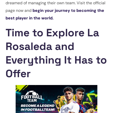
dreamed of managing their own team. Visit the official
page now and
begin your journey to becoming the
best player in the world.
Time to Explore La
Rosaleda and
Everything It Has to
Offer