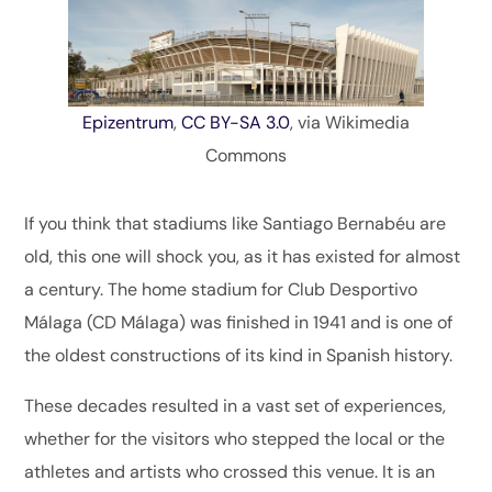
Epizentrum
,
CC BY-SA 3.0
, via Wikimedia
Commons
If you think that stadiums like Santiago Bernabéu are
old, this one will shock you, as it has existed for almost
a century. The home stadium for Club Desportivo
Málaga (CD Málaga) was finished in 1941 and is one of
the oldest constructions of its kind in Spanish history.
These decades resulted in a vast set of experiences,
whether for the visitors who stepped the local or the
athletes and artists who crossed this venue. It is an