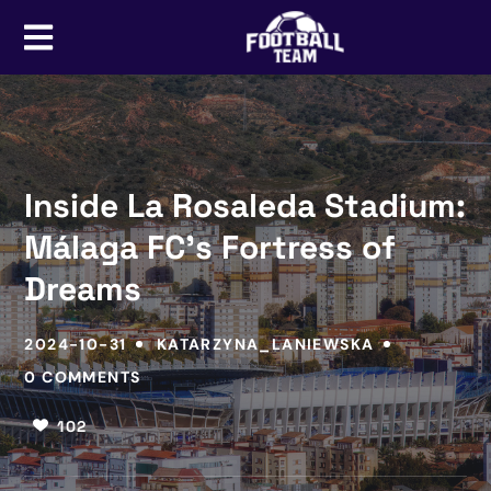
Inside La Rosaleda Stadium:
Málaga FC’s Fortress of
Dreams
2024-10-31
KATARZYNA_LANIEWSKA
0 COMMENTS
102