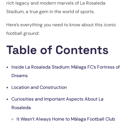
rich legacy and modern marvels of La Rosaleda
Stadium, a true gem in the world of sports.
Here’s everything you need to know about this iconic
football ground:
Table of Contents
Inside La Rosaleda Stadium: Málaga FC’s Fortress of
Dreams
Location and Construction
Curiosities and Important Aspects About La
Rosaleda
It Wasn’t Always Home to Málaga Football Club