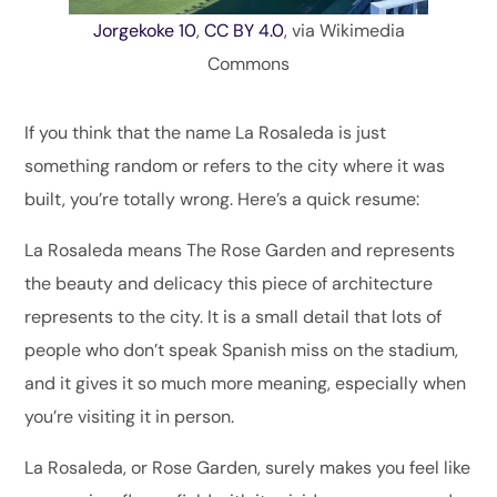
Jorgekoke 10
,
CC BY 4.0
, via Wikimedia
Commons
If you think that the name La Rosaleda is just
something random or refers to the city where it was
built, you’re totally wrong. Here’s a quick resume:
La Rosaleda means The Rose Garden and represents
the beauty and delicacy this piece of architecture
represents to the city. It is a small detail that lots of
people who don’t speak Spanish miss on the stadium,
and it gives it so much more meaning, especially when
you’re visiting it in person.
La Rosaleda, or Rose Garden, surely makes you feel like