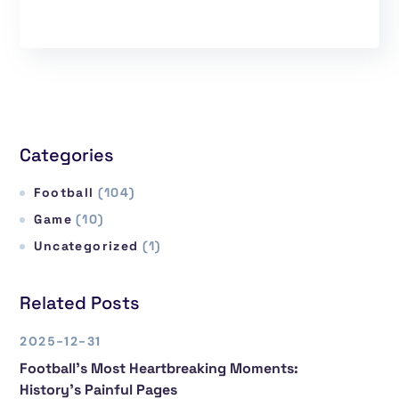
Categories
Football
(104)
Game
(10)
Uncategorized
(1)
Related Posts
2025-12-31
Football’s Most Heartbreaking Moments:
History’s Painful Pages