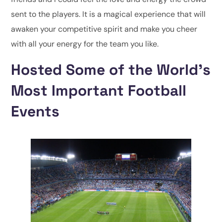
sent to the players. It is a magical experience that will
awaken your competitive spirit and make you cheer
with all your energy for the team you like.
Hosted Some of the World’s
Most Important Football
Events