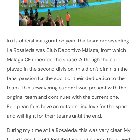
In its official inauguration year, the team representing
La Rosaleda was Club Deportivo Málaga, from which
Málaga CF inherited the space. Although the club
played in the second division, this didn’t diminish the
fans’ passion for the sport or their dedication to the
team. This unwavering support was present with the
original team and continues with the current one.
European fans have an outstanding love for the sport
and will fight for their teams until the end.
During my time at La Rosaleda, this was very clear. My
friends and I could feel the love and energy the crowd