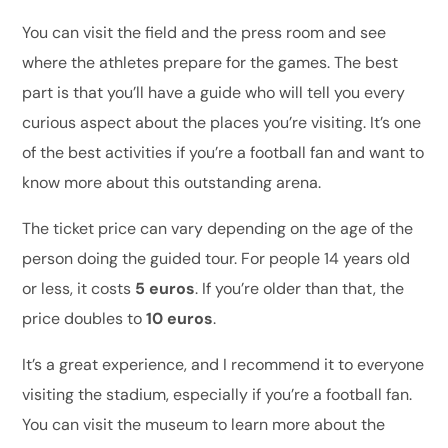
You can visit the field and the press room and see
where the athletes prepare for the games. The best
part is that you’ll have a guide who will tell you every
curious aspect about the places you’re visiting. It’s one
of the best activities if you’re a football fan and want to
know more about this outstanding arena.
The ticket price can vary depending on the age of the
person doing the guided tour. For people 14 years old
or less, it costs
5 euros
. If you’re older than that, the
price doubles to
10 euros
.
It’s a great experience, and I recommend it to everyone
visiting the stadium, especially if you’re a football fan.
You can visit the museum to learn more about the