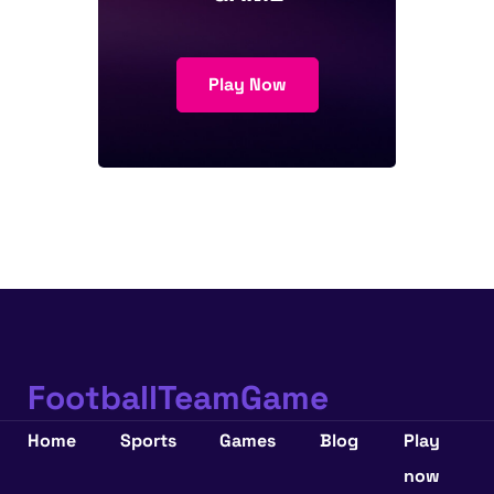
Play Now
FootballTeamGame
Home
Sports
Games
Blog
Play
now