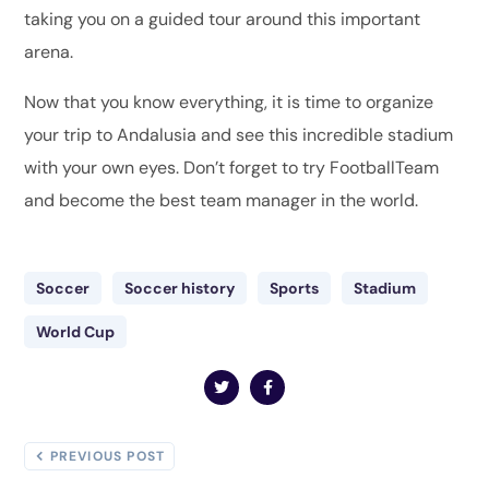
taking you on a guided tour around this important
arena.
Now that you know everything, it is time to organize
your trip to Andalusia and see this incredible stadium
with your own eyes. Don’t forget to try FootballTeam
and become the best team manager in the world.
Soccer
Soccer history
Sports
Stadium
World Cup
PREVIOUS POST