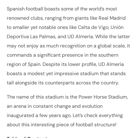
Spanish football boasts some of the world’s most
renowned clubs, ranging from giants like Real Madrid
to smaller yet notable ones like Celta de Vigo, Unión
Deportiva Las Palmas, and UD Almería. While the latter
may not enjoy as much recognition on a global scale, it
commands a significant presence in the southern
region of Spain. Despite its lower profile, UD Almería
boasts a modest yet impressive stadium that stands
tall alongside its counterparts across the country.
The name of this stadium is the Power Horse Stadium,
an arena in constant change and evolution
inaugurated a few years ago. Let’s check everything
about this interesting piece of football structure!