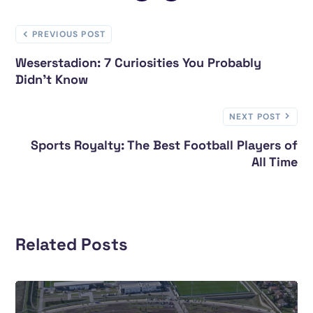
PREVIOUS POST
Weserstadion: 7 Curiosities You Probably
Didn’t Know
NEXT POST
Sports Royalty: The Best Football Players of
All Time
Related Posts