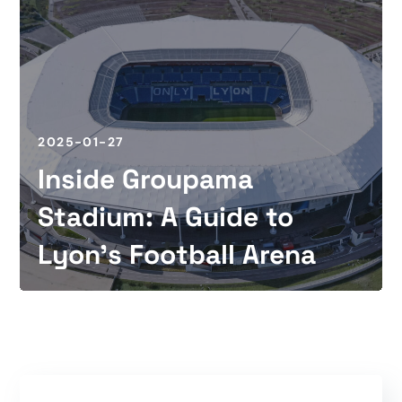
2025-01-27
Inside Groupama
Stadium: A Guide to
Lyon’s Football Arena