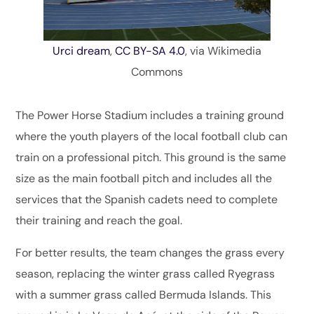
Urci dream
,
CC BY-SA 4.0
, via Wikimedia
Commons
The Power Horse Stadium includes a training ground
where the youth players of the local football club can
train on a professional pitch. This ground is the same
size as the main football pitch and includes all the
services that the Spanish cadets need to complete
their training and reach the goal.
For better results, the team changes the grass every
season, replacing the winter grass called Ryegrass
with a summer grass called Bermuda Islands. This