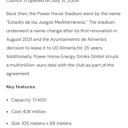
Council. It opened on July 31, 2004.
Back then, the Power Horse Stadium went by the name
“Estadio de los Juegos Mediterráneos.” The stadium
underwent a name change after its first renovation in
August 2021 and the Ayuntamiento de Almería’s
decision to lease it to UD Almería for 25 years.
Additionally, Power Horse Energy Drinks GmbH struck
a multimillion-euro deal with the club as part of the
agreement.
Key features
:
Capacity: 17,400
Cost. €18 million
Size. 105 meters x 68 meters.