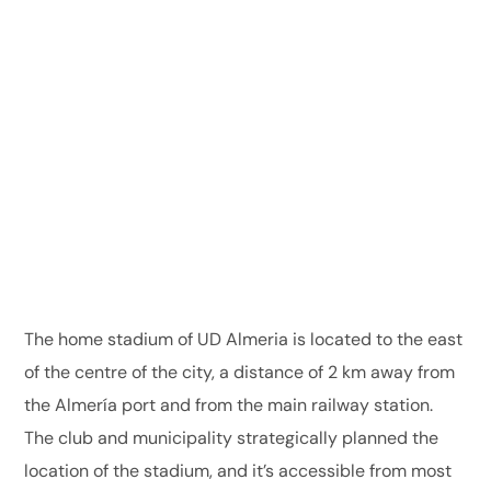
The home stadium of UD Almeria is located to the east
of the centre of the city, a distance of 2 km away from
the Almería port and from the main railway station.
The club and municipality strategically planned the
location of the stadium, and it’s accessible from most