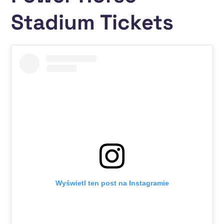
Stadium Tickets
Wyświetl ten post na Instagramie