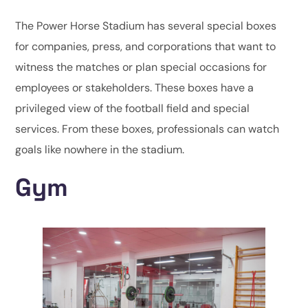
The Power Horse Stadium has several special boxes
for companies, press, and corporations that want to
witness the matches or plan special occasions for
employees or stakeholders. These boxes have a
privileged view of the football field and special
services. From these boxes, professionals can watch
goals like nowhere in the stadium.
Gym