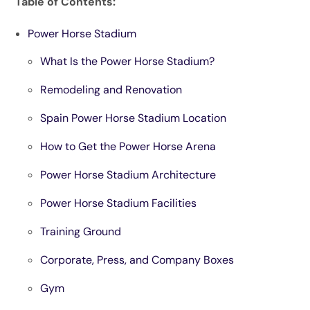
Table of Contents:
Power Horse Stadium
What Is the Power Horse Stadium?
Remodeling and Renovation
Spain Power Horse Stadium Location
How to Get the Power Horse Arena
Power Horse Stadium Architecture
Power Horse Stadium Facilities
Training Ground
Corporate, Press, and Company Boxes
Gym