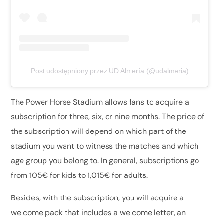
Post udostępniony przez UD Almería (@udalmeria)
The Power Horse Stadium allows fans to acquire a
subscription for three, six, or nine months. The price of
the subscription will depend on which part of the
stadium you want to witness the matches and which
age group you belong to. In general, subscriptions go
from 105€ for kids to 1,015€ for adults.
Besides, with the subscription, you will acquire a
welcome pack that includes a welcome letter, an