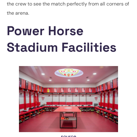
the crew to see the match perfectly from all corners of
the arena.
Power Horse
Stadium Facilities
source