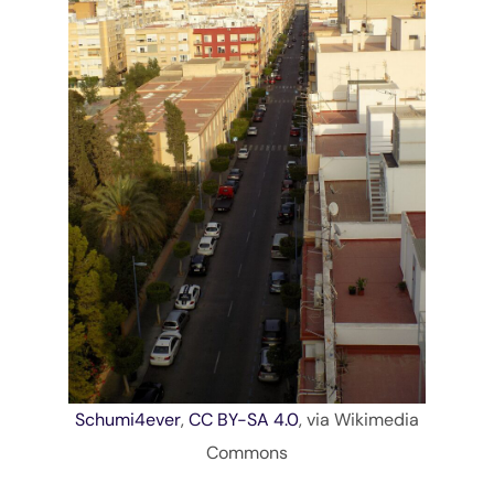
Schumi4ever
,
CC BY-SA 4.0
, via Wikimedia
Commons