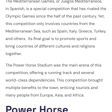
The Mediterranean Games, or Juegos Mediterraneos,
in Spanish, is a special competition that has rivaled the
Olympic Games since the half of the past century. Yet,
this competition only involves countries from the
Mediterranean Sea, such as Spain, Italy, Greece, Turkey,
and others. Its final goal is to promote sports and
bring countries of different cultures and religions
together.
The Power Horse Stadium was the main arena of this
competition, offering a running track and several
world-class dependencies. This competition brought
multiple benefits to the town, enticing tourists and
many people from Europe, Asia, and Africa.
Power Horse