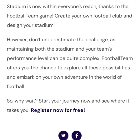
Stadium is now within everyone’s reach, thanks to the
FootballTeam game! Create your own football club and
design your stadium!
However, don’t underestimate the challenge, as
maintaining both the stadium and your team’s
performance level can be quite complex. FootballTeam
offers you the chance to explore all these possibilities
and embark on your own adventure in the world of
football.
So, why wait? Start your journey now and see where it
takes you!
Register now for free!