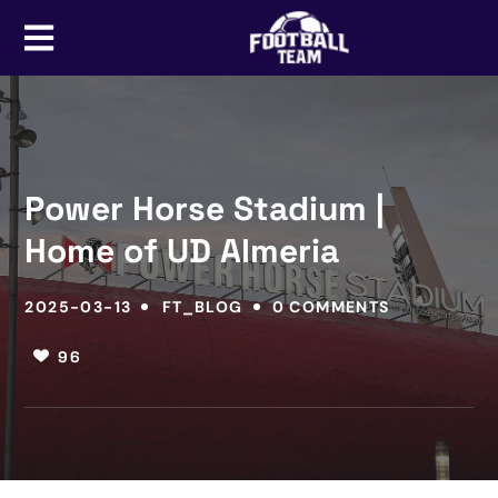
Power Horse Stadium |
Home of UD Almeria
2025-03-13
FT_BLOG
0 COMMENTS
96