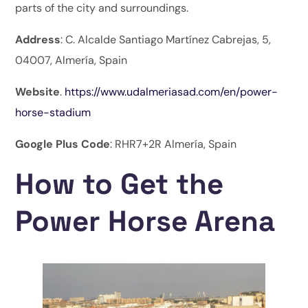
parts of the city and surroundings.
Address
: C. Alcalde Santiago Martínez Cabrejas, 5,
04007, Almería, Spain
Website
.
https://www.udalmeriasad.com/en/power-
horse-stadium
Google Plus Code
: RHR7+2R Almería, Spain
How to Get the
Power Horse Arena