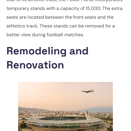
temporary stands with a capacity of 15,000. The extra
seats are located between the front seats and the
athletics track. These stands can be removed for a
better view during football matches.
Remodeling and
Renovation