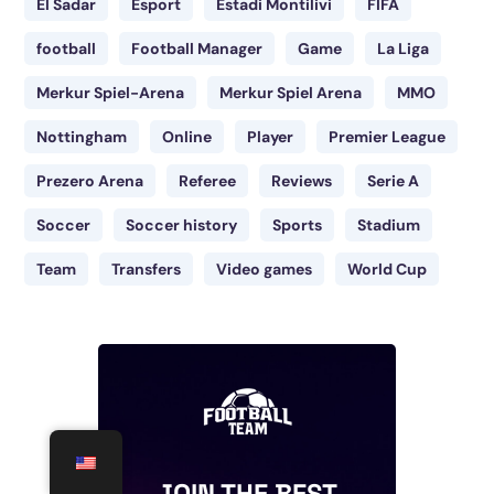
El Sadar
Esport
Estadi Montilivi
FIFA
football
Football Manager
Game
La Liga
Merkur Spiel-Arena
Merkur Spiel Arena
MMO
Nottingham
Online
Player
Premier League
Prezero Arena
Referee
Reviews
Serie A
Soccer
Soccer history
Sports
Stadium
Team
Transfers
Video games
World Cup
JOIN THE BEST