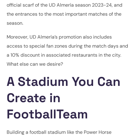
official scarf of the UD Almería season 2023-24, and
the entrances to the most important matches of the
season.
Moreover, UD Almería’s promotion also includes
access to special fan zones during the match days and
a 10% discount in associated restaurants in the city.
What else can we desire?
A Stadium You Can
Create in
FootballTeam
Building a football stadium like the Power Horse