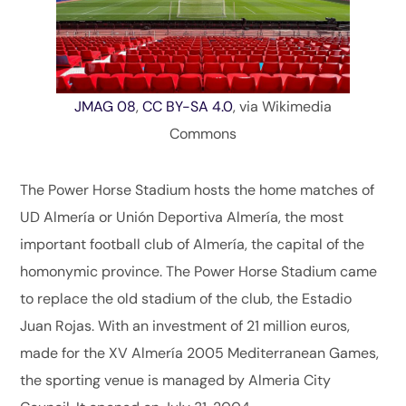
JMAG 08
,
CC BY-SA 4.0
, via Wikimedia
Commons
The Power Horse Stadium hosts the home matches of
UD Almería or Unión Deportiva Almería, the most
important football club of Almería, the capital of the
homonymic province. The Power Horse Stadium came
to replace the old stadium of the club, the Estadio
Juan Rojas. With an investment of 21 million euros,
made for the XV Almería 2005 Mediterranean Games,
the sporting venue is managed by Almeria City