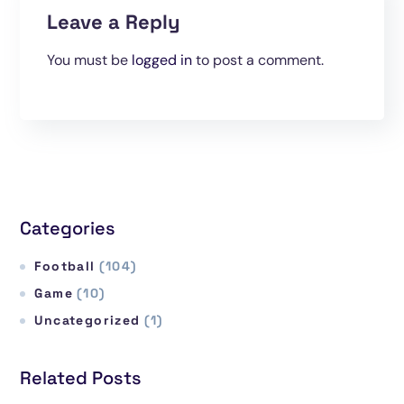
Leave a Reply
You must be
logged in
to post a comment.
Categories
Football
(104)
Game
(10)
Uncategorized
(1)
Related Posts