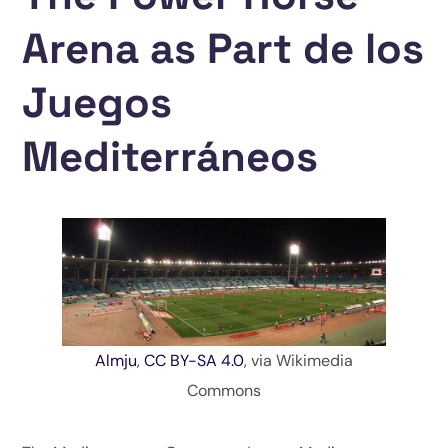
Arena as Part de los
Juegos
Mediterráneos
Almju
,
CC BY-SA 4.0
, via Wikimedia
Commons