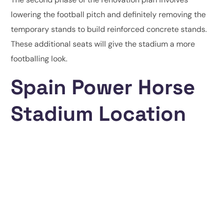
lowering the football pitch and definitely removing the
temporary stands to build reinforced concrete stands.
These additional seats will give the stadium a more
footballing look.
Spain Power Horse
Stadium Location