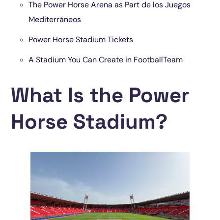
The Power Horse Arena as Part de los Juegos
Mediterráneos
Power Horse Stadium Tickets
A Stadium You Can Create in FootballTeam
What Is the Power
Horse Stadium?