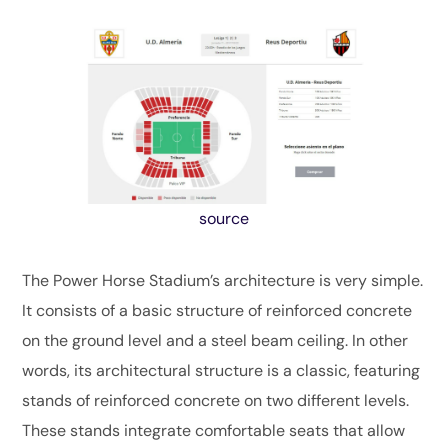
source
The Power Horse Stadium’s architecture is very simple.
It consists of a basic structure of reinforced concrete
on the ground level and a steel beam ceiling. In other
words, its architectural structure is a classic, featuring
stands of reinforced concrete on two different levels.
These stands integrate comfortable seats that allow