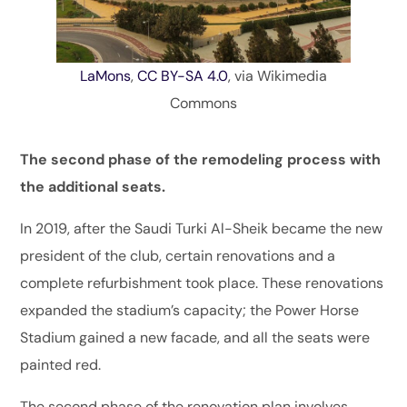
LaMons
,
CC BY-SA 4.0
, via Wikimedia
Commons
The second phase of the remodeling process with
the additional seats.
In 2019, after the Saudi Turki Al-Sheik became the new
president of the club, certain renovations and a
complete refurbishment took place. These renovations
expanded the stadium’s capacity; the Power Horse
Stadium gained a new facade, and all the seats were
painted red.
The second phase of the renovation plan involves