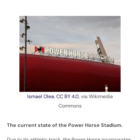
Ismael Olea
,
CC BY 4.0
, via Wikimedia
Commons
The current state of the Power Horse Stadium.
Due to its athletic track, the Power Horse incorporates