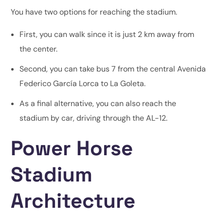
You have two options for reaching the stadium.
First, you can walk since it is just 2 km away from
the center.
Second, you can take bus 7 from the central Avenida
Federico García Lorca to La Goleta.
As a final alternative, you can also reach the
stadium by car, driving through the AL-12.
Power Horse
Stadium
Architecture