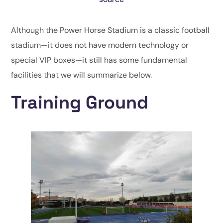
Although the Power Horse Stadium is a classic football
stadium—it does not have modern technology or
special VIP boxes—it still has some fundamental
facilities that we will summarize below.
Training Ground