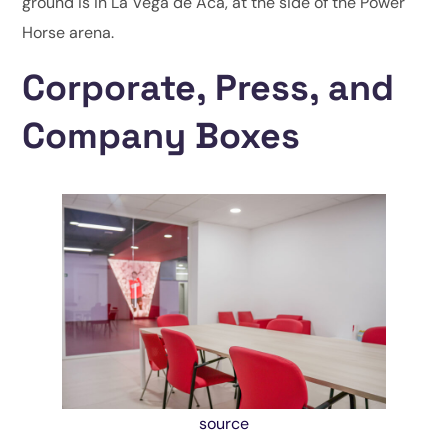
ground is in La Vega de Acá, at the side of the Power
Horse arena.
Corporate, Press, and
Company Boxes
source