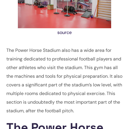
source
The Power Horse Stadium also has a wide area for
training dedicated to professional football players and
other athletes who visit the stadium. This gym has all
the machines and tools for physical preparation. It also
covers a significant part of the stadium’s low level, with
multiple rooms dedicated to physical exercise. This
section is undoubtedly the most important part of the
stadium, after the football pitch.
The Power Horse