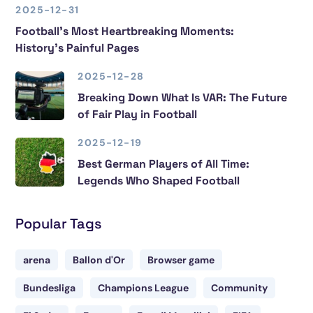
2025-12-31
Football’s Most Heartbreaking Moments:
History’s Painful Pages
2025-12-28
Breaking Down What Is VAR: The Future
of Fair Play in Football
2025-12-19
Best German Players of All Time:
Legends Who Shaped Football
Popular Tags
arena
Ballon d'Or
Browser game
Bundesliga
Champions League
Community