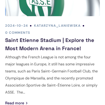
2024-10-24
KATARZYNA_LANIEWSKA
0 COMMENTS
Saint Etienne Stadium | Explore the
Most Modern Arena in France!
Although the French League is not among the four
major leagues in Europe, it still has some impressive
teams, such as Paris Saint-Germain Football Club, the
Olympique de Marsella, and the recently promoted
Association Sportive de Saint-Étienne Loire, or simply
ASSE. The...
Read more