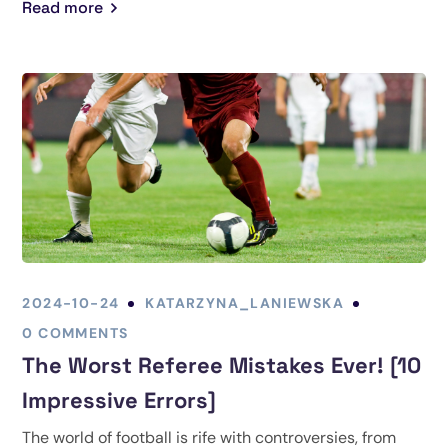
Read more
2024-10-24
KATARZYNA_LANIEWSKA
0 COMMENTS
The Worst Referee Mistakes Ever! [10
Impressive Errors]
The world of football is rife with controversies, from