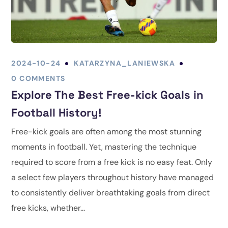
2024-10-24
KATARZYNA_LANIEWSKA
0 COMMENTS
Explore The Best Free-kick Goals in
Football History!
Free-kick goals are often among the most stunning
moments in football. Yet, mastering the technique
required to score from a free kick is no easy feat. Only
a select few players throughout history have managed
to consistently deliver breathtaking goals from direct
free kicks, whether...