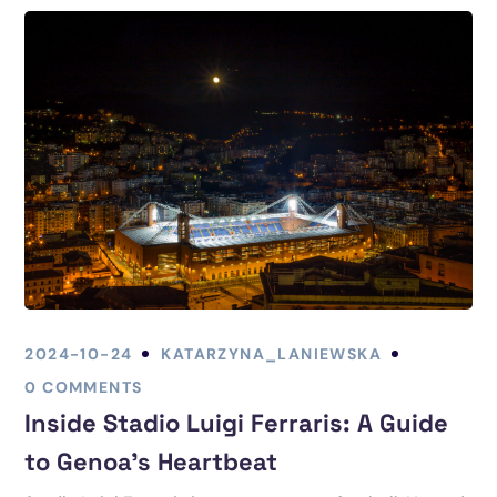
2024-10-24
KATARZYNA_LANIEWSKA
0 COMMENTS
Inside Stadio Luigi Ferraris: A Guide
to Genoa’s Heartbeat