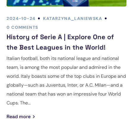
2024-10-24
KATARZYNA_LANIEWSKA
0 COMMENTS
History of Serie A | Explore One of
the Best Leagues in the World!
Italian football, both its national league and national
team, is among the most popular and admired in the
world. Italy boasts some of the top clubs in Europe and
globally—such as Juventus, Inter, or A.C. Milan—and a
national team that has won an impressive four World
Cups. The...
Read more