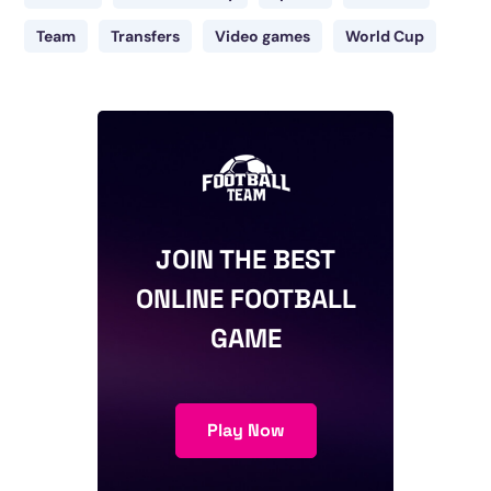
Team
Transfers
Video games
World Cup
JOIN THE BEST
ONLINE FOOTBALL
GAME
Play Now