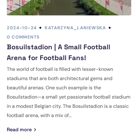
2024-10-24
KATARZYNA_LANIEWSKA
0 COMMENTS
Bosuilstadion | A Small Football
Arena for Football Fans!
The world of football is filled with lesser-known
stadiums that are both architectural gems and
beautiful arenas. One such example is the
Bosuilstadion—a small yet passionate football stadium
in a modest Belgian city. The Bosuilstadion is a classic
football arena, with a mix of...
Read more