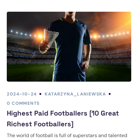
2024-10-24
KATARZYNA_LANIEWSKA
0 COMMENTS
Highest Paid Footballers [10 Great
Richest Footballers]
The world of football is full of superstars and talented