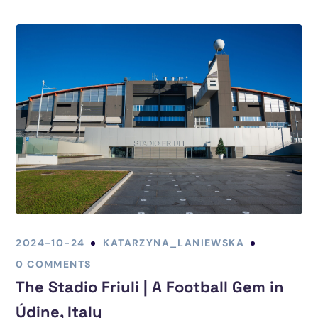
2024-10-24
KATARZYNA_LANIEWSKA
0 COMMENTS
The Stadio Friuli | A Football Gem in
Údine, Italy