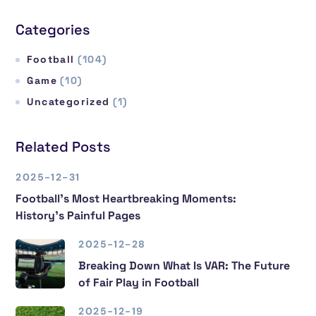
Categories
Football
(104)
Game
(10)
Uncategorized
(1)
Related Posts
2025-12-31
Football’s Most Heartbreaking Moments:
History’s Painful Pages
2025-12-28
Breaking Down What Is VAR: The Future
of Fair Play in Football
2025-12-19