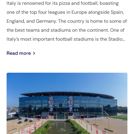
Italy is renowned for its pizza and football, boasting
one of the top four leagues in Europe alongside Spain,
England, and Germany. The country is home to some of
the best teams and stadiums on the continent. One of
Italy’s most important football stadiums is the Stadio...
Read more