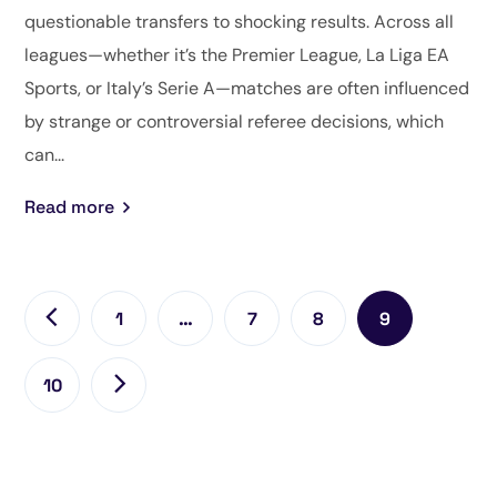
questionable transfers to shocking results. Across all
leagues—whether it’s the Premier League, La Liga EA
Sports, or Italy’s Serie A—matches are often influenced
by strange or controversial referee decisions, which
can...
Read more
1
…
7
8
9
10