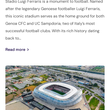
Stadio Luigi Ferraris is a monument to football. Named
after the legendary Genoese footballer Luigi Ferraris,
this iconic stadium serves as the home ground for both
Genoa CFC and UC Sampdoria, two of Italy’s most
successful football clubs. With its rich history dating
back to...
Read more