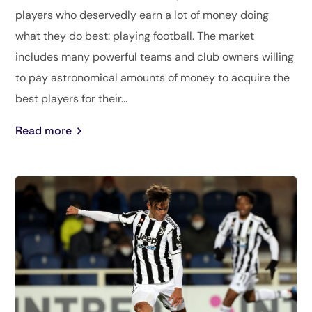
players who deservedly earn a lot of money doing
what they do best: playing football. The market
includes many powerful teams and club owners willing
to pay astronomical amounts of money to acquire the
best players for their...
Read more