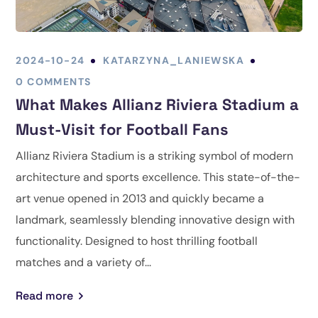
2024-10-24
KATARZYNA_LANIEWSKA
0 COMMENTS
What Makes Allianz Riviera Stadium a
Must-Visit for Football Fans
Allianz Riviera Stadium is a striking symbol of modern
architecture and sports excellence. This state-of-the-
art venue opened in 2013 and quickly became a
landmark, seamlessly blending innovative design with
functionality. Designed to host thrilling football
matches and a variety of...
Read more