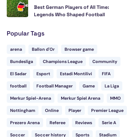
Best German Players of All Time:
Legends Who Shaped Football
Popular Tags
arena
Ballon d'Or
Browser game
Bundesliga
Champions League
Community
El Sadar
Esport
Estadi Montilivi
FIFA
football
Football Manager
Game
La Liga
Merkur Spiel-Arena
Merkur Spiel Arena
MMO
Nottingham
Online
Player
Premier League
Prezero Arena
Referee
Reviews
Serie A
Soccer
Soccer history
Sports
Stadium