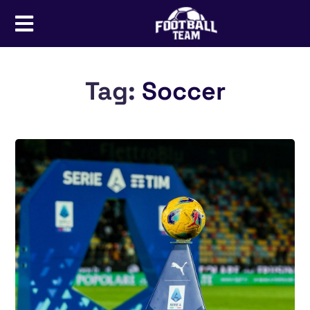
Tag:
Soccer