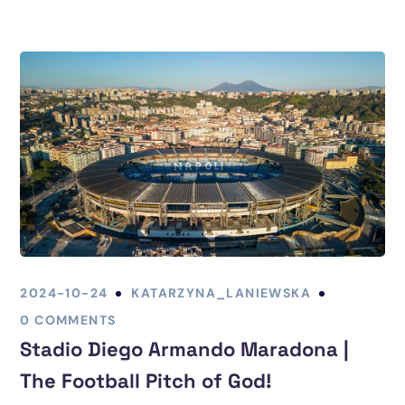
2024-10-24
KATARZYNA_LANIEWSKA
0 COMMENTS
Stadio Diego Armando Maradona |
The Football Pitch of God!