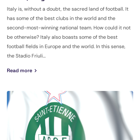
Italy is, without a doubt, the sacred land of football. It
has some of the best clubs in the world and the
second-most-winning national team. How could it not
be otherwise? Italy also boasts some of the best
football fields in Europe and the world. In this sense,
the Stadio Friuli...
Read more