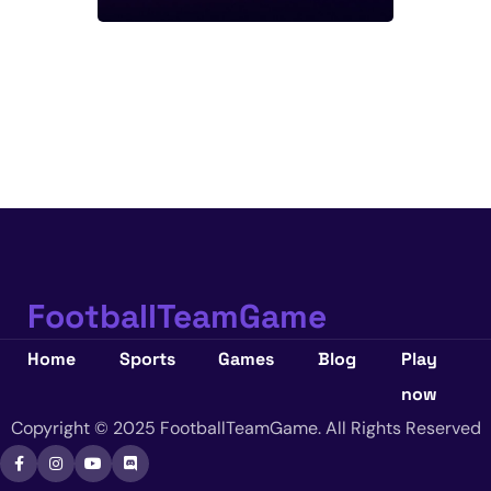
FootballTeamGame
Home
Sports
Games
Blog
Play
now
Copyright © 2025 FootballTeamGame. All Rights Reserved