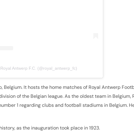
 Royal Antwerp F.C. (@royal_antwerp_fc)
p, Belgium. It hosts the home matches of Royal Antwerp Footb
 division of the Belgian league. As the oldest team in Belgium, 
number 1 regarding clubs and football stadiums in Belgium. He
istory, as the inauguration took place in 1923.