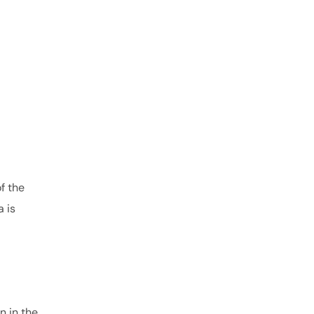
f the
 is
n in the