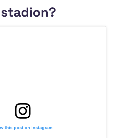
lstadion?
w this post on Instagram