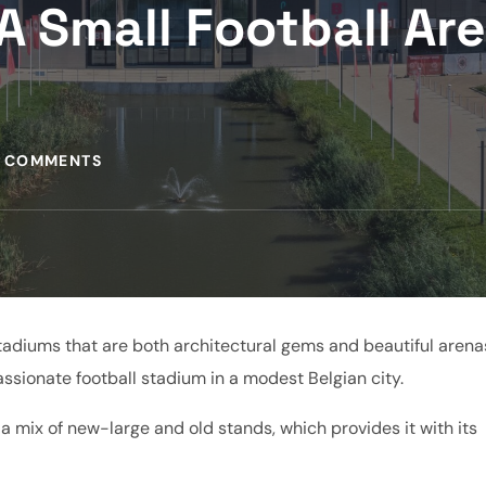
A Small Football Ar
 COMMENTS
 stadiums that are both architectural gems and beautiful arena
ssionate football stadium in a modest Belgian city.
h a mix of new-large and old stands, which provides it with its