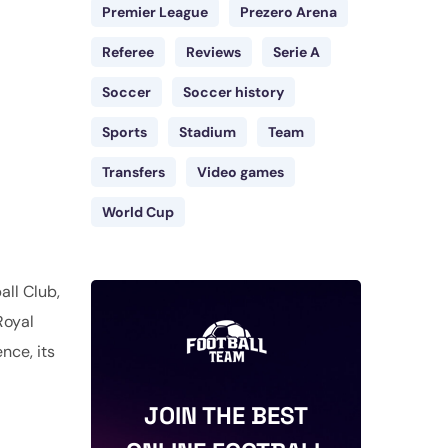
Premier League
Prezero Arena
Referee
Reviews
Serie A
Soccer
Soccer history
Sports
Stadium
Team
Transfers
Video games
World Cup
all Club,
Royal
nce, its
JOIN THE BEST