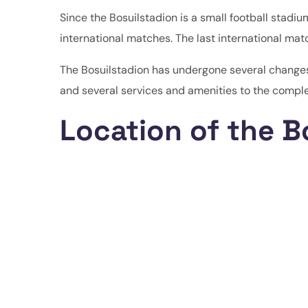
Since the Bosuilstadion is a small football stadium
international matches. The last international mat
The Bosuilstadion has undergone several changes
and several services and amenities to the comple
Location of the B