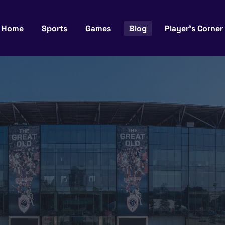
Home
Sports
Games
Blog
Player’s Corner