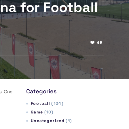
ena for Football
45
Categories
s. One
Football
(104)
Game
(10)
Uncategorized
(1)