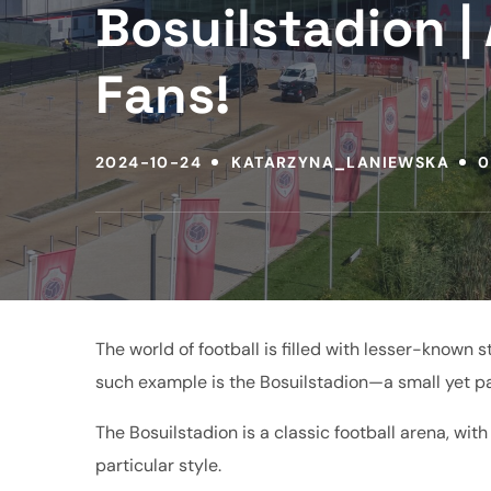
Bosuilstadion | 
Fans!
2024-10-24
KATARZYNA_LANIEWSKA
0
The world of football is filled with lesser-known
such example is the Bosuilstadion—a small yet pa
The Bosuilstadion is a classic football arena, wit
particular style.