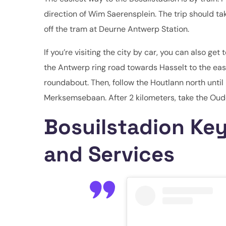
direction of Wim Saerensplein. The trip should ta
off the tram at Deurne Antwerp Station.
If you’re visiting the city by car, you can also 
the Antwerp ring road towards Hasselt to the eas
roundabout. Then, follow the Houtlann north until
Merksemsebaan. After 2 kilometers, take the Oude
Bosuilstadion Key
and Services