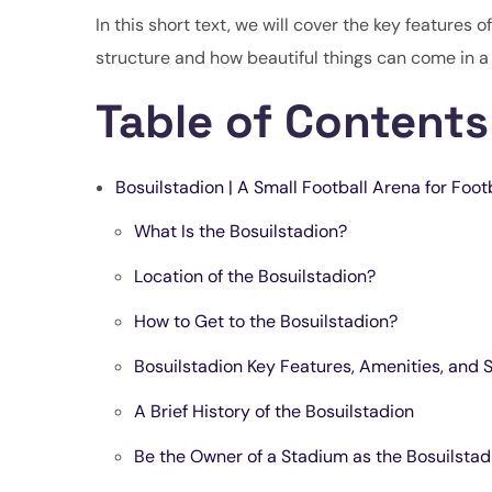
In this short text, we will cover the key features o
structure and how beautiful things can come in a
Table of Contents
Bosuilstadion | A Small Football Arena for Foot
What Is the Bosuilstadion?
Location of the Bosuilstadion?
How to Get to the Bosuilstadion?
Bosuilstadion Key Features, Amenities, and 
A Brief History of the Bosuilstadion
Be the Owner of a Stadium as the Bosuilsta