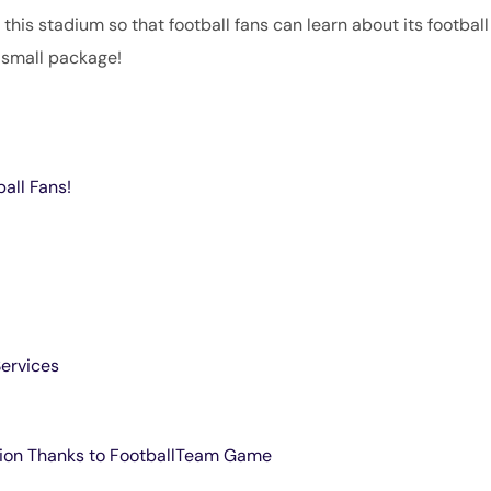
f this stadium so that football fans can learn about its football
 small package!
ball Fans!
Services
dion Thanks to FootballTeam Game