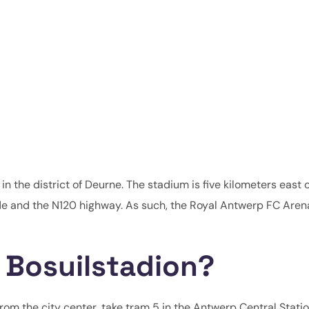
in the district of Deurne. The stadium is five kilometers east o
e and the N120 highway. As such, the Royal Antwerp FC Arena
 Bosuilstadion?
From the city center, take tram 5 in the Antwerp Central Statio