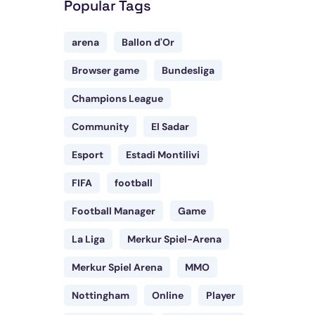
Popular Tags
arena
Ballon d'Or
Browser game
Bundesliga
Champions League
Community
El Sadar
Esport
Estadi Montilivi
FIFA
football
Football Manager
Game
La Liga
Merkur Spiel-Arena
Merkur Spiel Arena
MMO
Nottingham
Online
Player