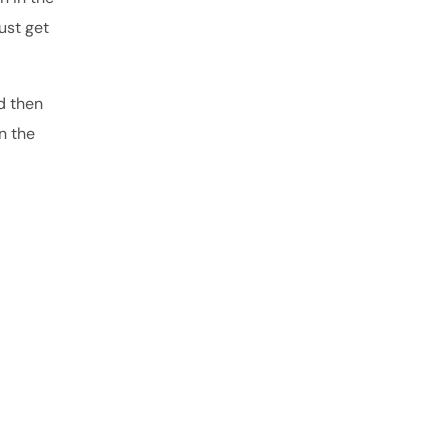
ust get
d then
n the