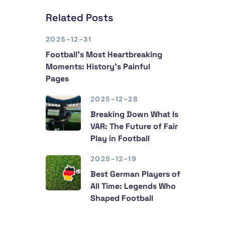
Related Posts
2025-12-31
Football’s Most Heartbreaking
Moments: History’s Painful
Pages
2025-12-28
Breaking Down What Is
VAR: The Future of Fair
Play in Football
2025-12-19
Best German Players of
All Time: Legends Who
Shaped Football