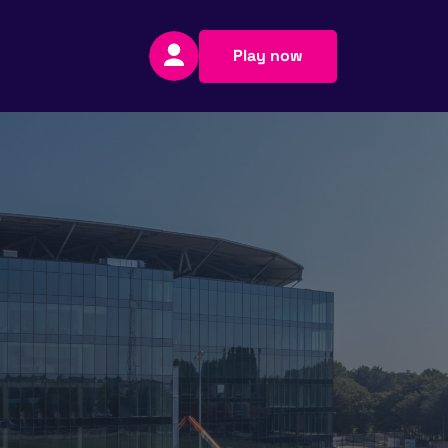
Play now