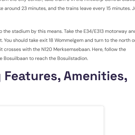
ke around 23 minutes, and the trains leave every 15 minutes. J
get to the stadium by this means. Take the E34/E313 motorway an
t. You should take exit 18 Wommelgem and turn to the north o
 it crosses with the N120 Merksemsebaan. Here, follow the
 Bosuilbaan to reach the Bosuilstadion.
 Features, Amenities,