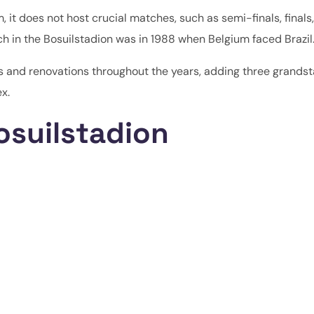
, it does not host crucial matches, such as semi-finals, finals,
ch in the Bosuilstadion was in 1988 when Belgium faced Brazil
 and renovations throughout the years, adding three grands
x.
osuilstadion