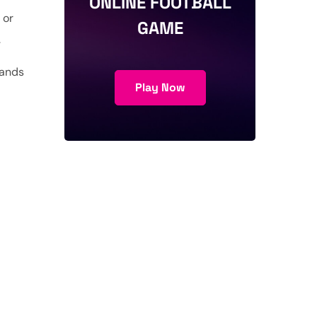
ONLINE FOOTBALL
 or
GAME
.
tands
Play Now