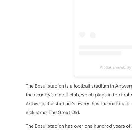
A post shared by
The Bosuilstadion is a football stadium in Antwer
the country’s oldest club, which plays in the first
Antwerp, the stadium’s owner, has the matricule 
nickname, The Great Old.
The Bosuilstadion has over one hundred years of h