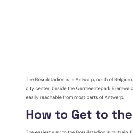
The Bosuilstadion is in Antwerp, north of Belgium, 
city center, beside the Germeentepark Bremweid
easily reachable from most parts of Antwerp.
How to Get to the
The easiest way to the Bosuilstadion is by train. 