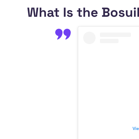
What Is the Bosui
Vie