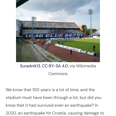
Suradnik13
,
CC BY-SA 4.0
, via Wikimedia
Commons
We know that 100 years is a lot of time, and the
stadium must have been through a lot, but did you
know that it had survived even an earthquake? In
2020, an earthquake hit Croatia, causing damage to