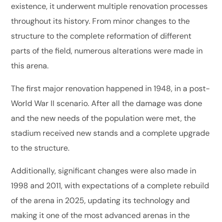
existence, it underwent multiple renovation processes
throughout its history. From minor changes to the
structure to the complete reformation of different
parts of the field, numerous alterations were made in
this arena.
The first major renovation happened in 1948, in a post-
World War II scenario. After all the damage was done
and the new needs of the population were met, the
stadium received new stands and a complete upgrade
to the structure.
Additionally, significant changes were also made in
1998 and 2011, with expectations of a complete rebuild
of the arena in 2025, updating its technology and
making it one of the most advanced arenas in the