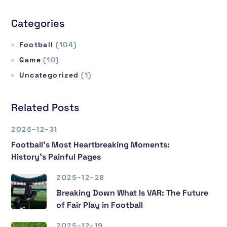
Categories
Football
(104)
Game
(10)
Uncategorized
(1)
Related Posts
2025-12-31
Football’s Most Heartbreaking Moments:
History’s Painful Pages
2025-12-28
Breaking Down What Is VAR: The Future
of Fair Play in Football
2025-12-19