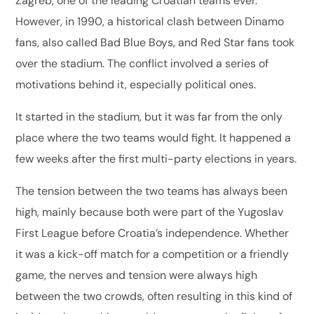
Zagreb, one of the leading Croatian teams ever.
However, in 1990, a historical clash between Dinamo
fans, also called Bad Blue Boys, and Red Star fans took
over the stadium. The conflict involved a series of
motivations behind it, especially political ones.
It started in the stadium, but it was far from the only
place where the two teams would fight. It happened a
few weeks after the first multi-party elections in years.
The tension between the two teams has always been
high, mainly because both were part of the Yugoslav
First League before Croatia’s independence. Whether
it was a kick-off match for a competition or a friendly
game, the nerves and tension were always high
between the two crowds, often resulting in this kind of