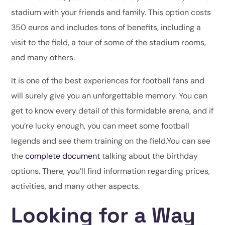
stadium with your friends and family. This option costs
350 euros and includes tons of benefits, including a
visit to the field, a tour of some of the stadium rooms,
and many others.
It is one of the best experiences for football fans and
will surely give you an unforgettable memory. You can
get to know every detail of this formidable arena, and if
you’re lucky enough, you can meet some football
legends and see them training on the field.You can see
the
complete document
talking about the birthday
options. There, you’ll find information regarding prices,
activities, and many other aspects.
Looking for a Way