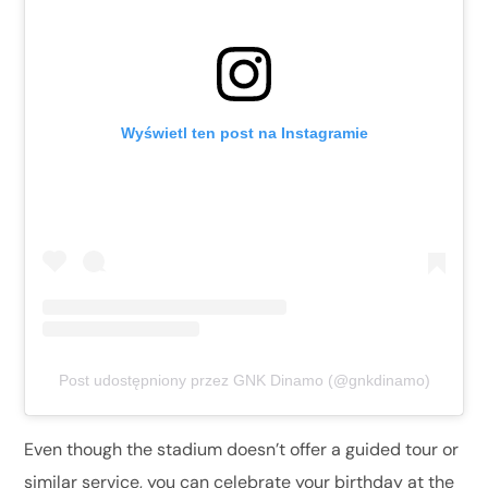
Wyświetl ten post na Instagramie
Post udostępniony przez GNK Dinamo (@gnkdinamo)
Even though the stadium doesn’t offer a guided tour or
similar service, you can celebrate your birthday at the