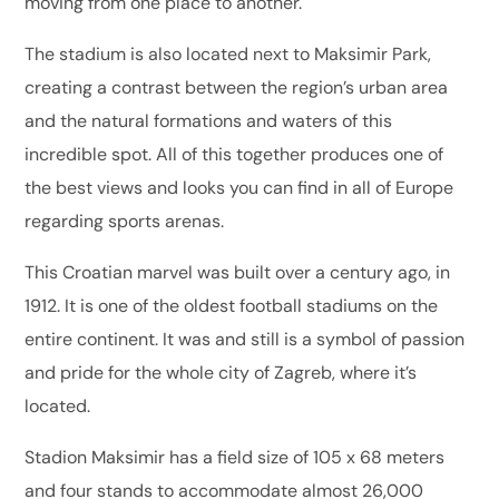
moving from one place to another.
The stadium is also located next to Maksimir Park,
creating a contrast between the region’s urban area
and the natural formations and waters of this
incredible spot. All of this together produces one of
the best views and looks you can find in all of Europe
regarding sports arenas.
This Croatian marvel was built over a century ago, in
1912. It is one of the oldest football stadiums on the
entire continent. It was and still is a symbol of passion
and pride for the whole city of Zagreb, where it’s
located.
Stadion Maksimir has a field size of 105 x 68 meters
and four stands to accommodate almost 26,000