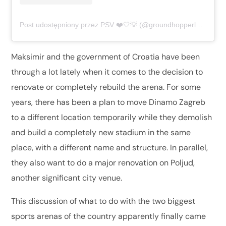
Post udostępniony przez PSV ❤️🤍💡 (@groundhopperluca)
Maksimir and the government of Croatia have been
through a lot lately when it comes to the decision to
renovate or completely rebuild the arena. For some
years, there has been a plan to move Dinamo Zagreb
to a different location temporarily while they demolish
and build a completely new stadium in the same
place, with a different name and structure. In parallel,
they also want to do a major renovation on Poljud,
another significant city venue.
This discussion of what to do with the two biggest
sports arenas of the country apparently finally came