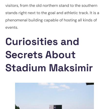
visitors, from the old northern stand to the southern
stands right next to the goal and athletic track. It is a
phenomenal building capable of hosting all kinds of
events.
Curiosities and
Secrets About
Stadium Maksimir