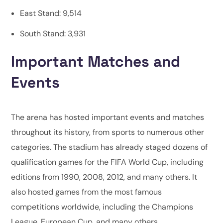
East Stand: 9,514
South Stand: 3,931
Important Matches and
Events
The arena has hosted important events and matches
throughout its history, from sports to numerous other
categories. The stadium has already staged dozens of
qualification games for the FIFA World Cup, including
editions from 1990, 2008, 2012, and many others. It
also hosted games from the most famous
competitions worldwide, including the Champions
League, European Cup, and many others.