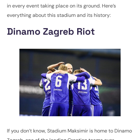
in every event taking place on its ground. Here’s
everything about this stadium and its history:
Dinamo Zagreb Riot
If you don’t know, Stadium Maksimir is home to Dinamo