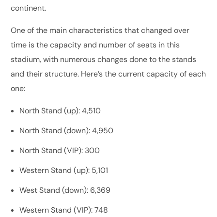
continent.
One of the main characteristics that changed over
time is the capacity and number of seats in this
stadium, with numerous changes done to the stands
and their structure. Here’s the current capacity of each
one:
North Stand (up): 4,510
North Stand (down): 4,950
North Stand (VIP): 300
Western Stand (up): 5,101
West Stand (down): 6,369
Western Stand (VIP): 748