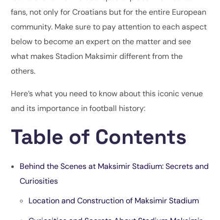
fans, not only for Croatians but for the entire European
community. Make sure to pay attention to each aspect
below to become an expert on the matter and see
what makes Stadion Maksimir different from the
others.
Here’s what you need to know about this iconic venue
and its importance in football history:
Table of Contents
Behind the Scenes at Maksimir Stadium: Secrets and
Curiosities
Location and Construction of Maksimir Stadium