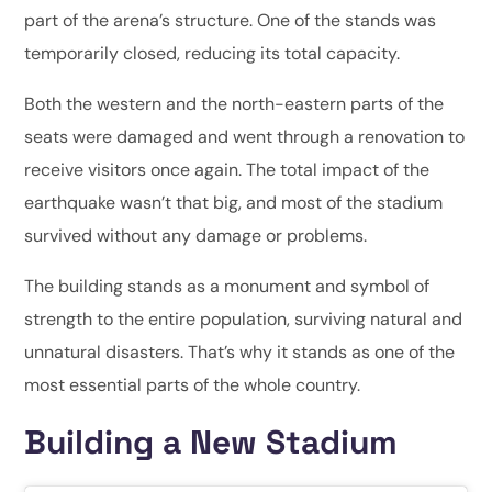
part of the arena’s structure. One of the stands was
temporarily closed, reducing its total capacity.
Both the western and the north-eastern parts of the
seats were damaged and went through a renovation to
receive visitors once again. The total impact of the
earthquake wasn’t that big, and most of the stadium
survived without any damage or problems.
The building stands as a monument and symbol of
strength to the entire population, surviving natural and
unnatural disasters. That’s why it stands as one of the
most essential parts of the whole country.
Building a New Stadium