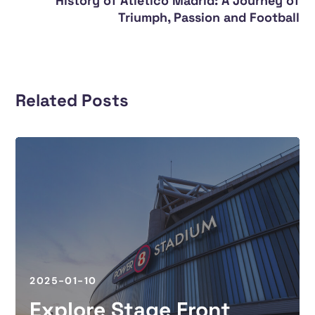
History of Atletico Madrid: A Journey of
Triumph, Passion and Football
Related Posts
2025-01-10
Explore Stage Front