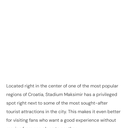
Located right in the center of one of the most popular
regions of Croatia, Stadium Maksimir has a privileged
spot right next to some of the most sought-after
tourist attractions in the city. This makes it even better
for visiting fans who want a good experience without