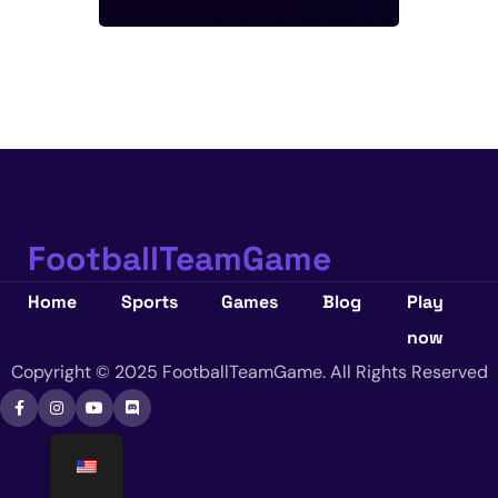
FootballTeamGame
Home
Sports
Games
Blog
Play
now
Copyright © 2025 FootballTeamGame. All Rights Reserved