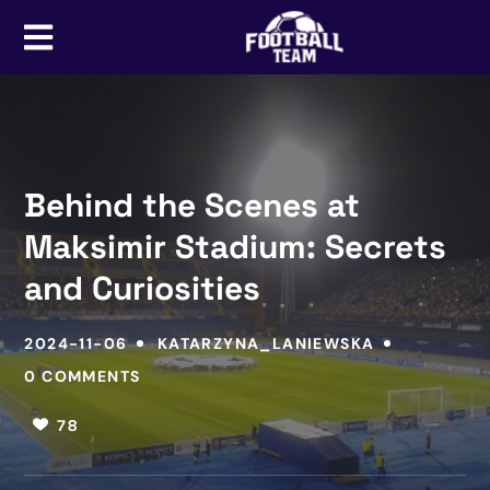
Behind the Scenes at
Maksimir Stadium: Secrets
and Curiosities
2024-11-06
KATARZYNA_LANIEWSKA
0 COMMENTS
78