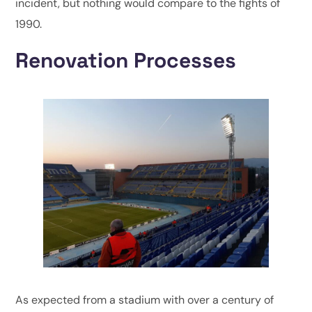
incident, but nothing would compare to the fights of
1990.
Renovation Processes
As expected from a stadium with over a century of