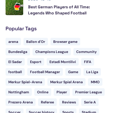
Best German Players of All Time:
Legends Who Shaped Football
Popular Tags
arena
Ballon d'Or
Browser game
Bundesliga
Champions League
Community
El Sadar
Esport
Estadi Montilivi
FIFA
football
Football Manager
Game
La Liga
Merkur Spiel-Arena
Merkur Spiel Arena
MMO
Nottingham
Online
Player
Premier League
Prezero Arena
Referee
Reviews
Serie A
Soccer
Soccer history
Sports
Stadium