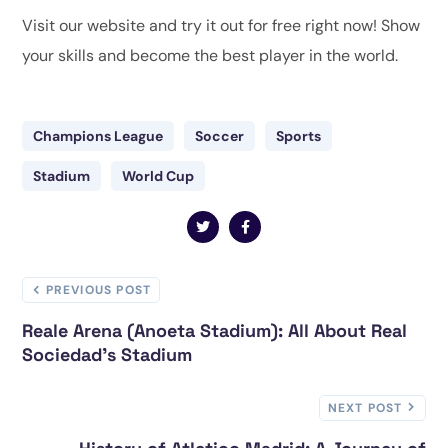
Visit our website and try it out for free right now! Show
your skills and become the best player in the world.
Champions League
Soccer
Sports
Stadium
World Cup
PREVIOUS POST
Reale Arena (Anoeta Stadium): All About Real
Sociedad's Stadium
NEXT POST