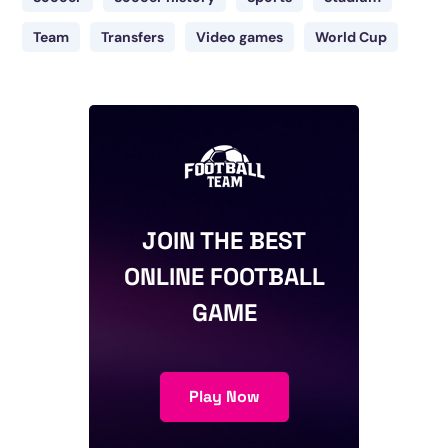
Team
Transfers
Video games
World Cup
JOIN THE BEST
ONLINE FOOTBALL
GAME
Play Now