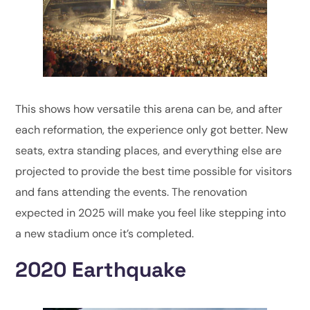
This shows how versatile this arena can be, and after
each reformation, the experience only got better. New
seats, extra standing places, and everything else are
projected to provide the best time possible for visitors
and fans attending the events. The renovation
expected in 2025 will make you feel like stepping into
a new stadium once it’s completed.
2020 Earthquake