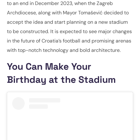
to an end in December 2023, when the Zagreb
Archdiocese, along with Mayor Tomašević decided to
accept the idea and start planning on a new stadium
to be constructed. It is expected to see major changes
in the future of Croatia’s football and promising arenas
with top-notch technology and bold architecture.
You Can Make Your
Birthday at the Stadium