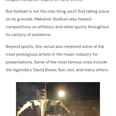
But football is not the only thing you’ll find taking place
on its grounds. Maksimir Stadium also hosted
competitions on athletics and other sports throughout
its century of existence.
Beyond sports, this venue also received some of the
most prestigious artists in the music industry for
presentations. Some of the most famous ones include
the legendary David Bowie, Bon Jovi, and many others.