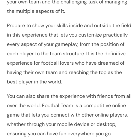
your own team and the challenging task of managing
the multiple aspects of it.
Prepare to show your skills inside and outside the field
in this experience that lets you customize practically
every aspect of your gameplay, from the position of
each player to the team structure. It is the definitive
experience for football lovers who have dreamed of
having their own team and reaching the top as the
best player in the world.
You can also share the experience with friends from all
over the world. FootballTeam is a competitive online
game that lets you connect with other online players,
whether through your mobile device or desktop,
ensuring you can have fun everywhere you go.