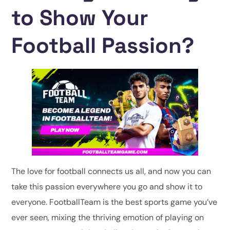
to Show Your
Football Passion?
The love for football connects us all, and now you can
take this passion everywhere you go and show it to
everyone. FootballTeam is the best sports game you’ve
ever seen, mixing the thriving emotion of playing on