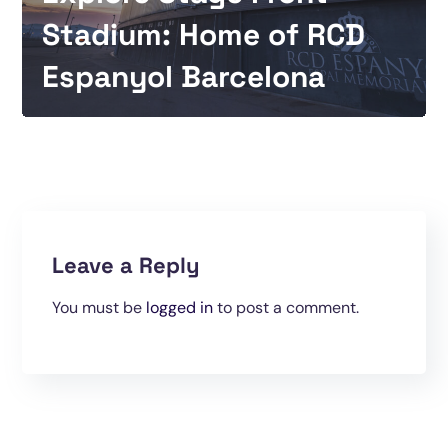
Stadium: Home of RCD
Espanyol Barcelona
Leave a Reply
You must be
logged in
to post a comment.