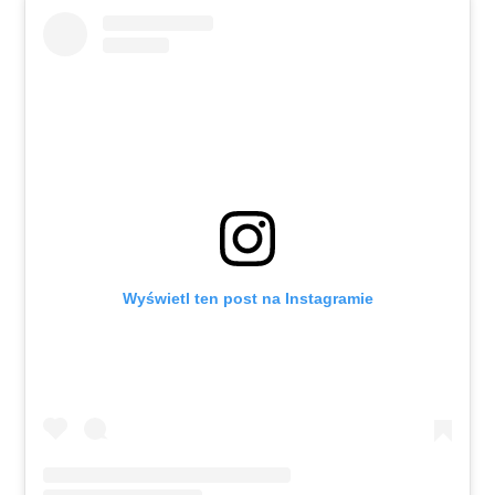
Wyświetl ten post na Instagramie