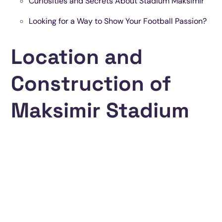
Curiosities and Secrets About Stadium Maksimir
Looking for a Way to Show Your Football Passion?
Location and
Construction of
Maksimir Stadium