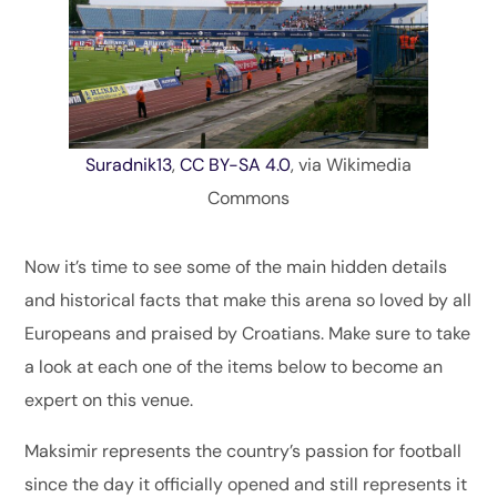
Suradnik13
,
CC BY-SA 4.0
, via Wikimedia
Commons
Now it’s time to see some of the main hidden details
and historical facts that make this arena so loved by all
Europeans and praised by Croatians. Make sure to take
a look at each one of the items below to become an
expert on this venue.
Maksimir represents the country’s passion for football
since the day it officially opened and still represents it