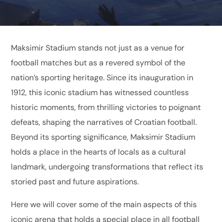
Maksimir Stadium stands not just as a venue for
football matches but as a revered symbol of the
nation’s sporting heritage. Since its inauguration in
1912, this iconic stadium has witnessed countless
historic moments, from thrilling victories to poignant
defeats, shaping the narratives of Croatian football.
Beyond its sporting significance, Maksimir Stadium
holds a place in the hearts of locals as a cultural
landmark, undergoing transformations that reflect its
storied past and future aspirations.
Here we will cover some of the main aspects of this
iconic arena that holds a special place in all football