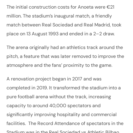
The initial construction costs for Anoeta were €21
million. The stadium’s inaugural match, a friendly
match between Real Sociedad and Real Madrid, took
place on 13 August 1993 and ended in a 2–2 draw.
The arena originally had an athletics track around the
pitch, a feature that was later removed to improve the
atmosphere and the fans’ proximity to the game.
A renovation project began in 2017 and was
completed in 2019. It transformed the stadium into a
pure football arena without the track, increasing
capacity to around 40,000 spectators and
significantly improving hospitality and commercial
facilities. The Record Attendance of spectators in the
Stadium was in the Real Sociedad vs Athletic Bilbao