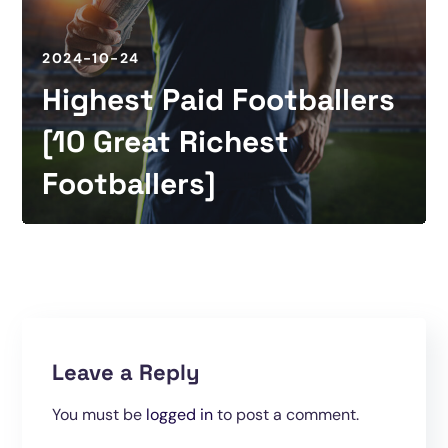
2024-10-24
Highest Paid Footballers
[10 Great Richest
Footballers]
Leave a Reply
You must be
logged in
to post a comment.