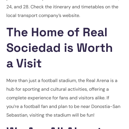
24, and 28. Check the itinerary and timetables on the
local transport company’s website.
The Home of Real
Sociedad is Worth
a Visit
More than just a football stadium, the Real Arena is a
hub for sporting and cultural activities, offering a
complete experience for fans and visitors alike. If
you’re a football fan and plan to be near Donostia-San
Sebastian, visiting the stadium will be fun!