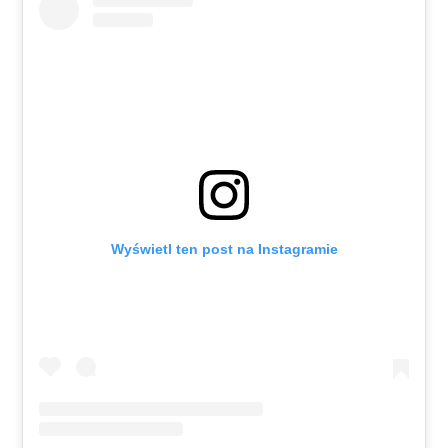
Wyświetl ten post na Instagramie