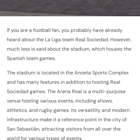
If you are a football fan, you probably have already
heard about the La Liga team Real Sociedad. However,
much less is said about the stadium, which houses the
Spanish team games.
The stadium is located in the Anoeta Sports Complex
and has many features in addition to hosting Real
Sociedad games. The Arena Real is a multi-purpose
venue hosting various events, including shows,
athletics, and rugby games. Its versatility and modern
infrastructure make it a reference point in the city of
San Sebastián, attracting visitors from all over the
world for various types of events.