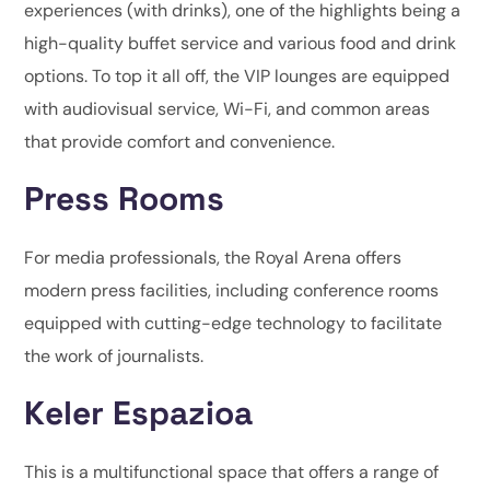
experiences (with drinks), one of the highlights being a
high-quality buffet service and various food and drink
options. To top it all off, the VIP lounges are equipped
with audiovisual service, Wi-Fi, and common areas
that provide comfort and convenience.
Press Rooms
For media professionals, the Royal Arena offers
modern press facilities, including conference rooms
equipped with cutting-edge technology to facilitate
the work of journalists.
Keler Espazioa
This is a multifunctional space that offers a range of