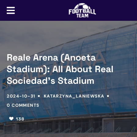
Reale Arena (Anoeta
Stadium): All About Real
Sociedad’s Stadium
2024-10-31
KATARZYNA_LANIEWSKA
0 COMMENTS
138