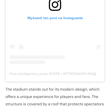
Wyświetl ten post na Instagramie
Post udostępniony przez ИСКРА | ФУТБОЛЬНАЯ АКАДЕМИЯ (@iskra.football)
The stadium stands out for its modern design, which
offers a unique experience for players and fans. The
structure is covered by a roof that protects spectators