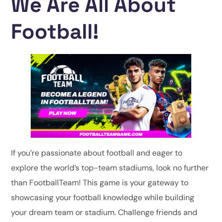
We Are All About
Football!
If you’re passionate about football and eager to
explore the world’s top-team stadiums, look no further
than FootballTeam! This game is your gateway to
showcasing your football knowledge while building
your dream team or stadium. Challenge friends and