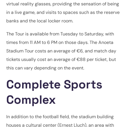
virtual reality glasses, providing the sensation of being
in a live game, and visits to spaces such as the reserve
banks and the local locker room.
The Tour is available from Tuesday to Saturday, with
times from 11 AM to 6 PM on those days. The Anoeta
Stadium Tour costs an average of €6, and match day
tickets usually cost an average of €88 per ticket, but
this can vary depending on the event.
Complete Sports
Complex
In addition to the football field, the stadium building
houses a cultural center (Ernest Lluch), an area with