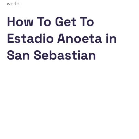
world.
How To Get To
Estadio Anoeta in
San Sebastian