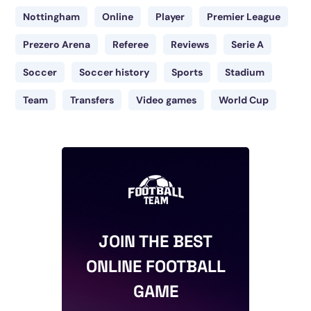
Nottingham
Online
Player
Premier League
Prezero Arena
Referee
Reviews
Serie A
Soccer
Soccer history
Sports
Stadium
Team
Transfers
Video games
World Cup
JOIN THE BEST
ONLINE FOOTBALL
GAME