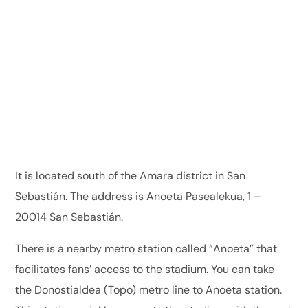
It is located south of the Amara district in San
Sebastián. The address is Anoeta Pasealekua, 1 –
20014 San Sebastián.
There is a nearby metro station called “Anoeta” that
facilitates fans’ access to the stadium. You can take
the Donostialdea (Topo) metro line to Anoeta station.