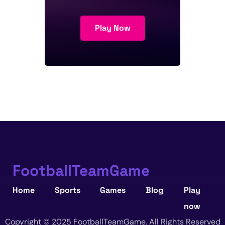
Play Now
FootballTeamGame
Home
Sports
Games
Blog
Play
now
Copyright © 2025 FootballTeamGame. All Rights Reserved