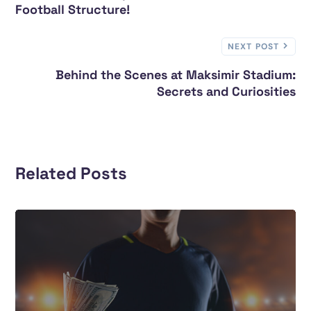
Football Structure!
NEXT POST
Behind the Scenes at Maksimir Stadium:
Secrets and Curiosities
Related Posts