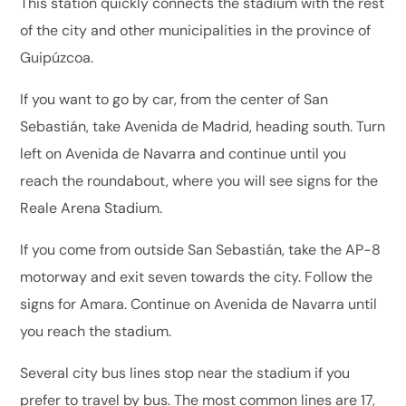
This station quickly connects the stadium with the rest
of the city and other municipalities in the province of
Guipúzcoa.
If you want to go by car, from the center of San
Sebastián, take Avenida de Madrid, heading south. Turn
left on Avenida de Navarra and continue until you
reach the roundabout, where you will see signs for the
Reale Arena Stadium.
If you come from outside San Sebastián, take the AP-8
motorway and exit seven towards the city. Follow the
signs for Amara. Continue on Avenida de Navarra until
you reach the stadium.
Several city bus lines stop near the stadium if you
prefer to travel by bus. The most common lines are 17,