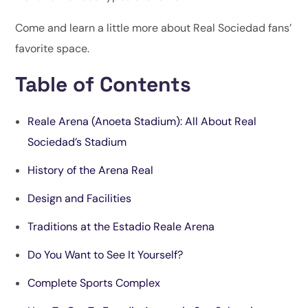
Come and learn a little more about Real Sociedad fans’
favorite space.
Table of Contents
Reale Arena (Anoeta Stadium): All About Real
Sociedad’s Stadium
History of the Arena Real
Design and Facilitie
s
Traditions at the Estadio Reale Arena
Do You
Want to See It Yourself?
Complete Sports Complex