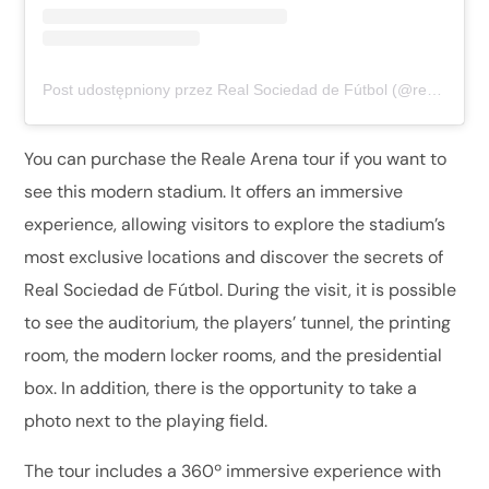
Post udostępniony przez Real Sociedad de Fútbol (@realsociedad)
You can purchase the Reale Arena tour if you want to
see this modern stadium. It offers an immersive
experience, allowing visitors to explore the stadium’s
most exclusive locations and discover the secrets of
Real Sociedad de Fútbol. During the visit, it is possible
to see the auditorium, the players’ tunnel, the printing
room, the modern locker rooms, and the presidential
box. In addition, there is the opportunity to take a
photo next to the playing field.
The tour includes a 360º immersive experience with