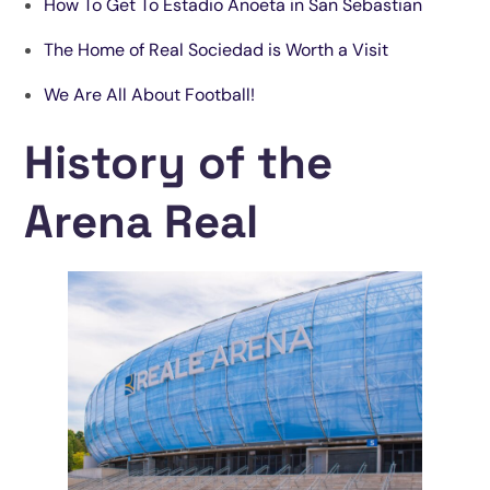
How To Get To Estadio Anoeta in San Sebastian
The Home of Real Sociedad is Worth a Visit
We Are All About Football!
History of the
Arena Real