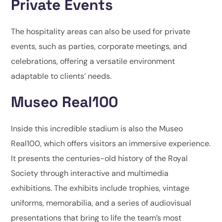
Private Events
The hospitality areas can also be used for private
events, such as parties, corporate meetings, and
celebrations, offering a versatile environment
adaptable to clients’ needs.
Museo Real100
Inside this incredible stadium is also the Museo
Real100, which offers visitors an immersive experience.
It presents the centuries-old history of the Royal
Society through interactive and multimedia
exhibitions. The exhibits include trophies, vintage
uniforms, memorabilia, and a series of audiovisual
presentations that bring to life the team’s most