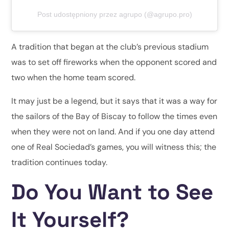
Post udostępniony przez agrupo (@agrupo.pro)
A tradition that began at the club’s previous stadium
was to set off fireworks when the opponent scored and
two when the home team scored.
It may just be a legend, but it says that it was a way for
the sailors of the Bay of Biscay to follow the times even
when they were not on land. And if you one day attend
one of Real Sociedad’s games, you will witness this; the
tradition continues today.
Do You Want to See
It Yourself?