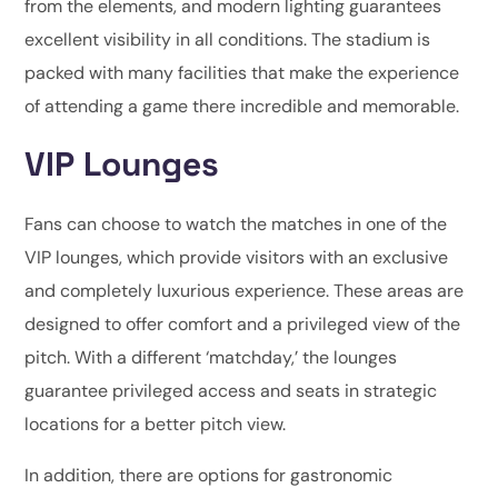
from the elements, and modern lighting guarantees
excellent visibility in all conditions. The stadium is
packed with many facilities that make the experience
of attending a game there incredible and memorable.
VIP Lounges
Fans can choose to watch the matches in one of the
VIP lounges, which provide visitors with an exclusive
and completely luxurious experience. These areas are
designed to offer comfort and a privileged view of the
pitch. With a different ‘matchday,’ the lounges
guarantee privileged access and seats in strategic
locations for a better pitch view.
In addition, there are options for gastronomic