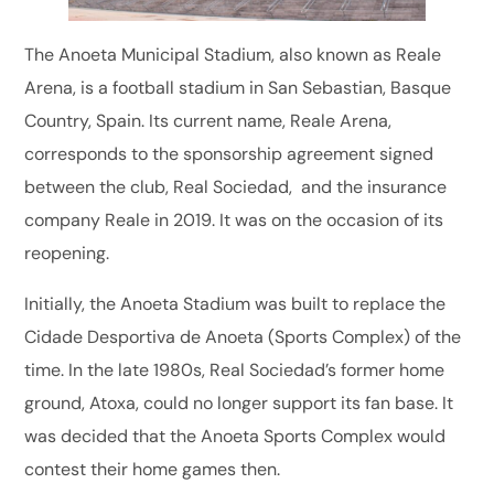
The Anoeta Municipal Stadium, also known as Reale
Arena, is a football stadium in San Sebastian, Basque
Country, Spain. Its current name, Reale Arena,
corresponds to the sponsorship agreement signed
between the club, Real Sociedad, and the insurance
company Reale in 2019. It was on the occasion of its
reopening.
Initially, the Anoeta Stadium was built to replace the
Cidade Desportiva de Anoeta (Sports Complex) of the
time. In the late 1980s, Real Sociedad’s former home
ground, Atoxa, could no longer support its fan base. It
was decided that the Anoeta Sports Complex would
contest their home games then.