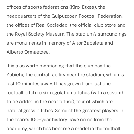
offices of sports federations (Kirol Etxea), the
headquarters of the Guipuzcoan Football Federation,
the offices of Real Sociedad, the official club store and
the Royal Society Museum. The stadium’s surroundings
are monuments in memory of Aitor Zabaleta and
Alberto Ormaetxea.
It is also worth mentioning that the club has the
Zubieta, the central facility near the stadium, which is
just 10 minutes away. It has grown from just one
football pitch to six regulation pitches (with a seventh
to be added in the near future), four of which are
natural grass pitches. Some of the greatest players in
the team’s 100-year history have come from the
academy, which has become a model in the football