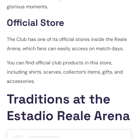
glorious moments.
Official Store
The Club has one of its official stores inside the Reale
Arena, which fans can easily access on match days.
You can find official club products in this store,
including shirts, scarves, collector’s items, gifts, and
accessories.
Traditions at the
Estadio Reale Arena