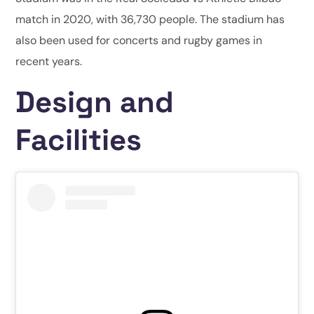
match in 2020, with 36,730 people. The stadium has
also been used for concerts and rugby games in
recent years.
Design and
Facilities