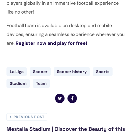
players globally in an immersive football experience
like no other!
FootballTeam is available on desktop and mobile
devices, ensuring a seamless experience wherever you
are.
Register now and play for free!
La Liga
Soccer
Soccer history
Sports
Stadium
Team
PREVIOUS POST
Mestalla Stadium | Discover the Beauty of this