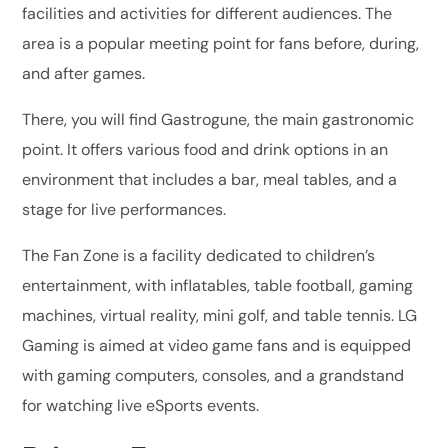
facilities and activities for different audiences. The
area is a popular meeting point for fans before, during,
and after games.
There, you will find Gastrogune, the main gastronomic
point. It offers various food and drink options in an
environment that includes a bar, meal tables, and a
stage for live performances.
The Fan Zone is a facility dedicated to children’s
entertainment, with inflatables, table football, gaming
machines, virtual reality, mini golf, and table tennis. LG
Gaming is aimed at video game fans and is equipped
with gaming computers, consoles, and a grandstand
for watching live eSports events.