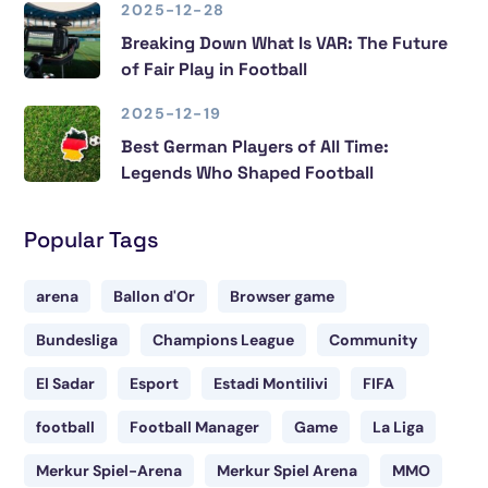
2025-12-28
Breaking Down What Is VAR: The Future
of Fair Play in Football
2025-12-19
Best German Players of All Time:
Legends Who Shaped Football
Popular Tags
arena
Ballon d'Or
Browser game
Bundesliga
Champions League
Community
El Sadar
Esport
Estadi Montilivi
FIFA
football
Football Manager
Game
La Liga
Merkur Spiel-Arena
Merkur Spiel Arena
MMO