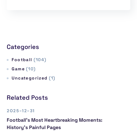
Categories
Football
(104)
Game
(10)
Uncategorized
(1)
Related Posts
2025-12-31
Football’s Most Heartbreaking Moments:
History’s Painful Pages