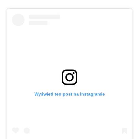
Wyświetl ten post na Instagramie