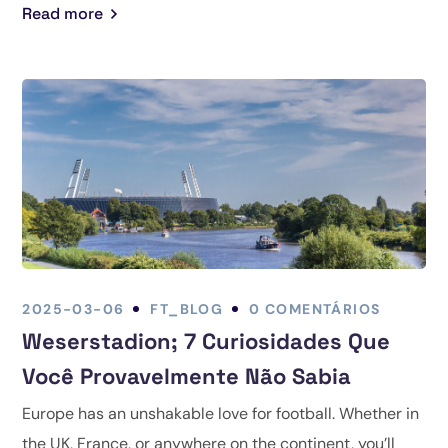
Read more
2025-03-06
FT_BLOG
0 COMENTÁRIOS
Weserstadion; 7 Curiosidades Que
Você Provavelmente Não Sabia
Europe has an unshakable love for football. Whether in
the UK, France, or anywhere on the continent, you’ll