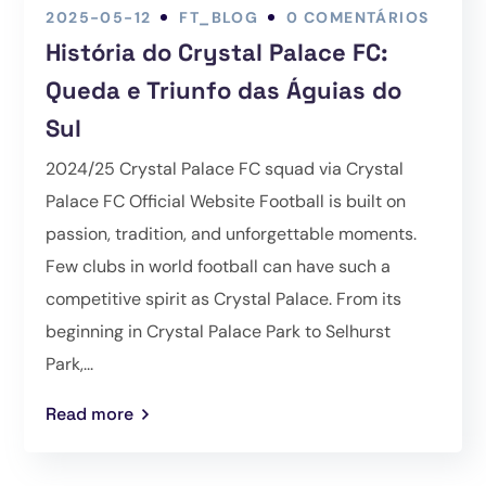
2025-05-12
FT_BLOG
0 COMENTÁRIOS
História do Crystal Palace FC:
Queda e Triunfo das Águias do
Sul
2024/25 Crystal Palace FC squad via Crystal
Palace FC Official Website Football is built on
passion, tradition, and unforgettable moments.
Few clubs in world football can have such a
competitive spirit as Crystal Palace. From its
beginning in Crystal Palace Park to Selhurst
Park,...
Read more