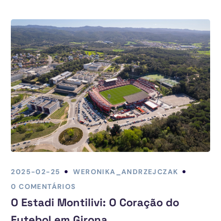
2025-02-25
WERONIKA_ANDRZEJCZAK
0 COMENTÁRIOS
O Estadi Montilivi: O Coração do
Futebol em Girona