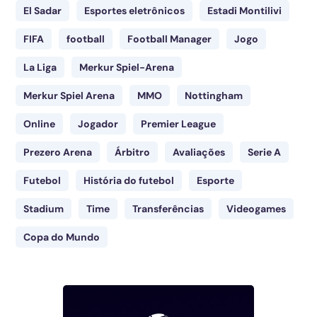
El Sadar
Esportes eletrônicos
Estadi Montilivi
FIFA
football
Football Manager
Jogo
La Liga
Merkur Spiel-Arena
Merkur Spiel Arena
MMO
Nottingham
Online
Jogador
Premier League
Prezero Arena
Árbitro
Avaliações
Serie A
Futebol
História do futebol
Esporte
Stadium
Time
Transferências
Videogames
Copa do Mundo