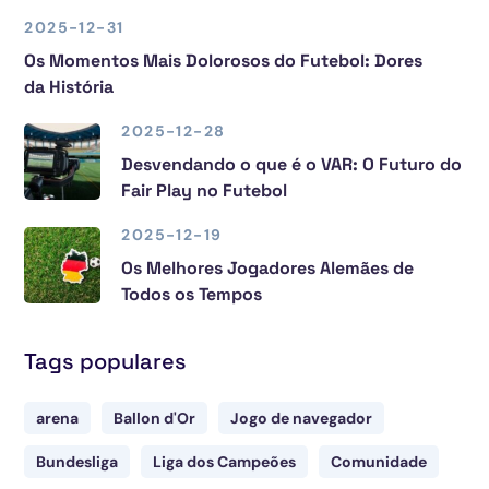
2025-12-31
Os Momentos Mais Dolorosos do Futebol: Dores
da História
2025-12-28
Desvendando o que é o VAR: O Futuro do
Fair Play no Futebol
2025-12-19
Os Melhores Jogadores Alemães de
Todos os Tempos
Tags populares
arena
Ballon d'Or
Jogo de navegador
Bundesliga
Liga dos Campeões
Comunidade