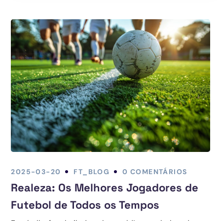
2025-03-20
FT_BLOG
0 COMENTÁRIOS
Realeza: Os Melhores Jogadores de
Futebol de Todos os Tempos