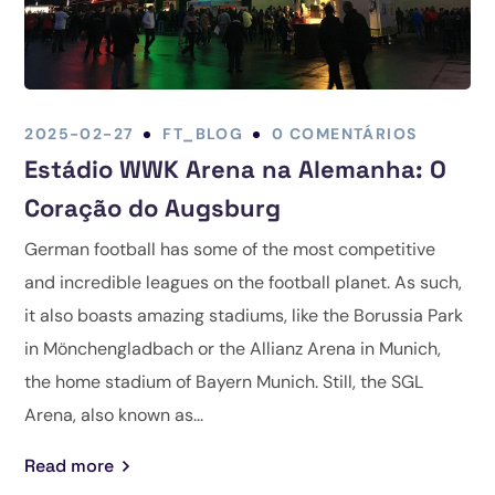
2025-02-27
FT_BLOG
0 COMENTÁRIOS
Estádio WWK Arena na Alemanha: O
Coração do Augsburg
German football has some of the most competitive
and incredible leagues on the football planet. As such,
it also boasts amazing stadiums, like the Borussia Park
in Mönchengladbach or the Allianz Arena in Munich,
the home stadium of Bayern Munich. Still, the SGL
Arena, also known as...
Read more