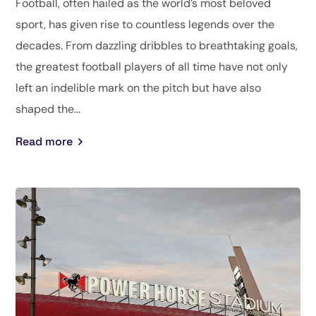
Football, often hailed as the world’s most beloved
sport, has given rise to countless legends over the
decades. From dazzling dribbles to breathtaking goals,
the greatest football players of all time have not only
left an indelible mark on the pitch but have also
shaped the...
Read more