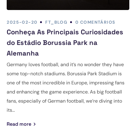
2025-02-20
FT_BLOG
0 COMENTÁRIOS
Conheça As Principais Curiosidades
do Estádio Borussia Park na
Alemanha
Germany loves football, and it’s no wonder they have
some top-notch stadiums. Borussia Park Stadium is
one of the most incredible in Europe, impressing fans
and enhancing the game experience. As big football
fans, especially of German football, we’re diving into
its...
Read more