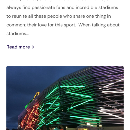
always find passionate fans and incredible stadiums
to reunite all these people who share one thing in
common: their love for this sport. When talking about
stadiums...
Read more