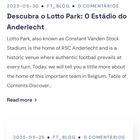
2025-05-30
FT_BLOG
0 COMENTÁRIOS
Descubra o Lotto Park: O Estádio do
Anderlecht
Lotto Park, also known as Constant Vanden Stock
Stadium, is the home of RSC Anderlecht and is a
historic venue where authentic football prevails at
every turn. Today, we will tell you a little more about
the home of this important team in Belgium. Table of
Contents Discover...
Read more
2025-05-25
FT_BLOG
0 COMENTÁRIOS