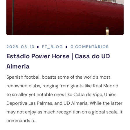
2025-03-13
FT_BLOG
0 COMENTÁRIOS
Estádio Power Horse | Casa do UD
Almeria
Spanish football boasts some of the world’s most
renowned clubs, ranging from giants like Real Madrid
to smaller yet notable ones like Celta de Vigo, Unión
Deportiva Las Palmas, and UD Almería. While the latter
may not enjoy as much recognition on a global scale, it
commands a...