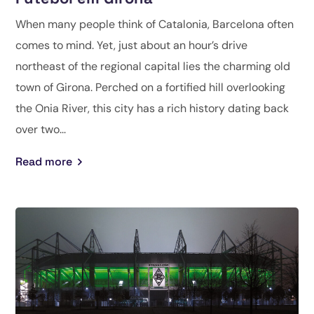
When many people think of Catalonia, Barcelona often
comes to mind. Yet, just about an hour’s drive
northeast of the regional capital lies the charming old
town of Girona. Perched on a fortified hill overlooking
the Onia River, this city has a rich history dating back
over two...
Read more