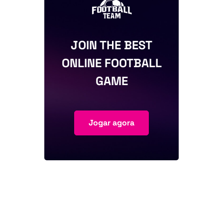
JOIN THE BEST
ONLINE FOOTBALL
GAME
Jogar agora