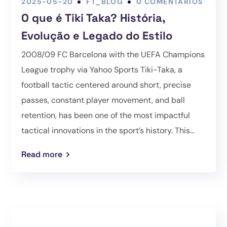
2025-05-20
FT_BLOG
0 COMENTÁRIOS
O que é Tiki Taka? História,
Evolução e Legado do Estilo
2008/09 FC Barcelona with the UEFA Champions
League trophy via Yahoo Sports Tiki-Taka, a
football tactic centered around short, precise
passes, constant player movement, and ball
retention, has been one of the most impactful
tactical innovations in the sport’s history. This...
Read more