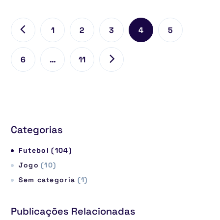
1
2
3
4
5
6
…
11
Categorias
Futebol
(104)
Jogo
(10)
Sem categoria
(1)
Publicações Relacionadas