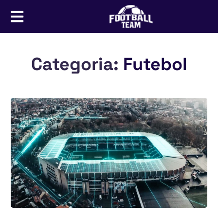
Categoria:
Futebol