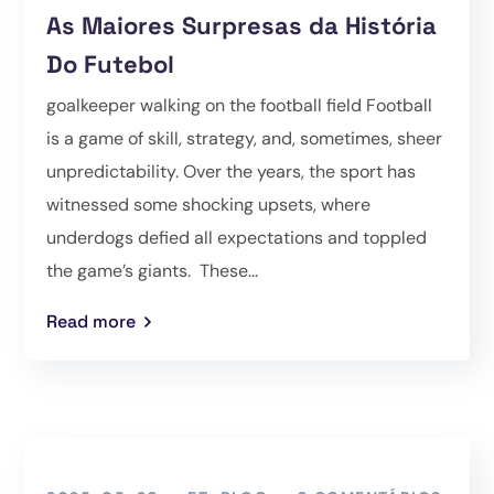
As Maiores Surpresas da História
Do Futebol
goalkeeper walking on the football field Football
is a game of skill, strategy, and, sometimes, sheer
unpredictability. Over the years, the sport has
witnessed some shocking upsets, where
underdogs defied all expectations and toppled
the game’s giants. These...
Read more