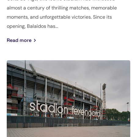
almost a century of thrilling matches, memorable
moments, and unforgettable victories. Since its
opening, Balaídos has...
Read more