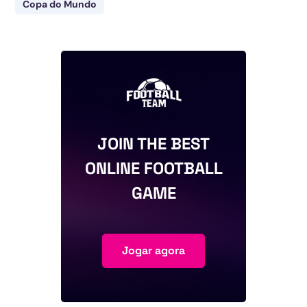
Copa do Mundo
JOIN THE BEST
ONLINE FOOTBALL
GAME
Jogar agora