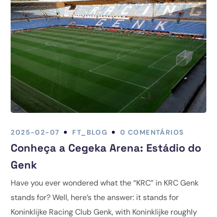
2025-02-07
FT_BLOG
0 COMENTÁRIOS
Conheça a Cegeka Arena: Estádio do
Genk
Have you ever wondered what the “KRC” in KRC Genk
stands for? Well, here’s the answer: it stands for
Koninklijke Racing Club Genk, with Koninklijke roughly