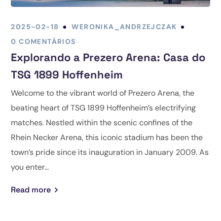
2025-02-18
WERONIKA_ANDRZEJCZAK
0 COMENTÁRIOS
Explorando a Prezero Arena: Casa do
TSG 1899 Hoffenheim
Welcome to the vibrant world of Prezero Arena, the
beating heart of TSG 1899 Hoffenheim’s electrifying
matches. Nestled within the scenic confines of the
Rhein Necker Arena, this iconic stadium has been the
town’s pride since its inauguration in January 2009. As
you enter...
Read more