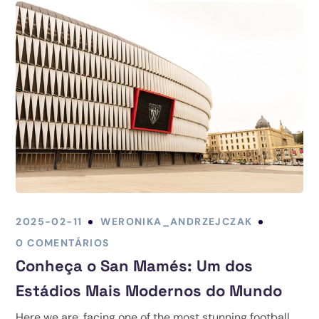
2025-02-11
WERONIKA_ANDRZEJCZAK
0 COMENTÁRIOS
Conheça o San Mamés: Um dos
Estádios Mais Modernos do Mundo
Here we are, facing one of the most stunning football