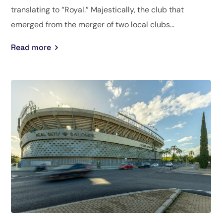
translating to “Royal.” Majestically, the club that
emerged from the merger of two local clubs...
Read more