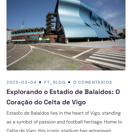
2025-02-04
FT_BLOG
0 COMENTÁRIOS
Explorando o Estadio de Balaidos: O
Coração do Celta de Vigo
Estadio de Balaídos lies in the heart of Vigo, standing
as a symbol of passion and football heritage. Home to
Celta de Vigo, this iconic stadium has witnessed