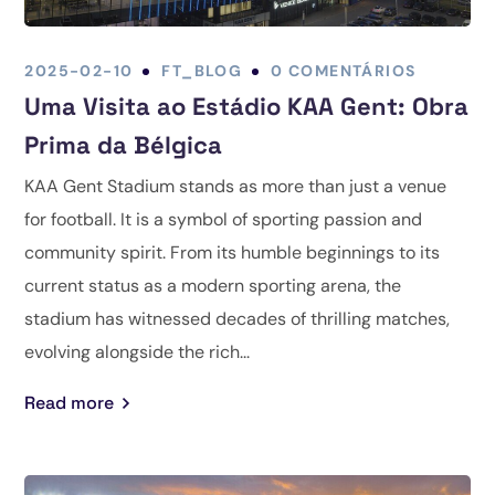
2025-02-10
FT_BLOG
0 COMENTÁRIOS
Uma Visita ao Estádio KAA Gent: Obra
Prima da Bélgica
KAA Gent Stadium stands as more than just a venue
for football. It is a symbol of sporting passion and
community spirit. From its humble beginnings to its
current status as a modern sporting arena, the
stadium has witnessed decades of thrilling matches,
evolving alongside the rich...
Read more