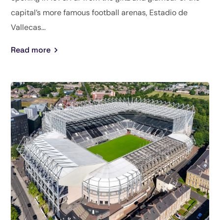
capital’s more famous football arenas, Estadio de
Vallecas...
Read more