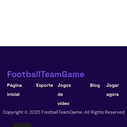
FootballTeamGame
Página
Esporte
Jogos
Blog
Jogar
inicial
de
agora
vídeo
Copyright © 2025 FootballTeamGame. All Rights Reserved