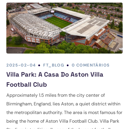
2025-02-04
FT_BLOG
0 COMENTÁRIOS
Villa Park: A Casa Do Aston Villa
Football Club
Approximately 1.5 miles from the city center of
Birmingham, England, lies Aston, a quiet district within
the metropolitan authority. The area is most famous for
being the home of Aston Villa Football Club. Villa Park