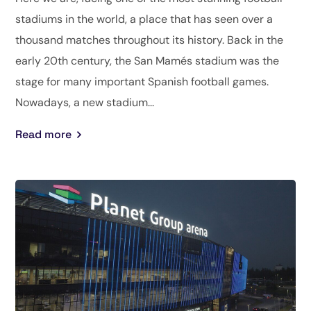
stadiums in the world, a place that has seen over a
thousand matches throughout its history. Back in the
early 20th century, the San Mamés stadium was the
stage for many important Spanish football games.
Nowadays, a new stadium...
Read more