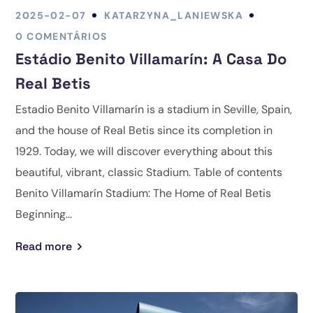
2025-02-07
KATARZYNA_LANIEWSKA
0 COMENTÁRIOS
Estádio Benito Villamarín: A Casa Do
Real Betis
Estadio Benito Villamarín is a stadium in Seville, Spain,
and the house of Real Betis since its completion in
1929. Today, we will discover everything about this
beautiful, vibrant, classic Stadium. Table of contents
Benito Villamarín Stadium: The Home of Real Betis
Beginning...
Read more