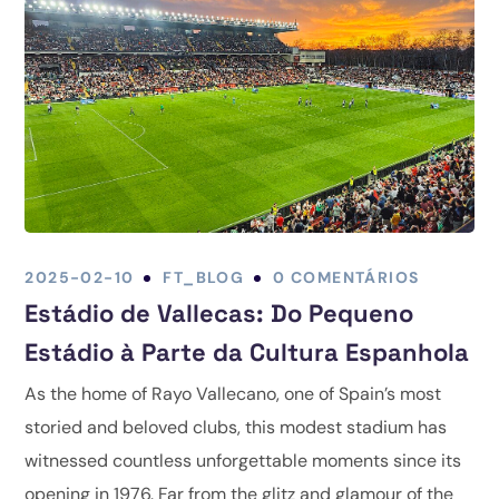
2025-02-10
FT_BLOG
0 COMENTÁRIOS
Estádio de Vallecas: Do Pequeno
Estádio à Parte da Cultura Espanhola
As the home of Rayo Vallecano, one of Spain’s most
storied and beloved clubs, this modest stadium has
witnessed countless unforgettable moments since its
opening in 1976. Far from the glitz and glamour of the