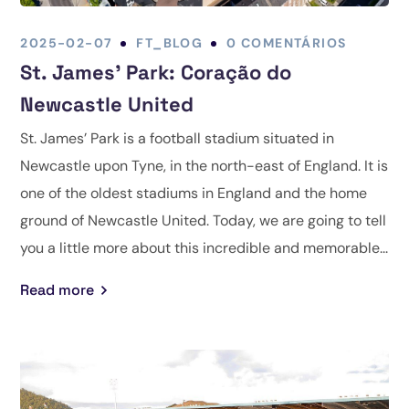
2025-02-07
FT_BLOG
0 COMENTÁRIOS
St. James’ Park: Coração do
Newcastle United
St. James’ Park is a football stadium situated in
Newcastle upon Tyne, in the north-east of England. It is
one of the oldest stadiums in England and the home
ground of Newcastle United. Today, we are going to tell
you a little more about this incredible and memorable...
Read more