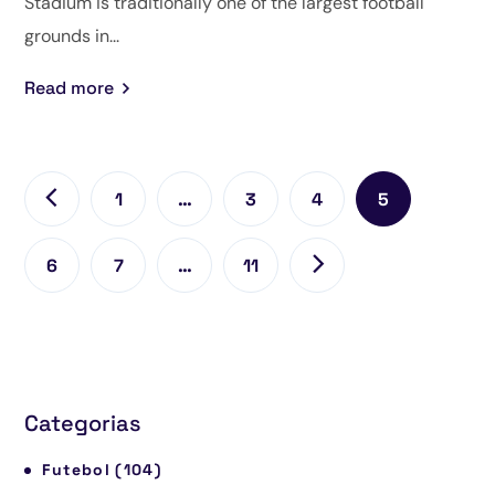
Stadium is traditionally one of the largest football
grounds in...
Read more
1
…
3
4
5
6
7
…
11
Categorias
Futebol
(104)