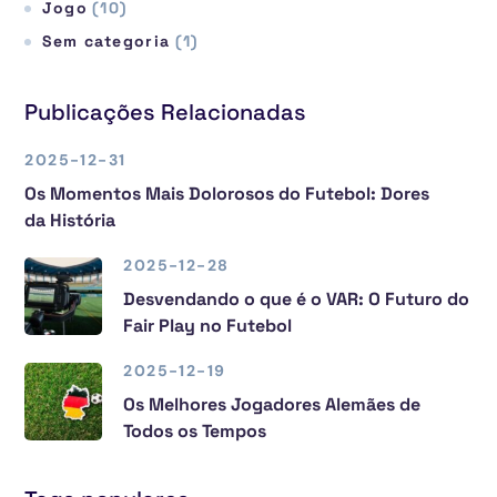
Jogo
(10)
Sem categoria
(1)
Publicações Relacionadas
2025-12-31
Os Momentos Mais Dolorosos do Futebol: Dores
da História
2025-12-28
Desvendando o que é o VAR: O Futuro do
Fair Play no Futebol
2025-12-19
Os Melhores Jogadores Alemães de
Todos os Tempos