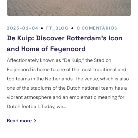
2025-02-04
FT_BLOG
0 COMENTÁRIOS
De Kuip: Discover Rotterdam’s Icon
and Home of Feyenoord
Affectionately known as “De Kuip,” the Stadion
Feijenoord is home to one of the most traditional and
top teams in the Netherlands. The venue, which is also
one of the stadiums of the Dutch national team, has a
vibrant atmosphere and an emblematic meaning for
Dutch football. Today, we...
Read more