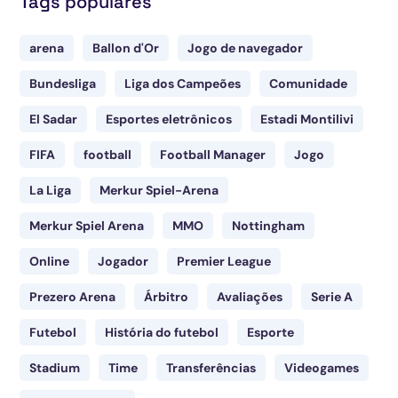
Tags populares
arena
Ballon d'Or
Jogo de navegador
Bundesliga
Liga dos Campeões
Comunidade
El Sadar
Esportes eletrônicos
Estadi Montilivi
FIFA
football
Football Manager
Jogo
La Liga
Merkur Spiel-Arena
Merkur Spiel Arena
MMO
Nottingham
Online
Jogador
Premier League
Prezero Arena
Árbitro
Avaliações
Serie A
Futebol
História do futebol
Esporte
Stadium
Time
Transferências
Videogames