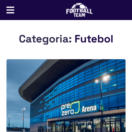
Categoria:
Futebol