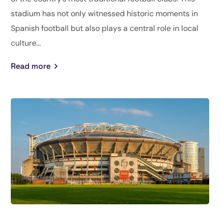
stadium has not only witnessed historic moments in
Spanish football but also plays a central role in local
culture...
Read more