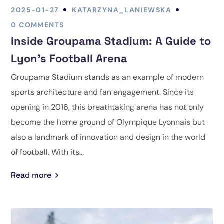
2025-01-27
KATARZYNA_LANIEWSKA
0 COMMENTS
Inside Groupama Stadium: A Guide to
Lyon’s Football Arena
Groupama Stadium stands as an example of modern
sports architecture and fan engagement. Since its
opening in 2016, this breathtaking arena has not only
become the home ground of Olympique Lyonnais but
also a landmark of innovation and design in the world
of football. With its...
Read more