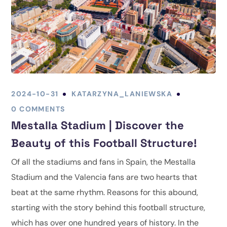
2024-10-31
KATARZYNA_LANIEWSKA
0 COMMENTS
Mestalla Stadium | Discover the
Beauty of this Football Structure!
Of all the stadiums and fans in Spain, the Mestalla
Stadium and the Valencia fans are two hearts that
beat at the same rhythm. Reasons for this abound,
starting with the story behind this football structure,
which has over one hundred years of history. In the