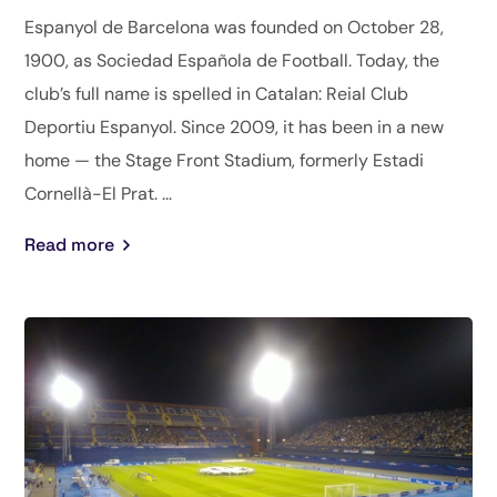
Espanyol de Barcelona was founded on October 28,
1900, as Sociedad Española de Football. Today, the
club’s full name is spelled in Catalan: Reial Club
Deportiu Espanyol. Since 2009, it has been in a new
home — the Stage Front Stadium, formerly Estadi
Cornellà-El Prat. ...
Read more