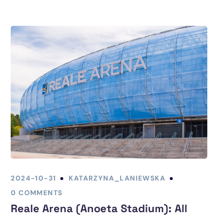
2024-10-31
KATARZYNA_LANIEWSKA
0 COMMENTS
Reale Arena (Anoeta Stadium): All