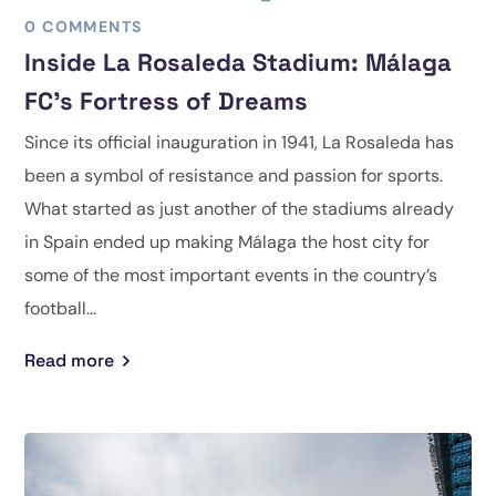
0 COMMENTS
Inside La Rosaleda Stadium: Málaga
FC’s Fortress of Dreams
Since its official inauguration in 1941, La Rosaleda has
been a symbol of resistance and passion for sports.
What started as just another of the stadiums already
in Spain ended up making Málaga the host city for
some of the most important events in the country’s
football...
Read more