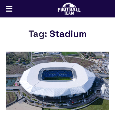
Tag:
Stadium