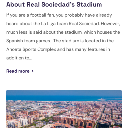
About Real Sociedad’s Stadium
If you are a football fan, you probably have already
heard about the La Liga team Real Sociedad. However,
much less is said about the stadium, which houses the
Spanish team games. The stadium is located in the
Anoeta Sports Complex and has many features in
addition to...
Read more