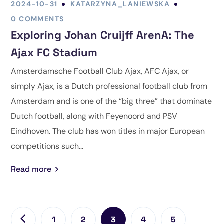
2024-10-31
KATARZYNA_LANIEWSKA
0 COMMENTS
Exploring Johan Cruijff ArenA: The
Ajax FC Stadium
Amsterdamsche Football Club Ajax, AFC Ajax, or
simply Ajax, is a Dutch professional football club from
Amsterdam and is one of the “big three” that dominate
Dutch football, along with Feyenoord and PSV
Eindhoven. The club has won titles in major European
competitions such...
Read more
1
2
3
4
5