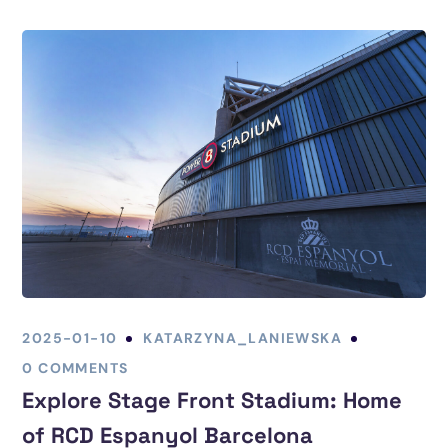
2025-01-10
KATARZYNA_LANIEWSKA
0 COMMENTS
Explore Stage Front Stadium: Home
of RCD Espanyol Barcelona