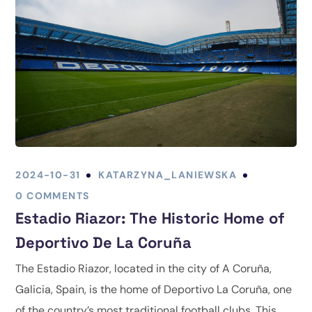
2024-10-31
KATARZYNA_LANIEWSKA
0 COMMENTS
Estadio Riazor: The Historic Home of
Deportivo De La Coruña
The Estadio Riazor, located in the city of A Coruña,
Galicia, Spain, is the home of Deportivo La Coruña, one
of the country’s most traditional football clubs. This