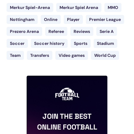
Merkur Spiel-Arena
Merkur Spiel Arena
MMO
Nottingham
Online
Player
Premier League
Prezero Arena
Referee
Reviews
Serie A
Soccer
Soccer history
Sports
Stadium
Team
Transfers
Video games
World Cup
JOIN THE BEST
ONLINE FOOTBALL