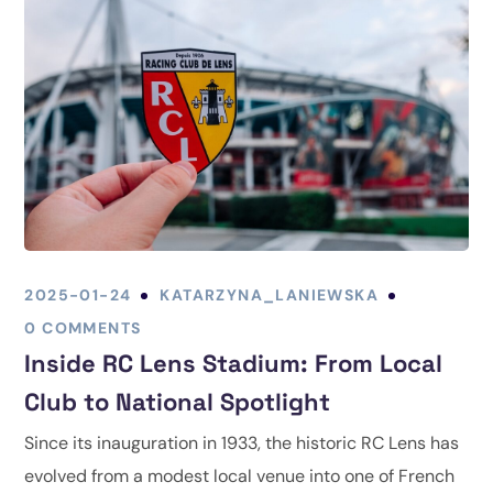
2025-01-24
KATARZYNA_LANIEWSKA
0 COMMENTS
Inside RC Lens Stadium: From Local
Club to National Spotlight
Since its inauguration in 1933, the historic RC Lens has
evolved from a modest local venue into one of French