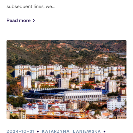
subsequent lines, we...
Read more
2024-10-31
KATARZYNA_LANIEWSKA