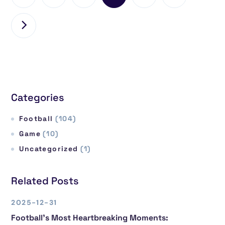
Categories
Football
(104)
Game
(10)
Uncategorized
(1)
Related Posts
2025-12-31
Football’s Most Heartbreaking Moments: