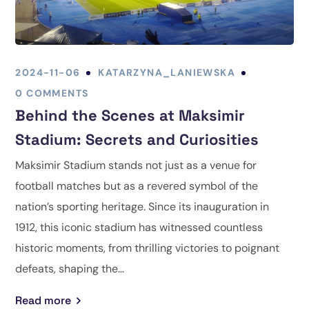
2024-11-06
KATARZYNA_LANIEWSKA
0 COMMENTS
Behind the Scenes at Maksimir
Stadium: Secrets and Curiosities
Maksimir Stadium stands not just as a venue for
football matches but as a revered symbol of the
nation’s sporting heritage. Since its inauguration in
1912, this iconic stadium has witnessed countless
historic moments, from thrilling victories to poignant
defeats, shaping the...
Read more