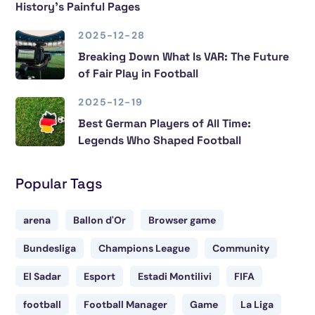
History’s Painful Pages
2025-12-28
Breaking Down What Is VAR: The Future
of Fair Play in Football
2025-12-19
Best German Players of All Time:
Legends Who Shaped Football
Popular Tags
arena
Ballon d'Or
Browser game
Bundesliga
Champions League
Community
El Sadar
Esport
Estadi Montilivi
FIFA
football
Football Manager
Game
La Liga