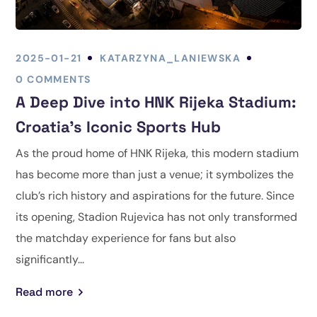
2025-01-21
KATARZYNA_LANIEWSKA
0 COMMENTS
A Deep Dive into HNK Rijeka Stadium:
Croatia’s Iconic Sports Hub
As the proud home of HNK Rijeka, this modern stadium
has become more than just a venue; it symbolizes the
club’s rich history and aspirations for the future. Since
its opening, Stadion Rujevica has not only transformed
the matchday experience for fans but also
significantly...
Read more