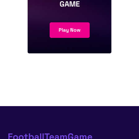
GAME
Play Now
FootballTeamGame