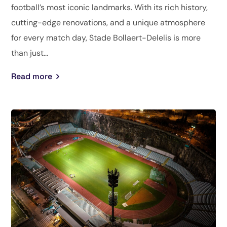
football’s most iconic landmarks. With its rich history,
cutting-edge renovations, and a unique atmosphere
for every match day, Stade Bollaert-Delelis is more
than just...
Read more